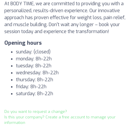
At BODY TIME, we are committed to providing you with a
personalized, results-driven experience. Our innovative
approach has proven effective for weight loss, pain relief,
and muscle building. Don't wait any longer – book your
session today and experience the transformation!
Opening hours
sunday: (closed)
monday: 8h-22h
tuesday: 8h-22h
wednesday: 8h-22h
thursday: 8h-22h
friday: 8h-22h
saturday: 8h-22h
Do you want to request a change?
Is this your company? Create a free account to manage your
information