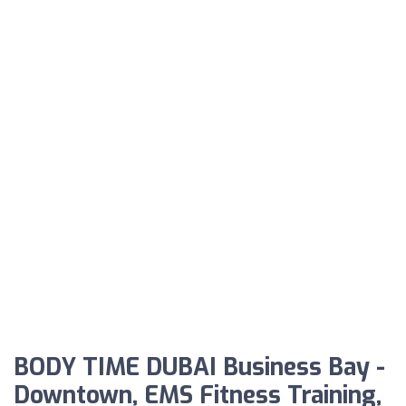
BODY TIME DUBAI Business Bay -
Downtown, EMS Fitness Training,