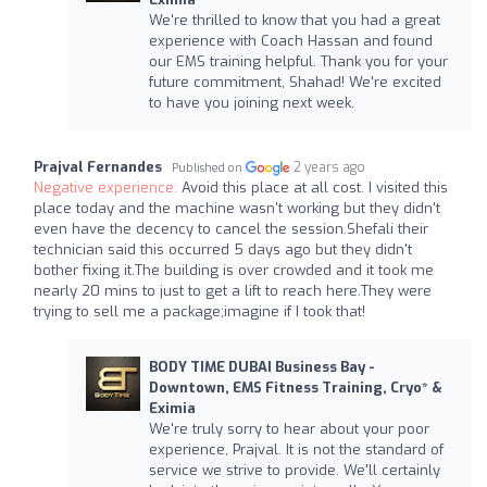
We're thrilled to know that you had a great
experience with Coach Hassan and found
our EMS training helpful. Thank you for your
future commitment, Shahad! We're excited
to have you joining next week.
Prajval Fernandes
2 years ago
Published on
Negative experience:
Avoid this place at all cost. I visited this
place today and the machine wasn't working but they didn't
even have the decency to cancel the session.Shefali their
technician said this occurred 5 days ago but they didn't
bother fixing it.The building is over crowded and it took me
nearly 20 mins to just to get a lift to reach here.They were
trying to sell me a package;imagine if I took that!
BODY TIME DUBAI Business Bay -
Downtown, EMS Fitness Training, Cryo* &
Eximia
We're truly sorry to hear about your poor
experience, Prajval. It is not the standard of
service we strive to provide. We'll certainly