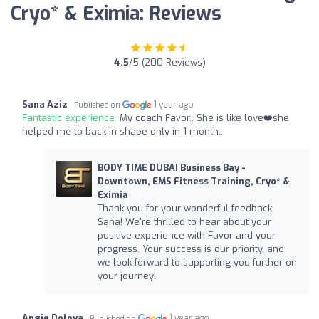
Cryo* & Eximia: Reviews
4.5
/5 (200 Reviews)
Sana Aziz
1 year ago
Published on
Fantastic experience:
My coach Favor.. She is like love❤️she
helped me to back in shape only in 1 month..
BODY TIME DUBAI Business Bay -
Downtown, EMS Fitness Training, Cryo* &
Eximia
Thank you for your wonderful feedback,
Sana! We're thrilled to hear about your
positive experience with Favor and your
progress. Your success is our priority, and
we look forward to supporting you further on
your journey!
Angie Dolova
1 year ago
Published on