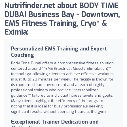
Nutrifinder.net about BODY TIME
DUBAI Business Bay - Downtown,
EMS Fitness Training, Cryo* &
Eximia:
Personalized EMS Training and Expert
Coaching
Body Time Dubai offers a comprehensive fitness solution
centered around **EMS (Electrical Muscle Stimulation)**
technology, allowing clients to achieve effective workouts
in just 10 to 20 minutes per week. The facility is known for
its modern, clean environment and a team of highly
professional trainers who provide **personalized
guidance** tailored to individual fitness levels and goals.
Many clients highlight the efficiency of the program,
noting that it is ideal for busy professionals seeking
significant results without spending hours at the gym.
Exceptional Trainer Dedication and