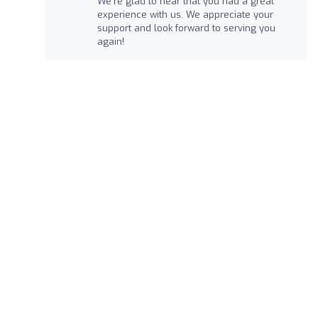
We're glad to hear that you had a great
experience with us. We appreciate your
support and look forward to serving you
again!