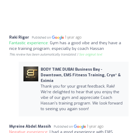
Raki Rigor
1 year ago
Published on
Fantastic experience:
Gym has a good vibe and they have a
nice training program, especially by coach Hassan
This review has been automatically translated. |
See original text
BODY TIME DUBAI Business Bay -
Downtown, EMS Fitness Training, Cryo* &
Eximia
Thank you for your great feedback, Raki!
We're delighted to hear that you enjoy the
vibe of our gym and appreciate Coach
Hassan's training program. We look forward
to seeing you again soon!
Myreine Abdel Massih
1 year ago
Published on
Negative experience:
I had a good experience with EMS