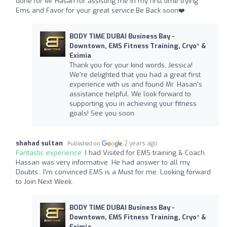
done for Mr Hasan for assisting me in my first time trying
Ems and Favor for your great service.Be Back soon❤️
BODY TIME DUBAI Business Bay -
Downtown, EMS Fitness Training, Cryo* &
Eximia
Thank you for your kind words, Jessica!
We're delighted that you had a great first
experience with us and found Mr. Hasan's
assistance helpful. We look forward to
supporting you in achieving your fitness
goals! See you soon.
shahad sultan
2 years ago
Published on
Fantastic experience:
I had Visited for EMS training & Coach
Hassan was very informative. He had answer to all my
Doubts.. I'm convinced EMS is a Must for me. Looking forward
to Join Next Week.
BODY TIME DUBAI Business Bay -
Downtown, EMS Fitness Training, Cryo* &
Eximia