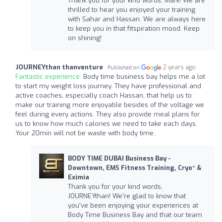
Thank you for your kind words, Mark! We are
thrilled to hear you enjoyed your training
with Sahar and Hassan. We are always here
to keep you in that fitspiration mood. Keep
on shining!
JOURNEYthan thanventure
2 years ago
Published on
Fantastic experience:
Body time business bay helps me a lot
to start my weight loss journey. They have professional and
active coaches, especially coach Hassan, that help us to
make our training more enjoyable besides of the voltage we
feel during every actions. They also provide meal plans for
us to know how much calories we need to take each days.
Your 20min will not be waste with body time..
BODY TIME DUBAI Business Bay -
Downtown, EMS Fitness Training, Cryo* &
Eximia
Thank you for your kind words,
JOURNEYthan! We're glad to know that
you've been enjoying your experiences at
Body Time Business Bay and that our team