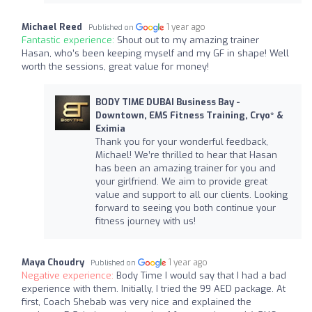
Michael Reed
1 year ago
Published on
Fantastic experience:
Shout out to my amazing trainer
Hasan, who’s been keeping myself and my GF in shape! Well
worth the sessions, great value for money!
BODY TIME DUBAI Business Bay -
Downtown, EMS Fitness Training, Cryo* &
Eximia
Thank you for your wonderful feedback,
Michael! We’re thrilled to hear that Hasan
has been an amazing trainer for you and
your girlfriend. We aim to provide great
value and support to all our clients. Looking
forward to seeing you both continue your
fitness journey with us!
Maya Choudry
1 year ago
Published on
Negative experience:
Body Time I would say that I had a bad
experience with them. Initially, I tried the 99 AED package. At
first, Coach Shebab was very nice and explained the