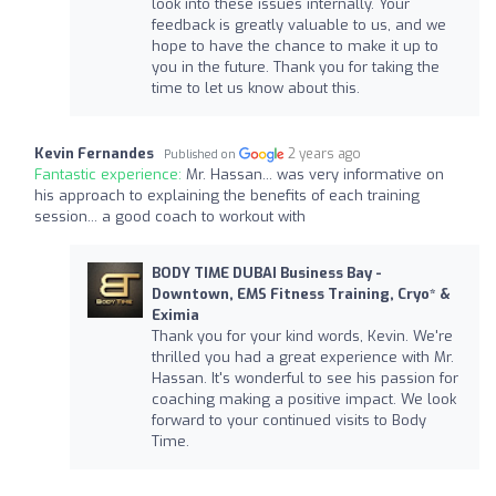
look into these issues internally. Your
feedback is greatly valuable to us, and we
hope to have the chance to make it up to
you in the future. Thank you for taking the
time to let us know about this.
Kevin Fernandes
2 years ago
Published on
Fantastic experience:
Mr. Hassan... was very informative on
his approach to explaining the benefits of each training
session... a good coach to workout with
BODY TIME DUBAI Business Bay -
Downtown, EMS Fitness Training, Cryo* &
Eximia
Thank you for your kind words, Kevin. We're
thrilled you had a great experience with Mr.
Hassan. It's wonderful to see his passion for
coaching making a positive impact. We look
forward to your continued visits to Body
Time.