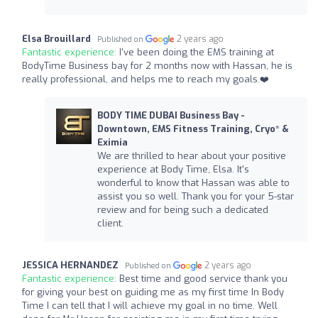
Elsa Brouillard
2 years ago
Published on
Fantastic experience:
I've been doing the EMS training at
BodyTime Business bay for 2 months now with Hassan, he is
really professional, and helps me to reach my goals.❤️
BODY TIME DUBAI Business Bay -
Downtown, EMS Fitness Training, Cryo* &
Eximia
We are thrilled to hear about your positive
experience at Body Time, Elsa. It's
wonderful to know that Hassan was able to
assist you so well. Thank you for your 5-star
review and for being such a dedicated
client.
JESSICA HERNANDEZ
2 years ago
Published on
Fantastic experience:
Best time and good service thank you
for giving your best on guiding me as my first time In Body
Time I can tell that I will achieve my goal in no time. Well