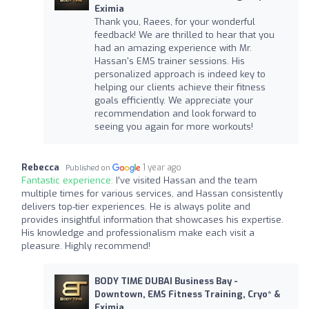
Eximia
Thank you, Raees, for your wonderful
feedback! We are thrilled to hear that you
had an amazing experience with Mr.
Hassan's EMS trainer sessions. His
personalized approach is indeed key to
helping our clients achieve their fitness
goals efficiently. We appreciate your
recommendation and look forward to
seeing you again for more workouts!
Rebecca
1 year ago
Published on
Fantastic experience:
I’ve visited Hassan and the team
multiple times for various services, and Hassan consistently
delivers top-tier experiences. He is always polite and
provides insightful information that showcases his expertise.
His knowledge and professionalism make each visit a
pleasure. Highly recommend!
BODY TIME DUBAI Business Bay -
Downtown, EMS Fitness Training, Cryo* &
Eximia