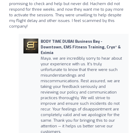
promising to check and help but never did. Hachem did not
respond for three weeks, and now they want me to pay more
to activate the sessions. They were unwilling to help despite
my flight delay and other issues. I feel scammed by this
company!
BODY TIME DUBAI Business Bay -
Downtown, EMS Fitness Training, Cryo* &
Eximia
Maya, we are incredibly sorry to hear about
your experience with us. It's truly
unfortunate to know that there were such
misunderstandings and
miscommunications. Rest assured, we are
taking your feedback seriously and
reviewing our policy and communication
practices thoroughly. We will strive to
improve and ensure such incidents do not
recur. Your feelings of disappointment are
completely valid and we apologize for the
same. Thank you for bringing this to our
attention — it helps us better serve our
customers.