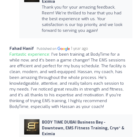
Eximia
Thank you for your amazing feedback,
Reem! We're thrilled to hear that you had
the best experience with us. Your
satisfaction is our top priority, and we look
forward to serving you again!
Fahad Hanif
1 year ago
Published on
Fantastic experience:
I’ve been training at BodyTime for a
while now, and it’s been a game changer! The EMS sessions
are efficient and perfect for my busy schedule. The facility is
clean, modern, and well-equipped. Hassan, my coach, has
been amazing throughout the whole process. He’s
knowledgeable, attentive, and really tailors each session to
my needs. I’ve noticed great results in strength and fitness,
and it’s all thanks to his expertise and motivation. If you’re
thinking of trying EMS training, I highly recommend
BodyTime, especially with Hassan as your coach!
BODY TIME DUBAI Business Bay -
Downtown, EMS Fitness Training, Cryo* &
Eximia