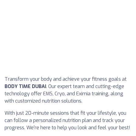
Transform your body and achieve your fitness goals at
BODY TIME DUBAI
. Our expert team and cutting-edge
technology offer EMS, Cryo, and Eximia training, along
with customized nutrition solutions.
With just 20-minute sessions that fit your lifestyle, you
can follow a personalized nutrition plan and track your
progress. We're here to help you look and feel your best!