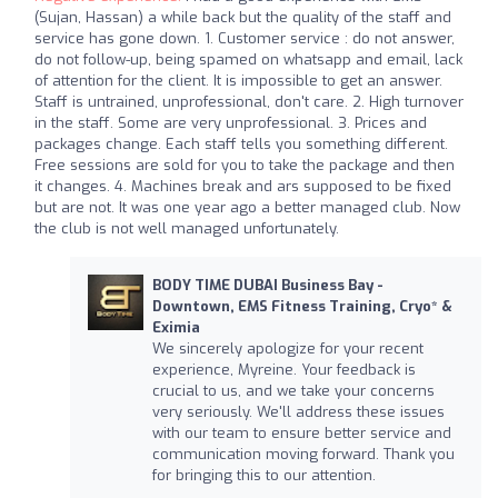
(Sujan, Hassan) a while back but the quality of the staff and
service has gone down. 1. Customer service : do not answer,
do not follow-up, being spamed on whatsapp and email, lack
of attention for the client. It is impossible to get an answer.
Staff is untrained, unprofessional, don't care. 2. High turnover
in the staff. Some are very unprofessional. 3. Prices and
packages change. Each staff tells you something different.
Free sessions are sold for you to take the package and then
it changes. 4. Machines break and ars supposed to be fixed
but are not. It was one year ago a better managed club. Now
the club is not well managed unfortunately.
BODY TIME DUBAI Business Bay -
Downtown, EMS Fitness Training, Cryo* &
Eximia
We sincerely apologize for your recent
experience, Myreine. Your feedback is
crucial to us, and we take your concerns
very seriously. We'll address these issues
with our team to ensure better service and
communication moving forward. Thank you
for bringing this to our attention.