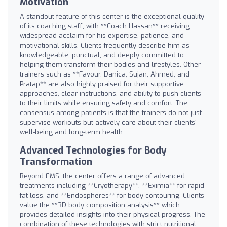
Motivation
A standout feature of this center is the exceptional quality
of its coaching staff, with **Coach Hassan** receiving
widespread acclaim for his expertise, patience, and
motivational skills. Clients frequently describe him as
knowledgeable, punctual, and deeply committed to
helping them transform their bodies and lifestyles. Other
trainers such as **Favour, Danica, Sujan, Ahmed, and
Pratap** are also highly praised for their supportive
approaches, clear instructions, and ability to push clients
to their limits while ensuring safety and comfort. The
consensus among patients is that the trainers do not just
supervise workouts but actively care about their clients'
well-being and long-term health.
Advanced Technologies for Body
Transformation
Beyond EMS, the center offers a range of advanced
treatments including **Cryotherapy**, **Eximia** for rapid
fat loss, and **Endospheres** for body contouring. Clients
value the **3D body composition analysis** which
provides detailed insights into their physical progress. The
combination of these technologies with strict nutritional