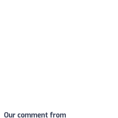
Our comment from