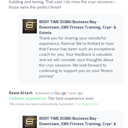
building and toning, That said, I do miss the cryo sessions—
those were the perfect finish!
BODY TIME DUBAI Business Bay -
Downtown, EMS Fitness Training, Cryo* &
Eximia
Thank you for sharing your wonderful
experience, Reema! We're thrilled to hear
that Favour has been such an exceptional
coach for you. Your feedback is valuable,
and we will consider your thoughts about
the cryo sessions. We look forward to
continuing to support you on your fitness
journey!
Reem Altarh
1 year ago
Published on
Fantastic experience:
The best experience ever
This review has been automatically translated. |
See original text
BODY TIME DUBAI Business Bay -
Downtown, EMS Fitness Training, Cryo* &