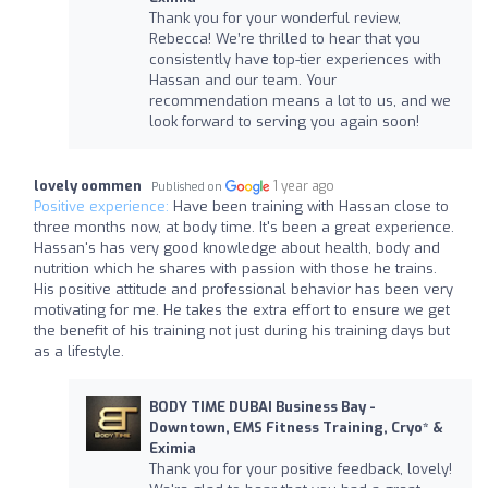
Thank you for your wonderful review,
Rebecca! We’re thrilled to hear that you
consistently have top-tier experiences with
Hassan and our team. Your
recommendation means a lot to us, and we
look forward to serving you again soon!
lovely oommen
1 year ago
Published on
Positive experience:
Have been training with Hassan close to
three months now, at body time. It's been a great experience.
Hassan's has very good knowledge about health, body and
nutrition which he shares with passion with those he trains.
His positive attitude and professional behavior has been very
motivating for me. He takes the extra effort to ensure we get
the benefit of his training not just during his training days but
as a lifestyle.
BODY TIME DUBAI Business Bay -
Downtown, EMS Fitness Training, Cryo* &
Eximia
Thank you for your positive feedback, lovely!