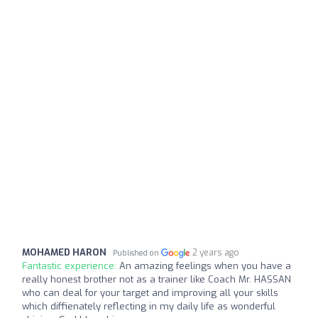
MOHAMED HARON
2 years ago
Published on
Fantastic experience:
An amazing feelings when you have a
really honest brother not as a trainer like Coach Mr. HASSAN
who can deal for your target and improving all your skills
which diffienately reflecting in my daily life as wonderful