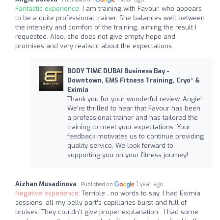
Fantastic experience:
I am training with Favour, who appears
to be a quite professional trainer. She balances well between
the intensity and comfort of the training, aiming the result I
requested. Also, she does not give empty hope and
promises and very realistic about the expectations.
BODY TIME DUBAI Business Bay -
Downtown, EMS Fitness Training, Cryo* &
Eximia
Thank you for your wonderful review, Angie!
We're thrilled to hear that Favour has been
a professional trainer and has tailored the
training to meet your expectations. Your
feedback motivates us to continue providing
quality service. We look forward to
supporting you on your fitness journey!
Aizhan Musadinova
1 year ago
Published on
Negative experience:
Terrible , no words to say. I had Eximia
sessions, all my belly part’s capillaries burst and full of
bruises. They couldn’t give proper explanation . I had some