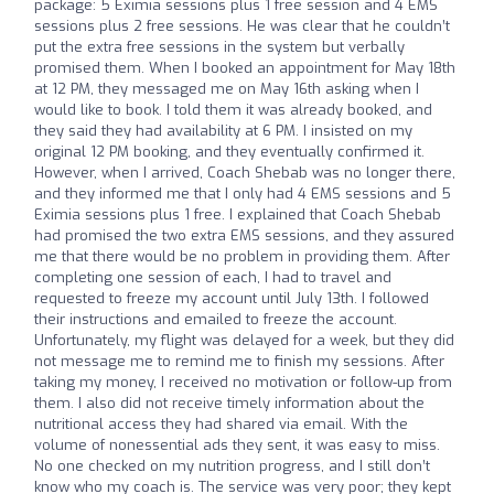
package: 5 Eximia sessions plus 1 free session and 4 EMS
sessions plus 2 free sessions. He was clear that he couldn’t
put the extra free sessions in the system but verbally
promised them. When I booked an appointment for May 18th
at 12 PM, they messaged me on May 16th asking when I
would like to book. I told them it was already booked, and
they said they had availability at 6 PM. I insisted on my
original 12 PM booking, and they eventually confirmed it.
However, when I arrived, Coach Shebab was no longer there,
and they informed me that I only had 4 EMS sessions and 5
Eximia sessions plus 1 free. I explained that Coach Shebab
had promised the two extra EMS sessions, and they assured
me that there would be no problem in providing them. After
completing one session of each, I had to travel and
requested to freeze my account until July 13th. I followed
their instructions and emailed to freeze the account.
Unfortunately, my flight was delayed for a week, but they did
not message me to remind me to finish my sessions. After
taking my money, I received no motivation or follow-up from
them. I also did not receive timely information about the
nutritional access they had shared via email. With the
volume of nonessential ads they sent, it was easy to miss.
No one checked on my nutrition progress, and I still don’t
know who my coach is. The service was very poor; they kept