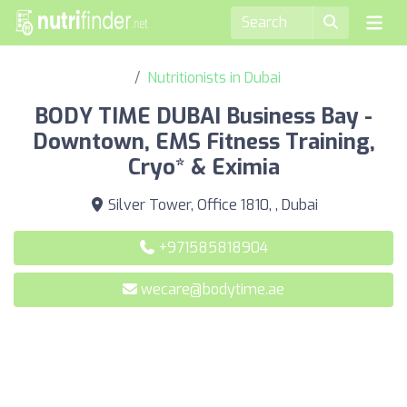
Nutritionists in Dubai
BODY TIME DUBAI Business Bay -
Downtown, EMS Fitness Training,
Cryo* & Eximia
Silver Tower, Office 1810, , Dubai
+971585818904
wecare@bodytime.ae