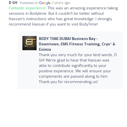
D SH
2 years ago
Published on
Fantastic experience:
This was an amazing experience taking
sessions in Bodytime. But it couldn’t be better without
Hassan’s instructions who has great knowledge. I strongly
recommend Hassan if you want to visit BodyTime!
BODY TIME DUBAI Business Bay -
Downtown, EMS Fitness Training, Cryo* &
Eximia
Thank you very much for your kind words, D
SH! We're glad to hear that Hassan was
able to contribute significantly to your
positive experience. We will ensure your
compliments are passed along to him.
Thank you for recommending us!