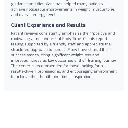
guidance and diet plans has helped many patients
achieve noticeable improvements in weight, muscle tone,
and overall energy levels.
Client Experience and Results
Patient reviews consistently emphasize the **positive and
motivating atmosphere** at Body Time. Clients report
feeling supported by a friendly staff and appreciate the
structured approach to fitness. Many have shared their
success stories, citing significant weight loss and
improved fitness as key outcomes of their training journey.
The center is recommended for those looking for a
results-driven, professional, and encouraging environment
to achieve their health and fitness aspirations.