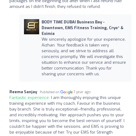
packages on the beginning but after when I ask refund half
amount as I didn’t finish, they refused to refund.
BODY TIME DUBAI Business Bay -
Downtown, EMS Fitness Training, Cryo* &
Eximia
We sincerely apologize for your experience,
Aizhan. Your feedback is taken very
seriously, and we strive to address all
concerns promptly. We will investigate this
situation to enhance our service and ensure
better communication. Thank you for
sharing your concerns with us.
Reema Sanjay
1 year ago
Published on
Fantastic experience:
I am thoroughly enjoying this unique
training experience with my coach, Favour in the business
bay branch. She is truly exceptional—friendly, professional,
and incredibly motivating. Her approach pushes you to your
limits, inspiring you to become the best version of yourself. I
couldn’t be happier with the sessions, and EMS is proving to
be enjoyable because of her. Try our EMS for Strength