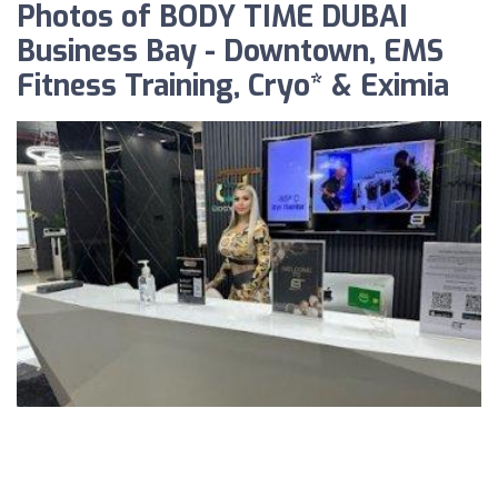
Photos of BODY TIME DUBAI
Business Bay - Downtown, EMS
Fitness Training, Cryo* & Eximia