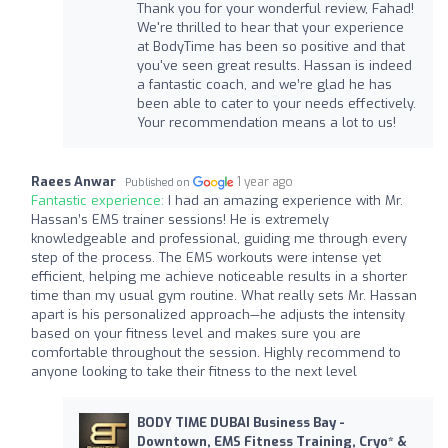
Thank you for your wonderful review, Fahad!
We're thrilled to hear that your experience
at BodyTime has been so positive and that
you've seen great results. Hassan is indeed
a fantastic coach, and we’re glad he has
been able to cater to your needs effectively.
Your recommendation means a lot to us!
Raees Anwar
1 year ago
Published on
Fantastic experience:
I had an amazing experience with Mr.
Hassan’s EMS trainer sessions! He is extremely
knowledgeable and professional, guiding me through every
step of the process. The EMS workouts were intense yet
efficient, helping me achieve noticeable results in a shorter
time than my usual gym routine. What really sets Mr. Hassan
apart is his personalized approach—he adjusts the intensity
based on your fitness level and makes sure you are
comfortable throughout the session. Highly recommend to
anyone looking to take their fitness to the next level
BODY TIME DUBAI Business Bay -
Downtown, EMS Fitness Training, Cryo* &