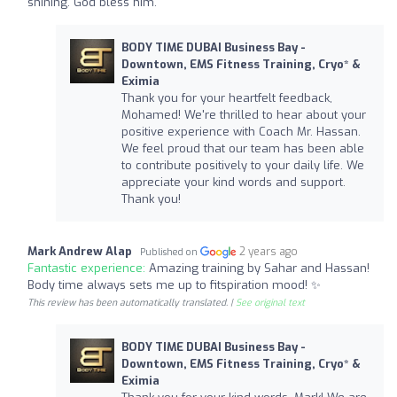
shining. God bless him.
BODY TIME DUBAI Business Bay -
Downtown, EMS Fitness Training, Cryo* &
Eximia
Thank you for your heartfelt feedback,
Mohamed! We're thrilled to hear about your
positive experience with Coach Mr. Hassan.
We feel proud that our team has been able
to contribute positively to your daily life. We
appreciate your kind words and support.
Thank you!
Mark Andrew Alap
2 years ago
Published on
Fantastic experience:
Amazing training by Sahar and Hassan!
Body time always sets me up to fitspiration mood! ✨️
This review has been automatically translated. |
See original text
BODY TIME DUBAI Business Bay -
Downtown, EMS Fitness Training, Cryo* &
Eximia