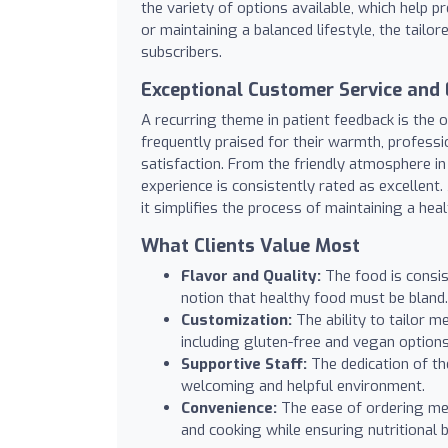
the variety of options available, which help 
or maintaining a balanced lifestyle, the tailo
subscribers.
Exceptional Customer Service and 
A recurring theme in patient feedback is the
frequently praised for their warmth, profess
satisfaction. From the friendly atmosphere in t
experience is consistently rated as excellent
it simplifies the process of maintaining a hea
What Clients Value Most
Flavor and Quality:
The food is consist
notion that healthy food must be bland.
Customization:
The ability to tailor m
including gluten-free and vegan options
Supportive Staff:
The dedication of the
welcoming and helpful environment.
Convenience:
The ease of ordering mea
and cooking while ensuring nutritional 