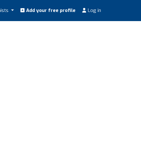
nists
Add your free profile
Log in