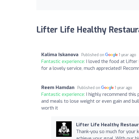
Lifter Life Healthy Restau
Kalima Iskanova
Published on
1 year ago
Fantastic experience:
I loved the food at Lifter
for a lovely service, much appreciated! Reco
Reem Hamdan
Published on
1 year ago
Fantastic experience:
I highly recommend this p
and meals to lose weight or even gain and build 
worth it
Lifter Life Healthy Restau
Thank-you so much for your ki
achieve your goal. With our hi