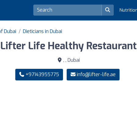
Nutritio
of Dubai
Dieticians in Dubai
Lifter Life Healthy Restaurant
, , Dubai
+97143955775
info@lifter-life.ae