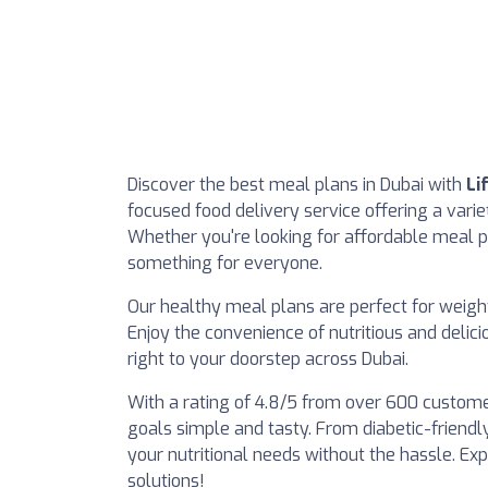
Discover the best meal plans in Dubai with
Li
focused food delivery service offering a variet
Whether you're looking for affordable meal p
something for everyone.
Our healthy meal plans are perfect for weight
Enjoy the convenience of nutritious and delic
right to your doorstep across Dubai.
With a rating of 4.8/5 from over 600 custome
goals simple and tasty. From diabetic-friendl
your nutritional needs without the hassle. Ex
solutions!