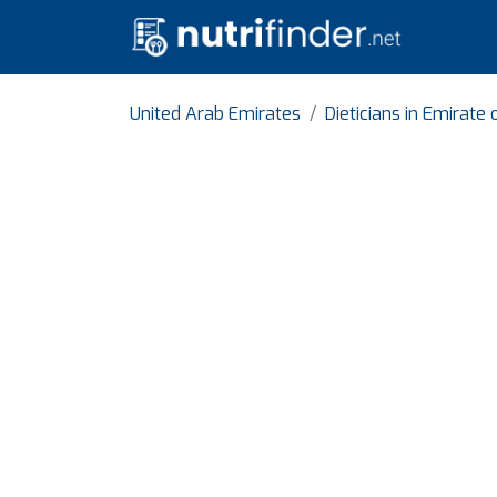
United Arab Emirates
Dieticians in Emirate 