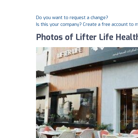
Do you want to request a change?
Is this your company? Create a free account to
Photos of Lifter Life Heal