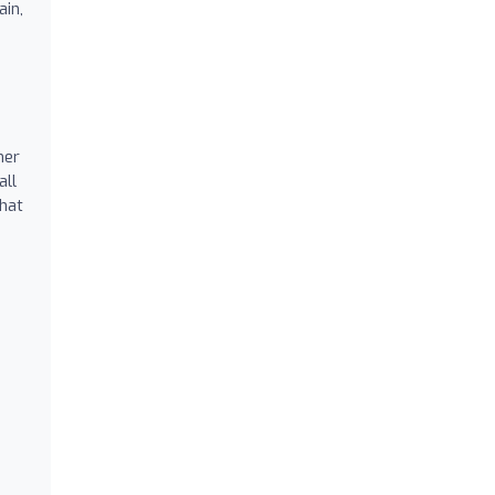
ain,
mer
all
that