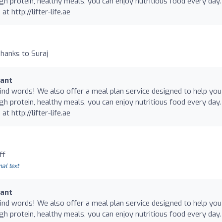
gh protein, healthy meals, you can enjoy nutritious food every day.
at http://lifter-life.ae
hanks to Suraj
rant
nd words! We also offer a meal plan service designed to help you
gh protein, healthy meals, you can enjoy nutritious food every day.
at http://lifter-life.ae
ff
nal text
rant
nd words! We also offer a meal plan service designed to help you
gh protein, healthy meals, you can enjoy nutritious food every day.