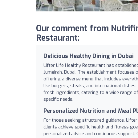
Our comment from Nutrifind
Restaurant:
Delicious Healthy Dining in Dubai
Lifter Life Healthy Restaurant has established
Jumeirah, Dubai. The establishment focuses 
offering a diverse menu that includes everyt
like burgers, steaks, and international dishes
fresh ingredients, catering to a wide range o
specific needs.
Personalized Nutrition and Meal P
For those seeking structured guidance, Lifte
clients achieve specific health and fitness go
personalized advice and continuous support. C