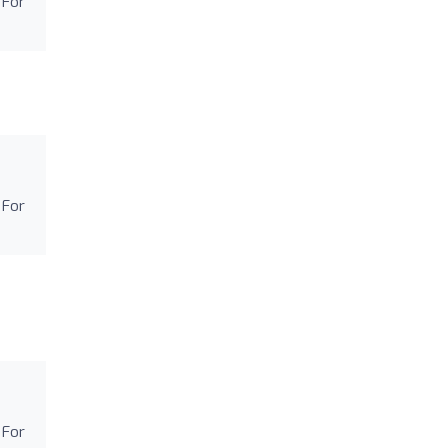
 For
 For
 For