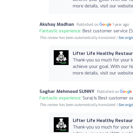
more details, visit our website 
Akshay Madhan
Published on
1 year ago
Fantastic experience:
Best customer service (S
This review has been automatically translated. |
See origi
Lifter Life Healthy Restau
Thank-you so much for your ki
achieve your goal. With our hi
more details, visit our website 
Saghar Mehmood SUNNY
Published on
Fantastic experience:
Suraj Is Best customer s
This review has been automatically translated. |
See origi
Lifter Life Healthy Restau
Thank-you so much for your ki