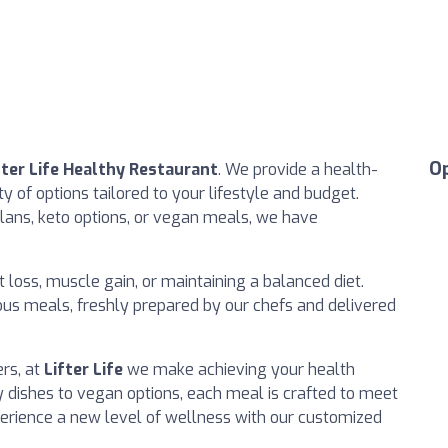
O
fter Life Healthy Restaurant
. We provide a health-
y of options tailored to your lifestyle and budget.
lans, keto options, or vegan meals, we have
 loss, muscle gain, or maintaining a balanced diet.
ious meals, freshly prepared by our chefs and delivered
rs, at
Lifter Life
we make achieving your health
y dishes to vegan options, each meal is crafted to meet
perience a new level of wellness with our customized