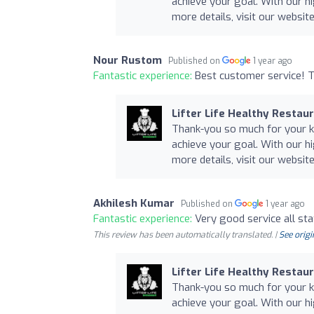
achieve your goal. With our hi
more details, visit our website 
Nour Rustom
Published on
1 year ago
Fantastic experience:
Best customer service! T
Lifter Life Healthy Restau
Thank-you so much for your ki
achieve your goal. With our hi
more details, visit our website 
Akhilesh Kumar
Published on
1 year ago
Fantastic experience:
Very good service all sta
This review has been automatically translated. |
See origi
Lifter Life Healthy Restau
Thank-you so much for your ki
achieve your goal. With our hi