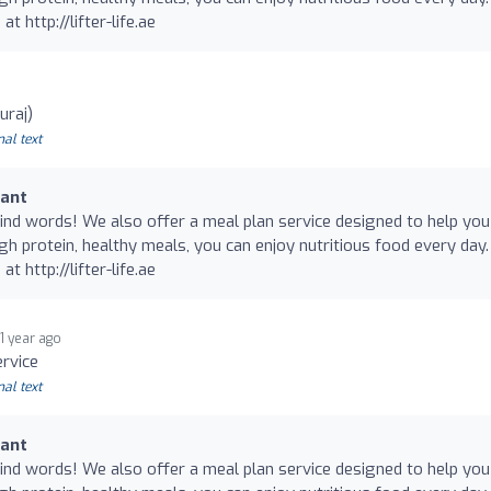
at http://lifter-life.ae
uraj)
nal text
rant
nd words! We also offer a meal plan service designed to help you
gh protein, healthy meals, you can enjoy nutritious food every day.
at http://lifter-life.ae
1 year ago
ervice
nal text
rant
nd words! We also offer a meal plan service designed to help you