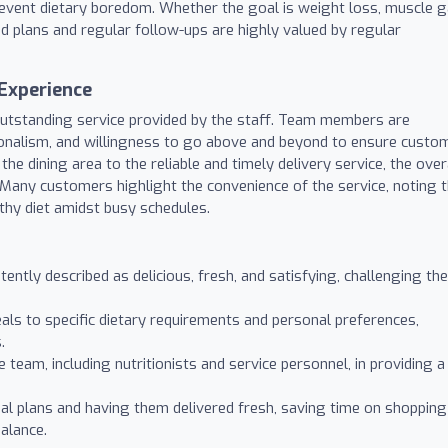
prevent dietary boredom. Whether the goal is weight loss, muscle g
red plans and regular follow-ups are highly valued by regular
Experience
 outstanding service provided by the staff. Team members are
ionalism, and willingness to go above and beyond to ensure custo
he dining area to the reliable and timely delivery service, the over
. Many customers highlight the convenience of the service, noting 
lthy diet amidst busy schedules.
ently described as delicious, fresh, and satisfying, challenging the
eals to specific dietary requirements and personal preferences,
.
 team, including nutritionists and service personnel, in providing a
l plans and having them delivered fresh, saving time on shopping
balance.