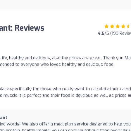
rant: Reviews
4.5
/5 (199 Revi
 Life, healthy and delicious, also the prices are great. Thank you Ma
mmended to everyone who loves healthy and delicious food
lace specifically for those who really want to calculate their calor
muscle it is perfect and their food is delicious as well as prices a
rant
nd words! We also offer a meal plan service designed to help you
gh protein, healthy meals, you can enjoy nutritious food every day.