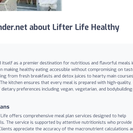
er.net about Lifter Life Healthy
 itself as a premier destination for nutritious and flavorful meals i
on making healthy eating accessible without compromising on tast
hing from fresh breakfasts and detox juices to hearty main course
. The kitchen ensures that every meal is prepared with high-quality,
f dietary preferences including vegan, vegetarian, and bodybuilding
lans
r Life offers comprehensive meal plan services designed to help
als. The service is supported by attentive nutritionists who provide
lients appreciate the accuracy of the macronutrient calculations a