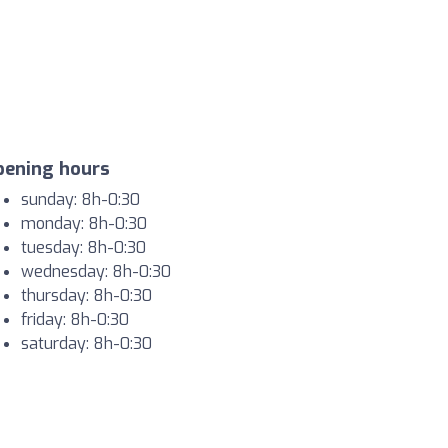
pening hours
sunday: 8h-0:30
monday: 8h-0:30
tuesday: 8h-0:30
wednesday: 8h-0:30
thursday: 8h-0:30
friday: 8h-0:30
saturday: 8h-0:30