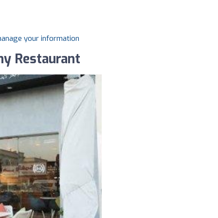
 manage your information
thy Restaurant