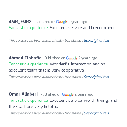
3MR_FORX
Published on
2 years ago
Fantastic experience:
Excellent service and I recommend
it
This review has been automatically translated. |
See original text
Ahmed Elshafie
Published on
2 years ago
Fantastic experience:
Wonderful interaction and an
excellent team that is very cooperative
This review has been automatically translated. |
See original text
Omar Aljaberi
Published on
2 years ago
Fantastic experience:
Excellent service, worth trying, and
the staff are very helpful.
This review has been automatically translated. |
See original text