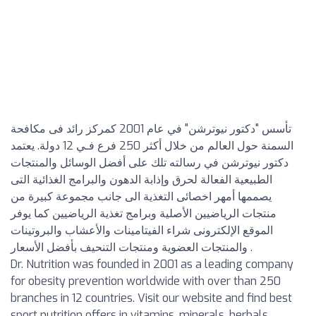
تأسس "دكتور نيوترشن" في عام 2001 كمركز رائد فى مكافحة
السمنة حول العالم من خلال أكثر 250 فرع فـي 12 دولة. يعتمد
دكتور نيوترشن في رسالته تلك على أفضل الوسائل والمنتجات
الطبيعية الفعالة لحرق وإذابة الدهون والبرامج الغذائية التى
يصممها أمهر اخصائى التغذية الى جانب مجموعة كبيرة من
منتجات الرياضيين الأصلية وبرامج تغذية الرياضيين كما يوفر
الموقع الإلكترونى شراء الفيتامينات والأعشاب والبروتينات
والمنتجات العضوية ومنتجات التنحيف بأفضل الأسعار .
Dr. Nutrition was founded in 2001 as a leading company
for obesity prevention worldwide with over than 250
branches in 12 countries. Visit our website and find best
sport nutrition offers in vitamins, minerals, herbals,