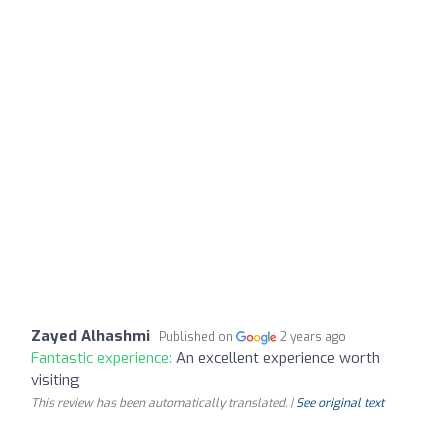
Zayed Alhashmi
Published on
2 years ago
Fantastic experience:
An excellent experience worth
visiting
This review has been automatically translated. |
See original text