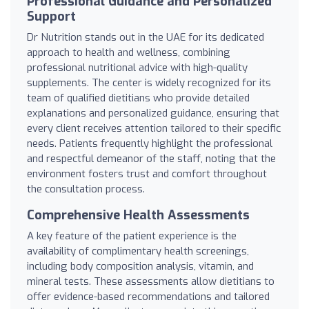
Professional Guidance and Personalized
Support
Dr Nutrition stands out in the UAE for its dedicated
approach to health and wellness, combining
professional nutritional advice with high-quality
supplements. The center is widely recognized for its
team of qualified dietitians who provide detailed
explanations and personalized guidance, ensuring that
every client receives attention tailored to their specific
needs. Patients frequently highlight the professional
and respectful demeanor of the staff, noting that the
environment fosters trust and comfort throughout
the consultation process.
Comprehensive Health Assessments
A key feature of the patient experience is the
availability of complimentary health screenings,
including body composition analysis, vitamin, and
mineral tests. These assessments allow dietitians to
offer evidence-based recommendations and tailored