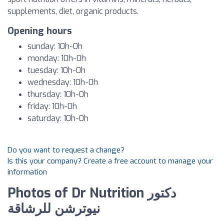
supplements, diet, organic products.
Opening hours
sunday: 10h-0h
monday: 10h-0h
tuesday: 10h-0h
wednesday: 10h-0h
thursday: 10h-0h
friday: 10h-0h
saturday: 10h-0h
Do you want to request a change?
Is this your company? Create a free account to manage your
information
Photos of Dr Nutrition دكتور
نيوترشن للرشاقة