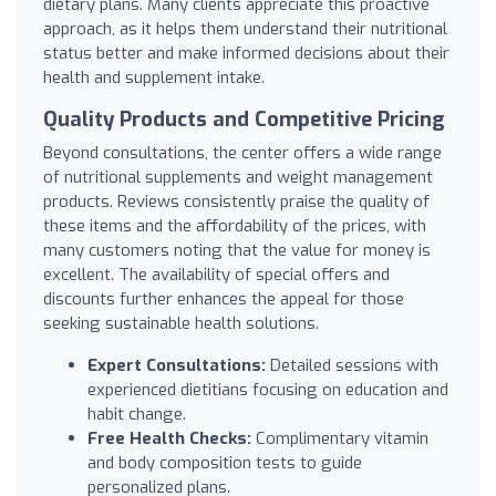
dietary plans. Many clients appreciate this proactive
approach, as it helps them understand their nutritional
status better and make informed decisions about their
health and supplement intake.
Quality Products and Competitive Pricing
Beyond consultations, the center offers a wide range
of nutritional supplements and weight management
products. Reviews consistently praise the quality of
these items and the affordability of the prices, with
many customers noting that the value for money is
excellent. The availability of special offers and
discounts further enhances the appeal for those
seeking sustainable health solutions.
Expert Consultations:
Detailed sessions with
experienced dietitians focusing on education and
habit change.
Free Health Checks:
Complimentary vitamin
and body composition tests to guide
personalized plans.