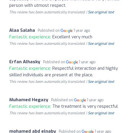
person with utmost respect.
This review has been automatically translated. |
See original text
Alaa Salaha
Published on
1 year ago
Fantastic experience:
Excellent very much
This review has been automatically translated. |
See original text
Erfan Alhasky
Published on
1 year ago
Fantastic experience:
Respectful interaction and highly
skilled individuals are present at the place.
This review has been automatically translated. |
See original text
Muhamed Hegazy
Published on
1 year ago
Fantastic experience:
The treatment is very respectful
This review has been automatically translated. |
See original text
mohamed abd elnaby
Published on
1 year ago