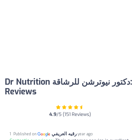
Dr Nutrition دكتور نيوترشن للرشاقة:
Reviews
4.9
/5 (151 Reviews)
رقيه العريفي
Published on
1 year ago