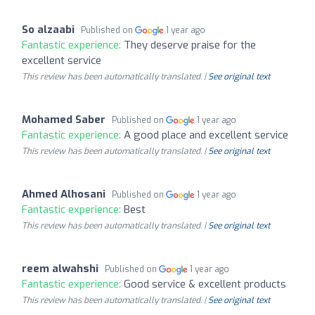
So alzaabi
Published on
1 year ago
Fantastic experience:
They deserve praise for the
excellent service
This review has been automatically translated. |
See original text
Mohamed Saber
Published on
1 year ago
Fantastic experience:
A good place and excellent service
This review has been automatically translated. |
See original text
Ahmed Alhosani
Published on
1 year ago
Fantastic experience:
Best
This review has been automatically translated. |
See original text
reem alwahshi
Published on
1 year ago
Fantastic experience:
Good service & excellent products
This review has been automatically translated. |
See original text