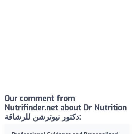
Our comment from
Nutrifinder.net about Dr Nutrition
دكتور نيوترشن للرشاقة: