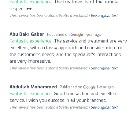
Fantastic experience:
The treatment is of the utmost
respect ♥️♥️
This review has been automatically translated. |
See original text
Abu Bakr Gaber
Published on
1 year ago
Fantastic experience:
The service and treatment are very
excellent, with a classy approach and consideration for
the customer's needs, and the specialist's interactions
are very impressive.
This review has been automatically translated. |
See original text
Abdullah Mohammed
Published on
1 year ago
Fantastic experience:
Good transaction and excellent
service. I wish you success in all your branches.
This review has been automatically translated. |
See original text