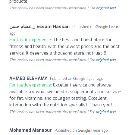
products
This review has been automatically translated. |
See original text
عصام حسن _ Essam Hassan
Published on
1 year
ago
Fantastic experience:
The best and finest place for
fitness and health, with the lowest prices and the best
service. It deserves a thousand stars, not just 5.
This review has been automatically translated. |
See original text
AHMED ELSHAMY
Published on
1 year ago
Fantastic experience:
Excellent service and always
available for what we need in supplements and services
for fat, vitamins, and collagen testing. Excellent
interaction with the nutrition specialist. Thank you!
This review has been automatically translated. |
See original text
Mohamed Mansour
Published on
1 year ago