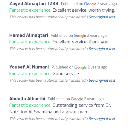
Zayed Almaqtari 12BB
Published on
2 years ago
Fantastic experience:
Excellent service, worth trying.
This review has been automatically translated. |
See original text
Hamad Almaqtari
Published on
2 years ago
Fantastic experience:
Excellent service, thank you!
This review has been automatically translated. |
See original text
Yousef Al Numani
Published on
2 years ago
Fantastic experience:
Good service
This review has been automatically translated. |
See original text
Abdulla Alharthi
Published on
2 years ago
Fantastic experience:
Outstanding service from Dr.
Nutrition Al-Shamkha and a great team
This review has been automatically translated. |
See original text