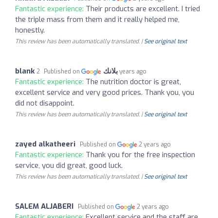
Fantastic experience:
Their products are excellent. I tried
the triple mass from them and it really helped me,
honestly.
This review has been automatically translated. |
See original text
blank بلانك
Published on
2 years ago
Fantastic experience:
The nutrition doctor is great,
excellent service and very good prices. Thank you, you
did not disappoint.
This review has been automatically translated. |
See original text
zayed alkatheeri
Published on
2 years ago
Fantastic experience:
Thank you for the free inspection
service, you did great, good luck.
This review has been automatically translated. |
See original text
SALEM ALJABERI
Published on
2 years ago
Fantastic experience:
Excellent service and the staff are