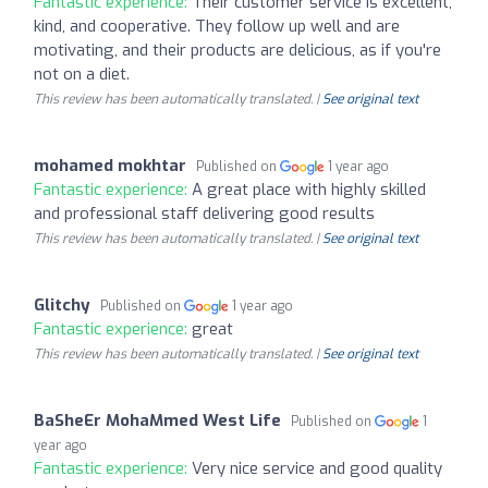
Fantastic experience:
Their customer service is excellent,
kind, and cooperative. They follow up well and are
motivating, and their products are delicious, as if you're
not on a diet.
This review has been automatically translated. |
See original text
mohamed mokhtar
Published on
1 year ago
Fantastic experience:
A great place with highly skilled
and professional staff delivering good results
This review has been automatically translated. |
See original text
Glitchy
Published on
1 year ago
Fantastic experience:
great
This review has been automatically translated. |
See original text
BaSheEr MohaMmed West Life
Published on
1
year ago
Fantastic experience:
Very nice service and good quality