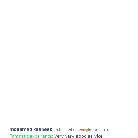
mohamed kasheek
Published on
1 year ago
Fantastic experience:
Very very good service