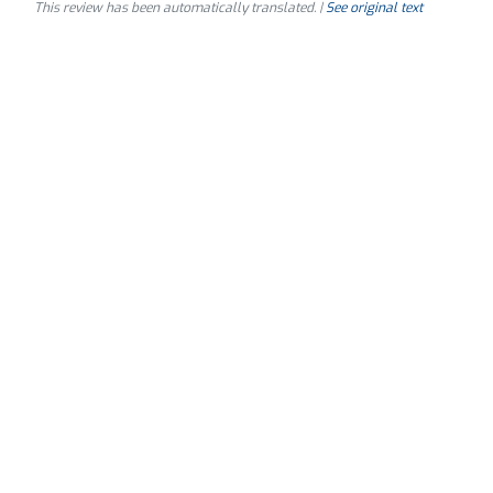
This review has been automatically translated. |
See original text