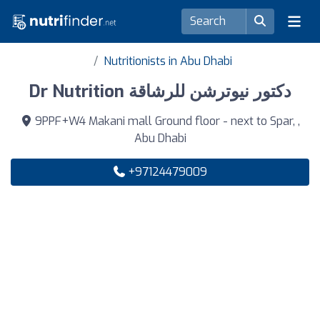
Nutritionists in Abu Dhabi
Dr Nutrition دكتور نيوترشن للرشاقة
9PPF+W4 Makani mall Ground floor - next to Spar, ,
Abu Dhabi
+97124479009