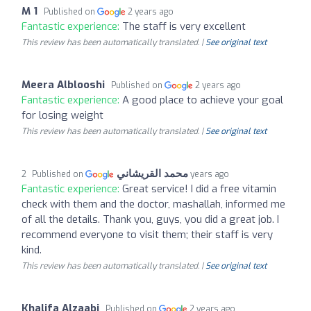
M 1
Published on
2 years ago
Fantastic experience:
The staff is very excellent
This review has been automatically translated. |
See original text
Meera Alblooshi
Published on
2 years ago
Fantastic experience:
A good place to achieve your goal
for losing weight
This review has been automatically translated. |
See original text
محمد القريشاني
Published on
2 years ago
Fantastic experience:
Great service! I did a free vitamin
check with them and the doctor, mashallah, informed me
of all the details. Thank you, guys, you did a great job. I
recommend everyone to visit them; their staff is very
kind.
This review has been automatically translated. |
See original text
Khalifa Alzaabi
Published on
2 years ago