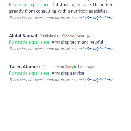
Fantastic experience:
Outstanding service. I benefited
greatly from consulting with a nutrition specialist.
This review has been automatically translated. |
See original text
Abdul Samad
Published on
1 year ago
Fantastic experience:
Amazing team and helpful
This review has been automatically translated. |
See original text
Tareq Alameri
Published on
1 year ago
Fantastic experience:
Amazing service
This review has been automatically translated. |
See original text