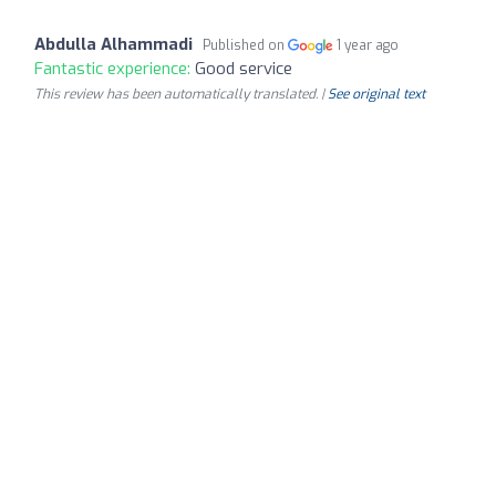
Abdulla Alhammadi
Published on
1 year ago
Fantastic experience:
Good service
This review has been automatically translated. |
See original text