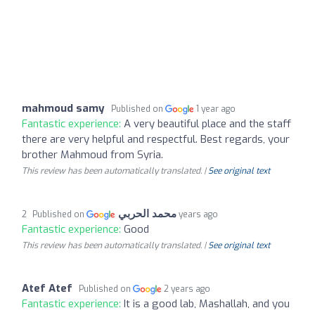
mahmoud samy
Published on
1 year ago
Fantastic experience:
A very beautiful place and the staff
there are very helpful and respectful. Best regards, your
brother Mahmoud from Syria.
This review has been automatically translated. |
See original text
محمد الحربي
Published on
2 years ago
Fantastic experience:
Good
This review has been automatically translated. |
See original text
Atef Atef
Published on
2 years ago
Fantastic experience:
It is a good lab, Mashallah, and you