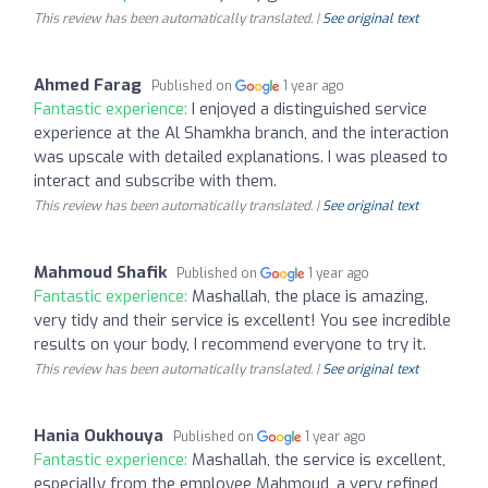
This review has been automatically translated. |
See original text
Ahmed Farag
Published on
1 year ago
Fantastic experience:
I enjoyed a distinguished service
experience at the Al Shamkha branch, and the interaction
was upscale with detailed explanations. I was pleased to
interact and subscribe with them.
This review has been automatically translated. |
See original text
Mahmoud Shafik
Published on
1 year ago
Fantastic experience:
Mashallah, the place is amazing,
very tidy and their service is excellent! You see incredible
results on your body, I recommend everyone to try it.
This review has been automatically translated. |
See original text
Hania Oukhouya
Published on
1 year ago
Fantastic experience:
Mashallah, the service is excellent,
especially from the employee Mahmoud, a very refined