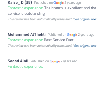
Kaizo_ D (38)
Published on
2 years ago
Fantastic experience:
The branch is excellent and the
service is outstanding
This review has been automatically translated. |
See original text
Mohammed AlThehli
Published on
2 years ago
Fantastic experience:
Best Service Ever
This review has been automatically translated. |
See original text
Saood Alali
Published on
2 years ago
Fantastic experience: