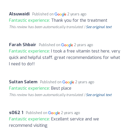
Alsuwaidi
Published on
2 years ago
Fantastic experience:
Thank you for the treatment
This review has been automatically translated. |
See original text
Farah Shbair
Published on
2 years ago
Fantastic experience:
I took a free vitamin test here, very
quick and helpful staff. great recommendations for what
I need to do!!
Sultan Salem
Published on
2 years ago
Fantastic experience:
Best place
This review has been automatically translated. |
See original text
s062 1
Published on
2 years ago
Fantastic experience:
Excellent service and we
recommend visiting