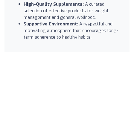
High-Quality Supplements:
A curated
selection of effective products for weight
management and general wellness.
Supportive Environment:
A respectful and
motivating atmosphere that encourages long-
term adherence to healthy habits.