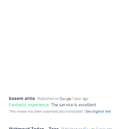
basem attia
Published on
1 year ago
Fantastic experience:
The service is excellent
This review has been automatically translated. |
See original text
Mahmoud Zedan - Zezo