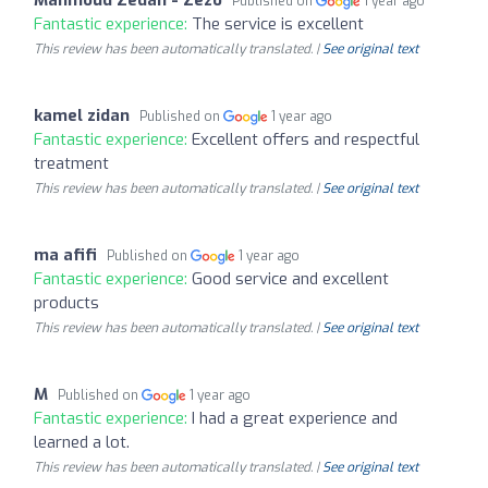
Published on
1 year ago
Fantastic experience:
The service is excellent
This review has been automatically translated. |
See original text
kamel zidan
Published on
1 year ago
Fantastic experience:
Excellent offers and respectful
treatment
This review has been automatically translated. |
See original text
ma afifi
Published on
1 year ago
Fantastic experience:
Good service and excellent
products
This review has been automatically translated. |
See original text
M
Published on
1 year ago
Fantastic experience:
I had a great experience and
learned a lot.
This review has been automatically translated. |
See original text