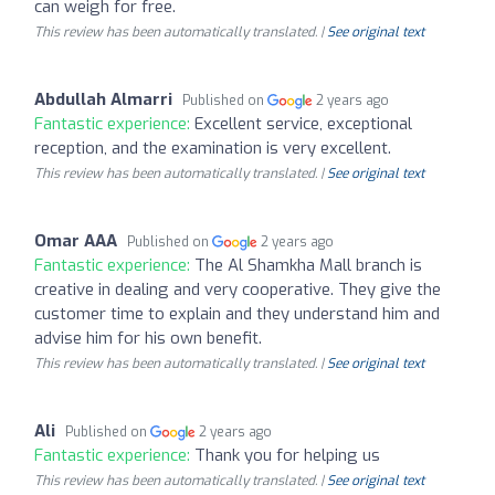
can weigh for free.
This review has been automatically translated. |
See original text
Abdullah Almarri
Published on
2 years ago
Fantastic experience:
Excellent service, exceptional
reception, and the examination is very excellent.
This review has been automatically translated. |
See original text
Omar AAA
Published on
2 years ago
Fantastic experience:
The Al Shamkha Mall branch is
creative in dealing and very cooperative. They give the
customer time to explain and they understand him and
advise him for his own benefit.
This review has been automatically translated. |
See original text
Ali
Published on
2 years ago
Fantastic experience:
Thank you for helping us
This review has been automatically translated. |
See original text