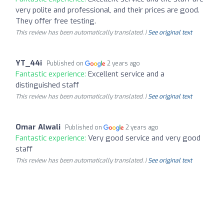
very polite and professional, and their prices are good.
They offer free testing.
This review has been automatically translated. |
See original text
YT_44i
Published on
2 years ago
Fantastic experience:
Excellent service and a
distinguished staff
This review has been automatically translated. |
See original text
Omar Alwali
Published on
2 years ago
Fantastic experience:
Very good service and very good
staff
This review has been automatically translated. |
See original text