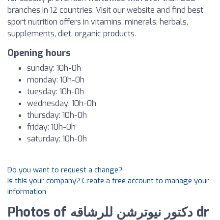
branches in 12 countries. Visit our website and find best
sport nutrition offers in vitamins, minerals, herbals,
supplements, diet, organic products.
Opening hours
sunday: 10h-0h
monday: 10h-0h
tuesday: 10h-0h
wednesday: 10h-0h
thursday: 10h-0h
friday: 10h-0h
saturday: 10h-0h
Do you want to request a change?
Is this your company? Create a free account to manage your
information
Photos of دكتور نيوترشن للرشاقه dr