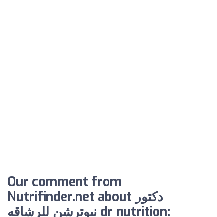
Our comment from
Nutrifinder.net about دكتور
نيوترشن للرشاقه dr nutrition: