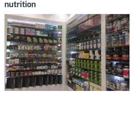
nutrition