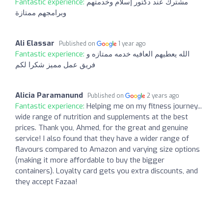
Fantastic experience:
مشترك عند دكتور إسلام وخدمتهم
وبرامجهم ممتازة
Ali Elassar
Published on
1 year ago
Fantastic experience:
الله يعطيهم العافيه خدمه ممتازه و
فريق عمل مميز شكرا لكم
Alicia Paramanund
Published on
2 years ago
Fantastic experience:
Helping me on my fitness journey...
wide range of nutrition and supplements at the best
prices. Thank you, Ahmed, for the great and genuine
service! I also found that they have a wider range of
flavours compared to Amazon and varying size options
(making it more affordable to buy the bigger
containers). Loyalty card gets you extra discounts, and
they accept Fazaa!