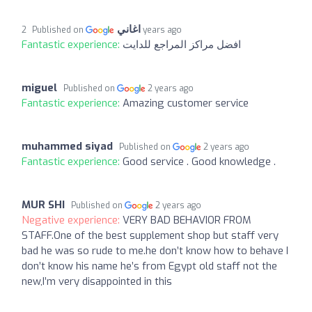
اغاني
Published on
2 years ago
Fantastic experience:
افضل مراكز المراجع للدايت
miguel
Published on
2 years ago
Fantastic experience:
Amazing customer service
muhammed siyad
Published on
2 years ago
Fantastic experience:
Good service . Good knowledge .
MUR SHI
Published on
2 years ago
Negative experience:
VERY BAD BEHAVIOR FROM
STAFF.One of the best supplement shop but staff very
bad he was so rude to me.he don’t know how to behave I
don’t know his name he’s from Egypt old staff not the
new,I’m very disappointed in this