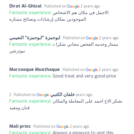
Dirat Al-Ghizal
Published on
2 years ago
Fantastic experience:
الاجمل في مكان هم الاشخاص
الموجودين بمكان إرشادات ونصائح ممتازه
Published on
2 years ago
Fantastic experience:
ممتاز وخدمه الفحص مجاني شكرا د
نيوترشن
Marzooque Musthaque
Published on
2 years ago
Fantastic experience:
Good treat and very good price
خلفان الكتبي
Published on
2 years ago
Fantastic experience:
نشكر الاخ احمد على المعاملة والمكان
فنان ومفيد
Mali princ
Published on
2 years ago
Fantastic experience:
Always a pleasure to visit this