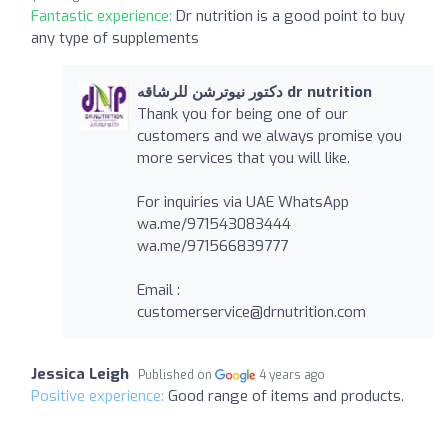
Fantastic experience:
Dr nutrition is a good point to buy
any type of supplements
دكتور نيوترشن للرشاقه dr nutrition
Thank you for being one of our
customers and we always promise you
more services that you will like.
For inquiries via UAE WhatsApp
wa.me/971543083444
wa.me/971566839777
Email :
customerservice@drnutrition.com
Jessica Leigh
Published on
4 years ago
Positive experience:
Good range of items and products.