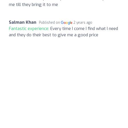
me till they bring it to me
Salman Khan
Published on
2 years ago
Fantastic experience:
Every time I come I find what I need
and they do their best to give me a good price