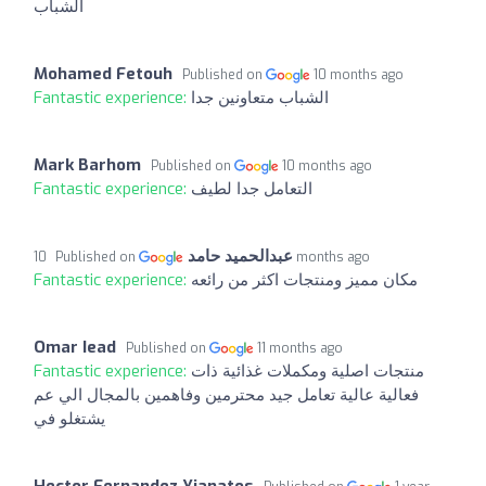
الشباب
Mohamed Fetouh
Published on
10 months ago
Fantastic experience:
الشباب متعاونين جدا
Mark Barhom
Published on
10 months ago
Fantastic experience:
التعامل جدا لطيف
عبدالحميد حامد
Published on
10 months ago
Fantastic experience:
مكان مميز ومنتجات اكثر من رائعه
Omar Iead
Published on
11 months ago
Fantastic experience:
منتجات اصلية ومكملات غذائية ذات
فعالية عالية تعامل جيد محترمين وفاهمين بالمجال الي عم
يشتغلو في
Hector Fernandez Yianatos