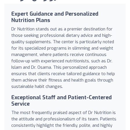
Expert Guidance and Personalized
Nutrition Plans
Dr Nutrition stands out as a premier destination for
those seeking professional dietary advice and high-
quality supplements. The center is particularly noted
for its specialized programs in slimming and weight
management, where patients receive continuous
follow-up with experienced nutritionists, such as Dr.
Islam and Dr. Osama. This personalized approach
ensures that clients receive tailored guidance to help
them achieve their fitness and health goals through
sustainable habit changes.
Exceptional Staff and Patient-Centered
Service
The most frequently praised aspect of Dr Nutrition is
the attitude and professionalism of its team. Patients
consistently highlight the friendly, polite, and highly