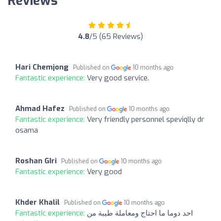
Reviews
4.8
/5 (65 Reviews)
Hari Chemjong
Published on
10 months ago
Fantastic experience:
Very good service.
Ahmad Hafez
Published on
10 months ago
Fantastic experience:
Very friendly personnel speviqlly dr
osama
Roshan GIri
Published on
10 months ago
Fantastic experience:
Very good
Khder Khalil
Published on
10 months ago
Fantastic experience:
احد دوما ما احتاج ومعاملة طيبة من