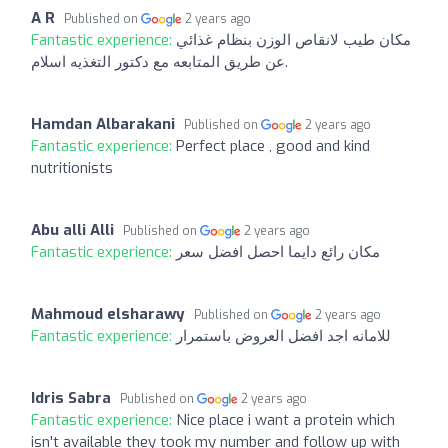
A R
Published on
2 years ago
Fantastic experience:
مكان طيب لانقاص الوزن بنظام غذائي
عن طريق المتابعه مع دكتور التغذيه اسلام.
Hamdan Albarakani
Published on
2 years ago
Fantastic experience:
Perfect place , good and kind
nutritionists
Abu alli Alli
Published on
2 years ago
Fantastic experience:
مكان رائع دايما احصل افضل سعر
Mahmoud elsharawy
Published on
2 years ago
Fantastic experience:
للامانه اجد افضل العروض باستمرار
Idris Sabra
Published on
2 years ago
Fantastic experience:
Nice place i want a protein which
isn't available they took my number and follow up with