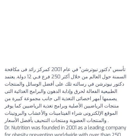
تأسس "دكتور نيوترشن" في عام 2001 كمركز رائد فى مكافحة
السمنة حول العالم من خلال أكثر 250 فرع فـي 12 دولة. يعتمد
دكتور نيوترشن في رسالته تلك على أفضل الوسائل والمنتجات
الطبيعية الفعالة لحرق وإذابة الدهون والبرامج الغذائية التى
يصممها أمهر اخصائى التغذية الى جانب مجموعة كبيرة من
منتجات الرياضيين الأصلية وبرامج تغذية الرياضيين كما يوفر
الموقع الإلكترونى شراء الفيتامينات والأعشاب والبروتينات
والمنتجات العضوية ومنتجات التنحيف بأفضل الأسعار .
Dr. Nutrition was founded in 2001 as a leading company
for obesity prevention worldwide with over than 250