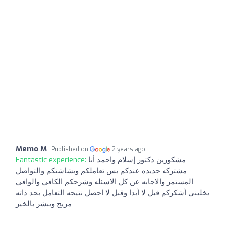
Memo M
Published on
2 years ago
Fantastic experience:
مشكورين دكتور إسلام واحمد أنا
مشتركه جديده عندكم بس تعاملكم وبشاشتكم والتواصل
المستمر والاجابه عن كل الاسئله وشرحكم الكافي والوافي
يخليني أشكركم قبل لا أبدا وقبل لا احصل نتيجه التعامل بحد ذاته
مريح ويبشر بالخير