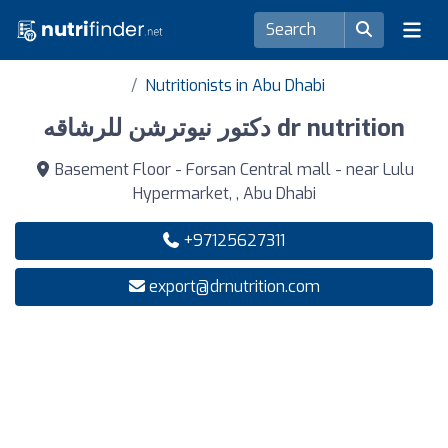
Nutritionists in Abu Dhabi
دكتور نيوترشن للرشاقه dr nutrition
Basement Floor - Forsan Central mall - near Lulu
Hypermarket, , Abu Dhabi
+97125627311
export@drnutrition.com