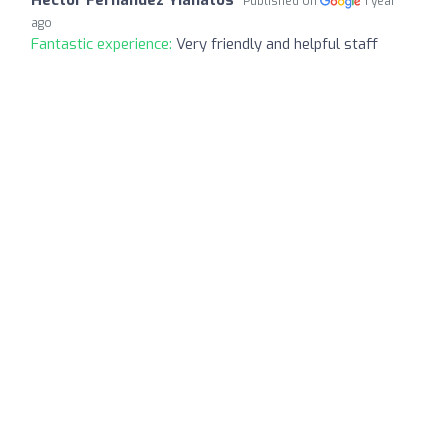
Published on
1 year
ago
Fantastic experience:
Very friendly and helpful staff