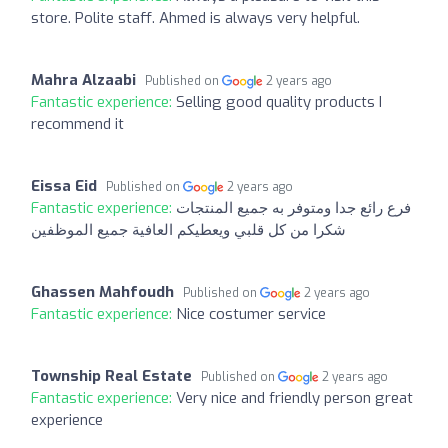
store. Polite staff. Ahmed is always very helpful.
Mahra Alzaabi
Published on
2 years ago
Fantastic experience:
Selling good quality products I
recommend it
Eissa Eid
Published on
2 years ago
Fantastic experience:
فرع رائع جدا ومتوفر به جميع المنتجات
شكرا من كل قلبي ويعطيكم العافية جميع الموظفين
Ghassen Mahfoudh
Published on
2 years ago
Fantastic experience:
Nice costumer service
Township Real Estate
Published on
2 years ago
Fantastic experience:
Very nice and friendly person great
experience