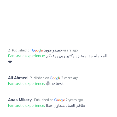
حميدو جويد
Published on
2 years ago
Fantastic experience:
المعاملة جدا ممتازة وكتير ربي يوفقكم
❤️
Ali Ahmed
Published on
2 years ago
Fantastic experience:
✌️the best
Anas Mikary
Published on
2 years ago
Fantastic experience:
طاقم العمل متعاون جداا