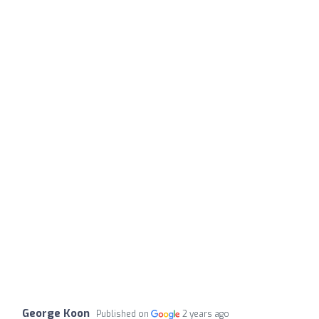
George Koon
Published on
2 years ago