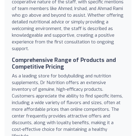
cooperative nature of the staff, with specific mentions
of team members like Ahmed, Irshad, and Ahmad Rami
who go above and beyond to assist. Whether offering
detailed nutritional advice or simply providing a
welcoming environment, the staff is described as
knowledgeable and supportive, creating a positive
experience from the first consultation to ongoing
support.
Comprehensive Range of Products and
Competitive Pricing
As a leading store for bodybuilding and nutrition
supplements, Dr Nutrition offers an extensive
inventory of genuine, high-efficacy products.
Customers appreciate the ability to find specific items,
including a wide variety of flavors and sizes, often at
more affordable prices than online competitors. The
center frequently provides attractive offers and
discounts, along with loyalty benefits, making it a
cost-effective choice for maintaining a healthy
lifestyle.