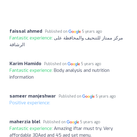
faissal ahmed
Published on
5 years ago
Fantastic experience:
مركز ممتاز للتنحيف والمحافظة على
الرشاقة
Karim Hamido
Published on
5 years ago
Fantastic experience:
Body analysis and nutrition
information
sameer manjeshwar
Published on
5 years ago
Positive experience:
maherzia blel
Published on
5 years ago
Fantastic experience:
Amazing iftar must try. Very
affordable 30Aed and 45 aed set menu.