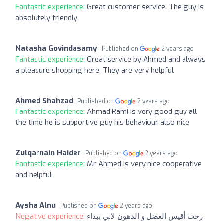
Fantastic experience:
Great customer service. The guy is
absolutely friendly
Natasha Govindasamy
Published on
2 years ago
Fantastic experience:
Great service by Ahmed and always
a pleasure shopping here. They are very helpful
Ahmed Shahzad
Published on
2 years ago
Fantastic experience:
Ahmad Rami Is very good guy all
the time he is supportive guy his behaviour also nice
Zulqarnain Haider
Published on
2 years ago
Fantastic experience:
Mr Ahmed is very nice cooperative
and helpful
Aysha Alnu
Published on
2 years ago
Negative experience:
رحت أقيس العضل و الدهون لاني ببداء