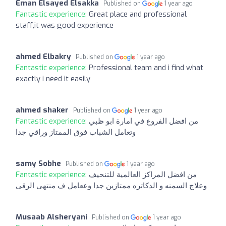
Eman Elsayed Elsakka
Published on
1 year ago
Fantastic experience:
Great place and professional
staff,it was good experience
ahmed Elbakry
Published on
1 year ago
Fantastic experience:
Professional team and i find what
exactly i need it easily
ahmed shaker
Published on
1 year ago
Fantastic experience:
من افضل الفروع في امارة ابو ظبي
وتعامل الشباب فوق الممتاز وراقي جدا
samy Sobhe
Published on
1 year ago
Fantastic experience:
من افضل المراكز العالمية للتنحيف
وعلاج السمنه و الدكاتره ممتازين جدا وععامل ف منتهى الرقى
Musaab Alsheryani
Published on
1 year ago