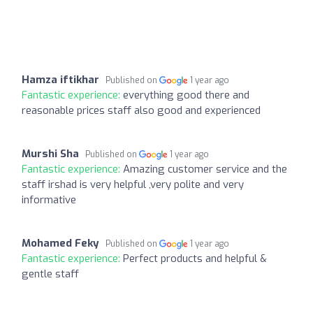
Hamza iftikhar
Published on
1 year ago
Fantastic experience:
everything good there and
reasonable prices staff also good and experienced
Murshi Sha
Published on
1 year ago
Fantastic experience:
Amazing customer service and the
staff irshad is very helpful ,very polite and very
informative
Mohamed Feky
Published on
1 year ago
Fantastic experience:
Perfect products and helpful &
gentle staff