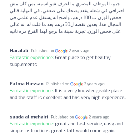
جيم، الموظف المصري ما اعرف شو اسمه، بس كان مش
احترافي في شغله يقعد يضحك على ضعفي، في النهاية قالي
فحص الوزن ب 100 درهم، واضح انه يستغل عدم علمي في
المجال هذا، بعدين نقصه ل50درهم بعد ما قلت له انه غالي
على فحص الوزن. تجربة سيئة ما برجع لهذا الفرع مره ثانيه.
Haralali
Published on
2 years ago
Fantastic experience:
Great place to get healthy
supplements
Fatma Hassan
Published on
2 years ago
Fantastic experience:
It is a very knowledgeable place
and the staff is excellent and has very high experience..
saada al mehairi
Published on
2 years ago
Fantastic experience:
great and fast service, easy and
simple instructions great staff would come again.