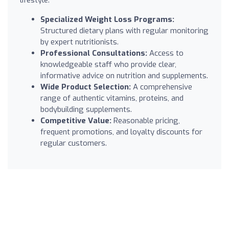
Specialized Weight Loss Programs:
Structured dietary plans with regular monitoring
by expert nutritionists.
Professional Consultations:
Access to
knowledgeable staff who provide clear,
informative advice on nutrition and supplements.
Wide Product Selection:
A comprehensive
range of authentic vitamins, proteins, and
bodybuilding supplements.
Competitive Value:
Reasonable pricing,
frequent promotions, and loyalty discounts for
regular customers.