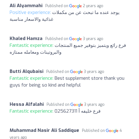
Ali Alyammahi
Published on
2 years ago
Positive experience:
يوجد عنده ما تبحث عن من مكملات
غذائية والاسعار مناسبة
Khaled Hamza
Published on
3 years ago
Fantastic experience:
فرع رائع ويتميز بتوفير جميع المنتجات
والبروتينات ومعامله ممتازه
Butti Alqubaisi
Published on
3 years ago
Fantastic experience:
Best supplement store thank you
guys for being so kind and helpful
Hessa Alfalahi
Published on
3 years ago
Fantastic experience:
025627311 فرع خليفه أ
Muhammad Nasir Ali Saddique
Published on
4
years ago