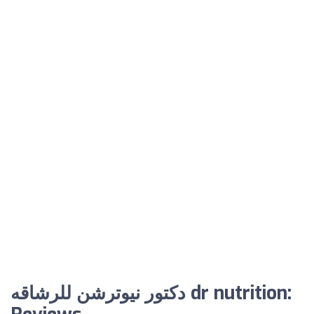
دكتور نيوترشن للرشاقه dr nutrition: