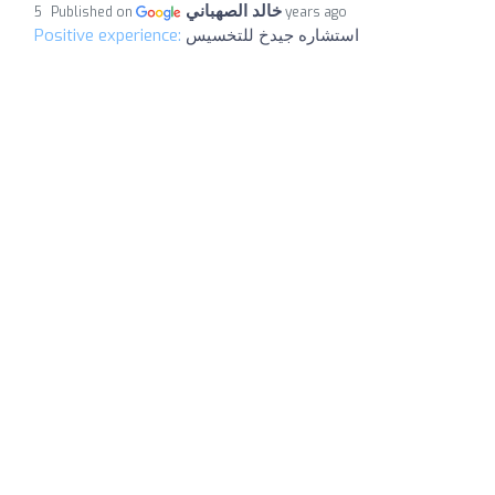
خالد الصهباني
Published on
5 years ago
Positive experience:
استشاره جيدخ للتخسيس