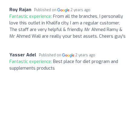
Roy Rajan
Published on
2 years ago
Fantastic experience:
From all the branches, I personally
love this outlet in Khalifa city. I am a regular customer,
The staff are very helpful & friendly. Mr Ahmed Ramy &
Mr Ahmed Wali are really your best assets. Cheers guy's
Yasser Adel
Published on
2 years ago
Fantastic experience:
Best place for diet program and
supplements products