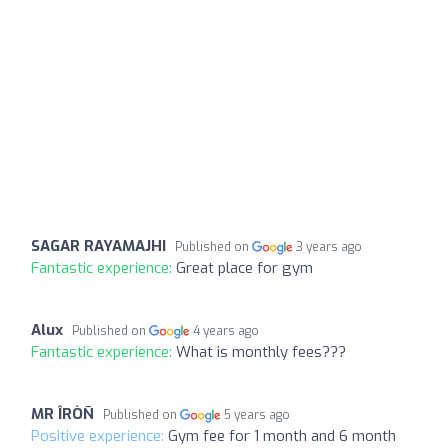
SAGAR RAYAMAJHI
Published on
3 years ago
Fantastic experience:
Great place for gym
Alux
Published on
4 years ago
Fantastic experience:
What is monthly fees???
MR ÎRÒÑ
Published on
5 years ago
Positive experience:
Gym fee for 1 month and 6 month