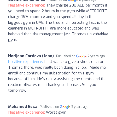
Negative experience:
They charge 200 AED per month if
you need to spend 2 hours in the gym while METROFITT
charge 167/- monthly and you spend all day in the
biggest gym in UAE. The true and interesting fact is the
cleaners in METROFITT are more educated and well
behaved than the management (Mr. Thomas) in zahabiya
gym.
Norijean Cordova (Jean)
Published on
2 years ago
Positive experience:
I just want to give a shout out for
Thomas there, was really been doing his job, . Made me
enroll and continue my subscription for this gym
because of him,. He’s really assisting the clients and that
really motivates me, Thank you Thomas,. See you
tomorrow
Mohamed Essa
Published on
3 years ago
Negative experience:
Worst gym