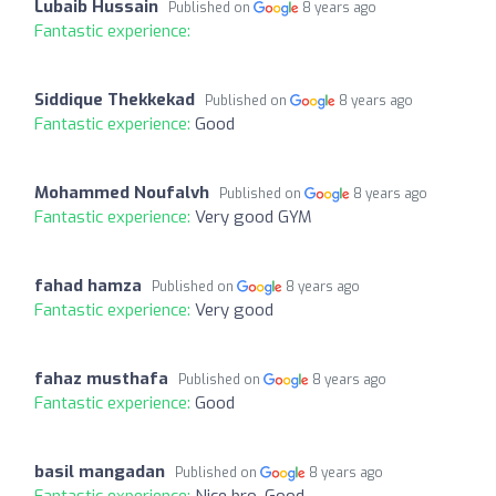
Lubaib Hussain
Published on
8 years ago
Fantastic experience:
Siddique Thekkekad
Published on
8 years ago
Fantastic experience:
Good
Mohammed Noufalvh
Published on
8 years ago
Fantastic experience:
Very good GYM
fahad hamza
Published on
8 years ago
Fantastic experience:
Very good
fahaz musthafa
Published on
8 years ago
Fantastic experience:
Good
basil mangadan
Published on
8 years ago
Fantastic experience:
Nice bro. Good