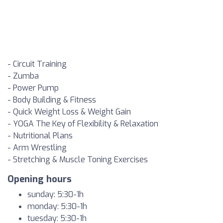
- Circuit Training
- Zumba
- Power Pump
- Body Building & Fitness
- Quick Weight Loss & Weight Gain
- YOGA The Key of Flexibility & Relaxation
- Nutritional Plans
- Arm Wrestling
- Stretching & Muscle Toning Exercises
Opening hours
sunday: 5:30-1h
monday: 5:30-1h
tuesday: 5:30-1h