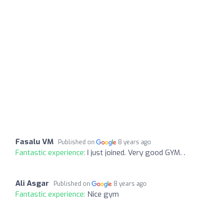
Fasalu VM
Published on
8 years ago
Fantastic experience:
I just joined. Very good GYM. .
Ali Asgar
Published on
8 years ago
Fantastic experience:
Nice gym