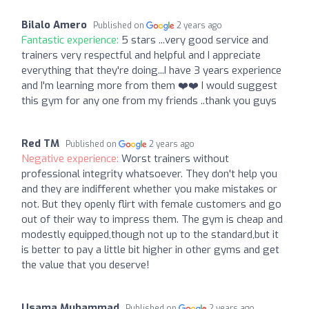
Bilalo Amero
Published on
2 years ago
Fantastic experience:
5 stars ...very good service and
trainers very respectful and helpful and I appreciate
everything that they're doing...I have 3 years experience
and I'm learning more from them ❤️❤️ I would suggest
this gym for any one from my friends ..thank you guys
Red TM
Published on
2 years ago
Negative experience:
Worst trainers without
professional integrity whatsoever. They don't help you
and they are indifferent whether you make mistakes or
not. But they openly flirt with female customers and go
out of their way to impress them. The gym is cheap and
modestly equipped,though not up to the standard,but it
is better to pay a little bit higher in other gyms and get
the value that you deserve!
Usama Muhammad
Published on
2 years ago