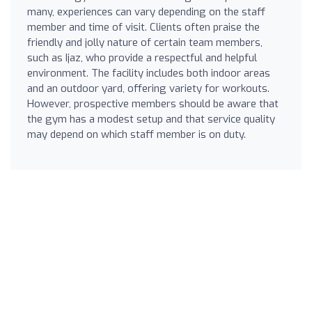
many, experiences can vary depending on the staff
member and time of visit. Clients often praise the
friendly and jolly nature of certain team members,
such as Ijaz, who provide a respectful and helpful
environment. The facility includes both indoor areas
and an outdoor yard, offering variety for workouts.
However, prospective members should be aware that
the gym has a modest setup and that service quality
may depend on which staff member is on duty.