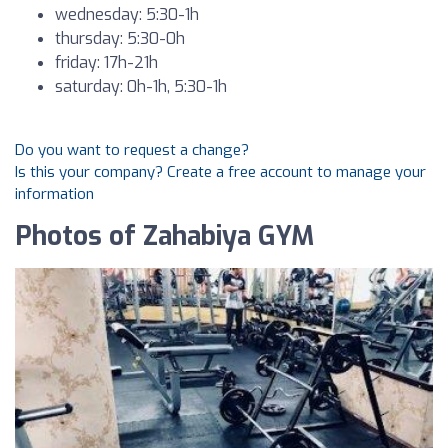
wednesday: 5:30-1h
thursday: 5:30-0h
friday: 17h-21h
saturday: 0h-1h, 5:30-1h
Do you want to request a change?
Is this your company? Create a free account to manage your
information
Photos of Zahabiya GYM