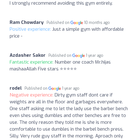
I strongly recommend avoiding this gym entirely.
Ram Chowdary
Published on
10 months ago
Positive experience:
Just a simple gym with affordable
price -
Azdasher Sakor
Published on
1 year ago
Fantastic experience:
Number one coach Mr.hijas
mashaaAllah Five stars ⭐⭐⭐⭐⭐
rodel
Published on
1 year ago
Negative experience:
Dirty gym staff dont care if
weights are all in the floor and garbages everywhere.
One staff asking me to let the lady use the barber bench
even shes using dumbles and other benches are free to
use. The only reason they told me is she is more
comfortable to use dumbles in the barbel bench press.
Silly. Very rude guy staff in the morning. Aproach only