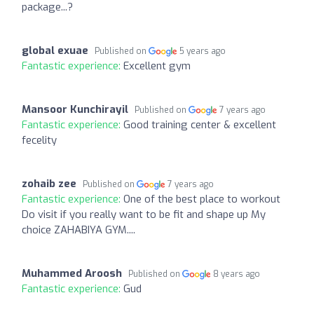
package...?
global exuae
Published on
5 years ago
Fantastic experience:
Excellent gym
Mansoor Kunchirayil
Published on
7 years ago
Fantastic experience:
Good training center & excellent
fecelity
zohaib zee
Published on
7 years ago
Fantastic experience:
One of the best place to workout
Do visit if you really want to be fit and shape up My
choice ZAHABIYA GYM....
Muhammed Aroosh
Published on
8 years ago
Fantastic experience:
Gud