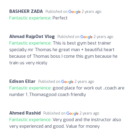
BASHEER ZADA
Published on
2 years ago
Fantastic experience:
Perfect
Ahmad RajpOot Vlog
Published on
2 years ago
Fantastic experience:
This is best gym best trainer
specially mr Thomas he great man + beautiful heart
because of Thomas boss I come this gym because he
train us very nicely
Edison Ellar
Published on
2 years ago
Fantastic experience:
good place for work out ..coach are
number 1 ,Thomasgood coach friendly
Ahmed Rashid
Published on
2 years ago
Fantastic experience:
Very good and the instructor also
very experienced and good. Value for money