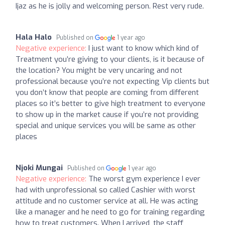
Ijaz as he is jolly and welcoming person. Rest very rude.
Hala Halo
Published on
1 year ago
Negative experience:
I just want to know which kind of
Treatment you’re giving to your clients, is it because of
the location? You might be very uncaring and not
professional because you’re not expecting Vip clients but
you don’t know that people are coming from different
places so it’s better to give high treatment to everyone
to show up in the market cause if you’re not providing
special and unique services you will be same as other
places
Njoki Mungai
Published on
1 year ago
Negative experience:
The worst gym experience I ever
had with unprofessional so called Cashier with worst
attitude and no customer service at all. He was acting
like a manager and he need to go for training regarding
how to treat customers. When I arrived, the staff