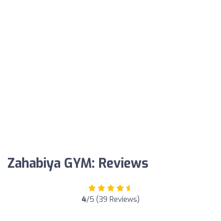
Zahabiya GYM: Reviews
4
/5 (39 Reviews)