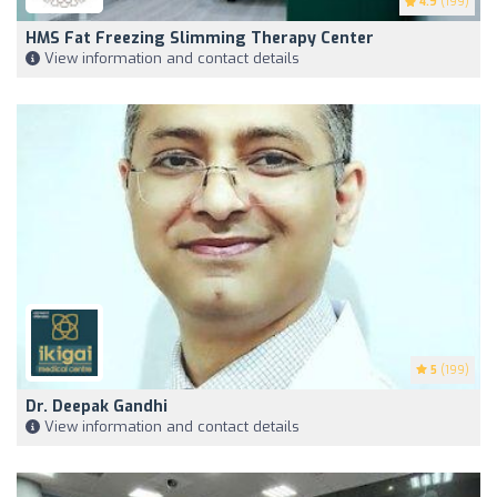
4.9
(199)
HMS Fat Freezing Slimming Therapy Center
View information and contact details
5
(199)
Dr. Deepak Gandhi
View information and contact details