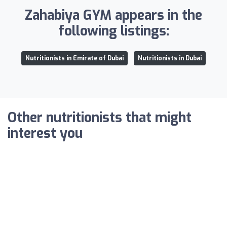
Zahabiya GYM appears in the
following listings:
Nutritionists in Emirate of Dubai
Nutritionists in Dubai
Other nutritionists that might
interest you