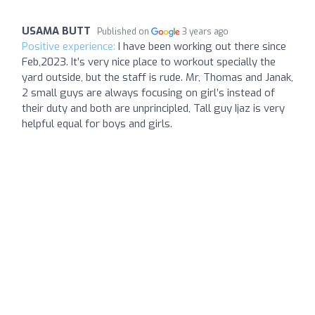
USAMA BUTT
Published on
3 years ago
Positive experience:
I have been working out there since
Feb,2023. It’s very nice place to workout specially the
yard outside, but the staff is rude. Mr, Thomas and Janak,
2 small guys are always focusing on girl’s instead of
their duty and both are unprincipled, Tall guy Ijaz is very
helpful equal for boys and girls.