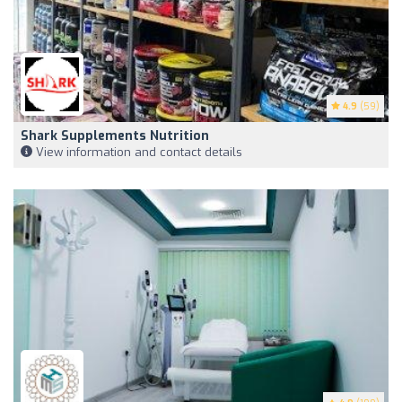
4.9
(59)
Shark Supplements Nutrition
View information and contact details