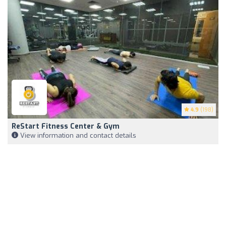
4.9
(198)
ReStart Fitness Center & Gym
View information and contact details