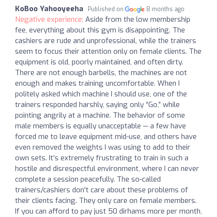
KoBoo Yahooyeeha
Published on
8 months ago
Negative experience:
Aside from the low membership
fee, everything about this gym is disappointing. The
cashiers are rude and unprofessional, while the trainers
seem to focus their attention only on female clients. The
equipment is old, poorly maintained, and often dirty.
There are not enough barbells, the machines are not
enough and makes training uncomfortable. When I
politely asked which machine I should use, one of the
trainers responded harshly, saying only “Go,” while
pointing angrily at a machine. The behavior of some
male members is equally unacceptable — a few have
forced me to leave equipment mid-use, and others have
even removed the weights I was using to add to their
own sets. It’s extremely frustrating to train in such a
hostile and disrespectful environment, where I can never
complete a session peacefully. The so-called
trainers/cashiers don't care about these problems of
their clients facing. They only care on female members.
If you can afford to pay just 50 dirhams more per month,