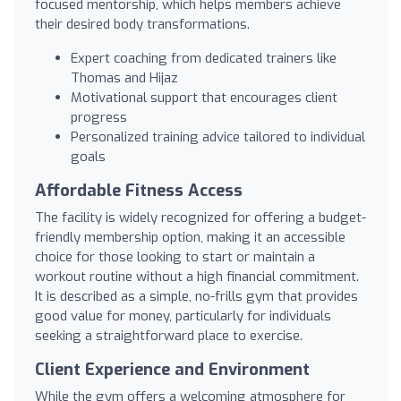
focused mentorship, which helps members achieve
their desired body transformations.
Expert coaching from dedicated trainers like
Thomas and Hijaz
Motivational support that encourages client
progress
Personalized training advice tailored to individual
goals
Affordable Fitness Access
The facility is widely recognized for offering a budget-
friendly membership option, making it an accessible
choice for those looking to start or maintain a
workout routine without a high financial commitment.
It is described as a simple, no-frills gym that provides
good value for money, particularly for individuals
seeking a straightforward place to exercise.
Client Experience and Environment
While the gym offers a welcoming atmosphere for