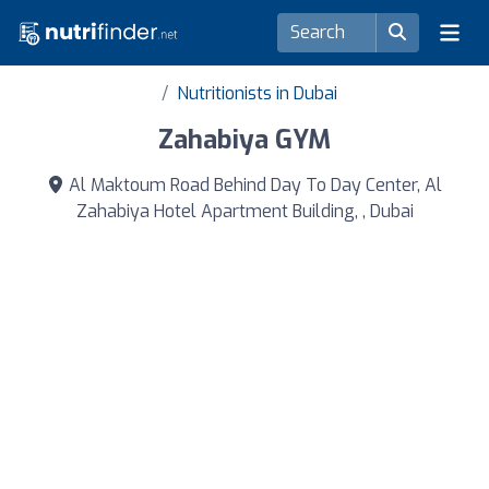
Nutritionists in Dubai
Zahabiya GYM
Al Maktoum Road Behind Day To Day Center, Al
Zahabiya Hotel Apartment Building, , Dubai