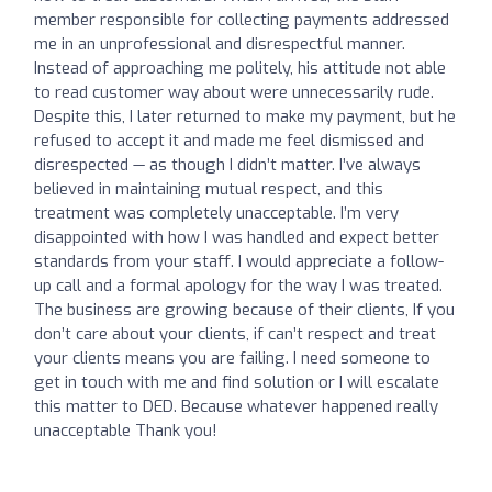
member responsible for collecting payments addressed
me in an unprofessional and disrespectful manner.
Instead of approaching me politely, his attitude not able
to read customer way about were unnecessarily rude.
Despite this, I later returned to make my payment, but he
refused to accept it and made me feel dismissed and
disrespected — as though I didn’t matter. I’ve always
believed in maintaining mutual respect, and this
treatment was completely unacceptable. I’m very
disappointed with how I was handled and expect better
standards from your staff. I would appreciate a follow-
up call and a formal apology for the way I was treated.
The business are growing because of their clients, If you
don’t care about your clients, if can’t respect and treat
your clients means you are failing. I need someone to
get in touch with me and find solution or I will escalate
this matter to DED. Because whatever happened really
unacceptable Thank you!