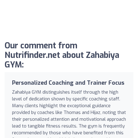
Our comment from
Nutrifinder.net about Zahabiya
GYM:
Personalized Coaching and Trainer Focus
Zahabiya GYM distinguishes itself through the high
level of dedication shown by specific coaching staff.
Many clients highlight the exceptional guidance
provided by coaches like Thomas and Hijaz, noting that
their personalized attention and motivational approach
lead to tangible fitness results. The gym is frequently
recommended by those who have benefited from this