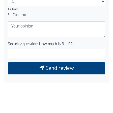
1 = Bad
5 = Excellent
Security question: How much is 9 + 6?
Send review