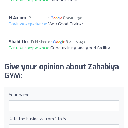
N Axiom
Published on
8 years ago
Positive experience:
Very Good Trainer
Shahid kk
Published on
8 years ago
Fantastic experience:
Good training and good facility
Give your opinion about Zahabiya
GYM:
Your name
Rate the business from 1 to 5