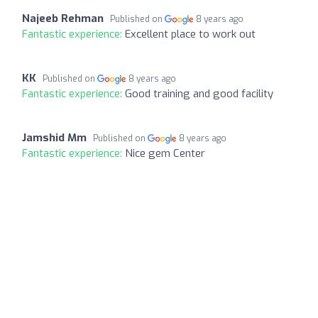
Najeeb Rehman
Published on
8 years ago
Fantastic experience:
Excellent place to work out
KK
Published on
8 years ago
Fantastic experience:
Good training and good facility
Jamshid Mm
Published on
8 years ago
Fantastic experience:
Nice gem Center