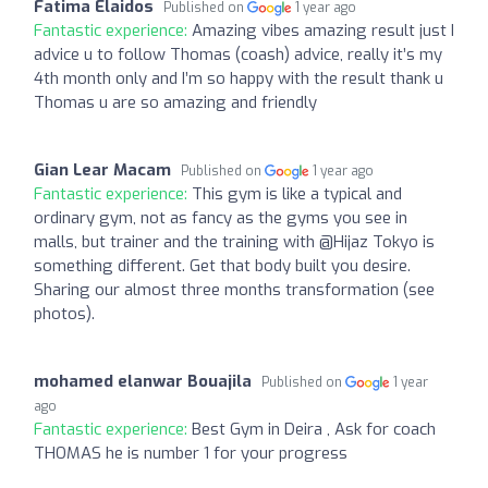
Fatima Elaidos
Published on
1 year ago
Fantastic experience:
Amazing vibes amazing result just I
advice u to follow Thomas (coash) advice, really it’s my
4th month only and I’m so happy with the result thank u
Thomas u are so amazing and friendly
Gian Lear Macam
Published on
1 year ago
Fantastic experience:
This gym is like a typical and
ordinary gym, not as fancy as the gyms you see in
malls, but trainer and the training with @Hijaz Tokyo is
something different. Get that body built you desire.
Sharing our almost three months transformation (see
photos).
mohamed elanwar Bouajila
Published on
1 year
ago
Fantastic experience:
Best Gym in Deira , Ask for coach
THOMAS he is number 1 for your progress