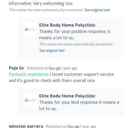
informative. Very welcoming too.
This review has been automatically translated. |
See original text
Elite Body Home Polyclinic
Thanks for your positive response, it
means a lot to us.
This review has been automatically translated. |
See original text
Puja Gc
Published on
1 year ago
Fantastic experience:
I loved customer support service
and it’s good to check with them overall nice
Elite Body Home Polyclinic
Thanks for your kind response it means a
lot to us.
winston sorrera
Published on
1 year ago