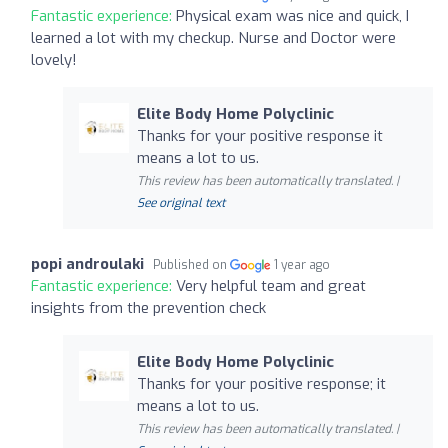
Fantastic experience:
Physical exam was nice and quick, I
learned a lot with my checkup. Nurse and Doctor were
lovely!
Elite Body Home Polyclinic
Thanks for your positive response it
means a lot to us.
This review has been automatically translated. |
See original text
popi androulaki
Published on
1 year ago
Fantastic experience:
Very helpful team and great
insights from the prevention check
Elite Body Home Polyclinic
Thanks for your positive response; it
means a lot to us.
This review has been automatically translated. |