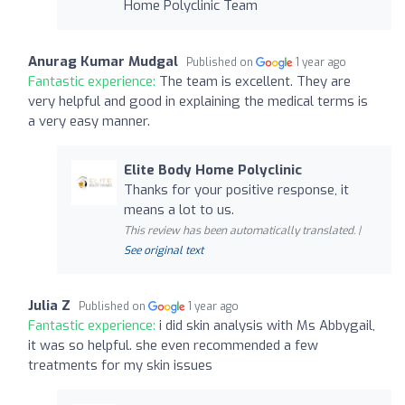
Home Polyclinic Team
Anurag Kumar Mudgal
Published on
1 year ago
Fantastic experience:
The team is excellent. They are
very helpful and good in explaining the medical terms is
a very easy manner.
Elite Body Home Polyclinic
Thanks for your positive response, it
means a lot to us.
This review has been automatically translated. |
See original text
Julia Z
Published on
1 year ago
Fantastic experience:
i did skin analysis with Ms Abbygail,
it was so helpful. she even recommended a few
treatments for my skin issues