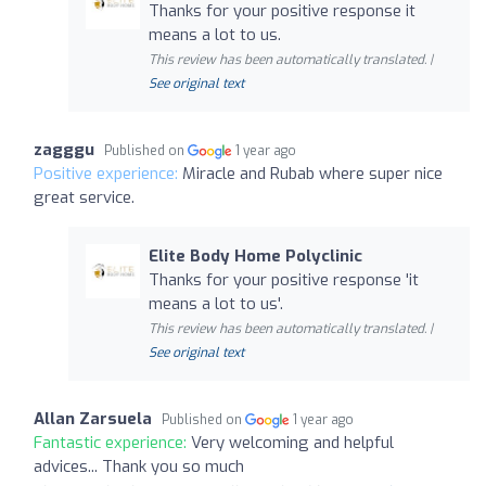
Thanks for your positive response it
means a lot to us.
This review has been automatically translated. |
See original text
zagggu
Published on
1 year ago
Positive experience:
Miracle and Rubab where super nice
great service.
Elite Body Home Polyclinic
Thanks for your positive response 'it
means a lot to us'.
This review has been automatically translated. |
See original text
Allan Zarsuela
Published on
1 year ago
Fantastic experience:
Very welcoming and helpful
advices... Thank you so much