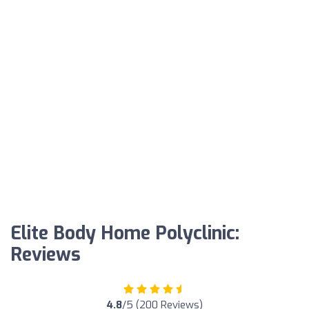
Elite Body Home Polyclinic:
Reviews
4.8
/5 (200 Reviews)