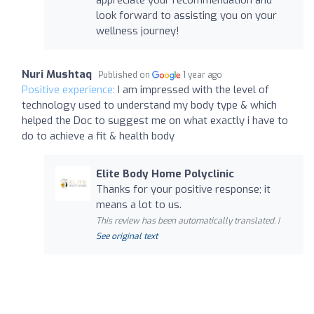
appreciate your recommendation and
look forward to assisting you on your
wellness journey!
Nuri Mushtaq
Published on
1 year ago
Positive experience:
I am impressed with the level of
technology used to understand my body type & which
helped the Doc to suggest me on what exactly i have to
do to achieve a fit & health body
Elite Body Home Polyclinic
Thanks for your positive response; it
means a lot to us.
This review has been automatically translated. |
See original text