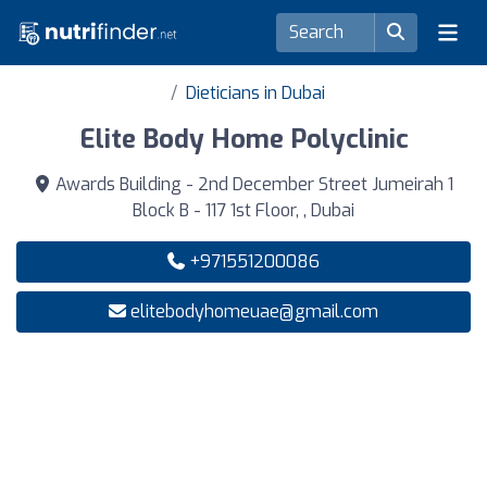
Dieticians in Dubai
Elite Body Home Polyclinic
Awards Building - 2nd December Street Jumeirah 1
Block B - 117 1st Floor, , Dubai
+971551200086
elitebodyhomeuae@gmail.com