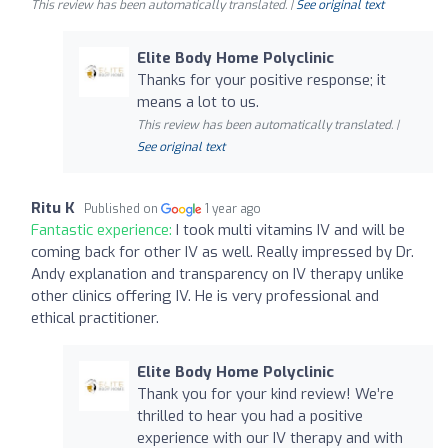
This review has been automatically translated. |
See original text
Elite Body Home Polyclinic
Thanks for your positive response; it
means a lot to us.
This review has been automatically translated. |
See original text
Ritu K
Published on
1 year ago
Fantastic experience:
I took multi vitamins IV and will be
coming back for other IV as well. Really impressed by Dr.
Andy explanation and transparency on IV therapy unlike
other clinics offering IV. He is very professional and
ethical practitioner.
Elite Body Home Polyclinic
Thank you for your kind review! We’re
thrilled to hear you had a positive
experience with our IV therapy and with