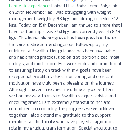
Fantastic experience:
I joined Elite Body Home Polyclinic
on 24th November as I was struggling with weight
management, weighing 93 kgs and aiming to reduce 12
kgs. Today, on 19th December, I am thrilled to share that I
have lost an impressive 5.1 kgs and currently weigh 87.9
kgs. This incredible progress has been possible due to
the care, dedication, and rigorous follow-up by my
nutritionist, Swaliha. Her guidance has been invaluable—
she has shared practical tips on diet, portion sizes, meal
timings, and much more. Her work ethic and commitment
to ensuring I stay on track with my goals have been
exceptional. Swaliha’s close monitoring and constant
motivation have truly been a blessing on this journey.
Although I haven’t reached my ultimate goal yet, I am
well on my way, thanks to Swaliha’s expert advice and
encouragement. I am extremely thankful to her and
committed to continuing the progress we’ve achieved
together. I also extend my gratitude to the support
members at the facility who have played a significant
role in my gradual transformation. Special shoutout to