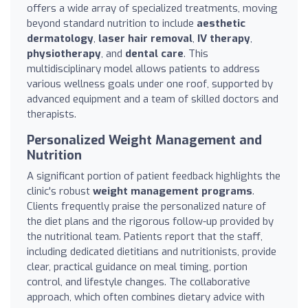
offers a wide array of specialized treatments, moving
beyond standard nutrition to include
aesthetic
dermatology
,
laser hair removal
,
IV therapy
,
physiotherapy
, and
dental care
. This
multidisciplinary model allows patients to address
various wellness goals under one roof, supported by
advanced equipment and a team of skilled doctors and
therapists.
Personalized Weight Management and
Nutrition
A significant portion of patient feedback highlights the
clinic's robust
weight management programs
.
Clients frequently praise the personalized nature of
the diet plans and the rigorous follow-up provided by
the nutritional team. Patients report that the staff,
including dedicated dietitians and nutritionists, provide
clear, practical guidance on meal timing, portion
control, and lifestyle changes. The collaborative
approach, which often combines dietary advice with