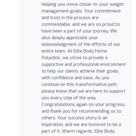
helping you move closer to your weight
management goals. Your commitment
and trust in the process are
commendable, and we are so proud to
have been a part of your journey. We
also deeply appreciate your
acknowledgment of the efforts of our
entire team. At Elite Body Home
Polyclinic, we strive to provide a
supportive and professional environment
to help our clients achieve their goals
with confidence and ease. As you
continue on this transformative path,
please know that we are here to support
you every step of the way.
Congratulations again on your progress,
and thank you for recommending us to
others. Your success story is an
inspiration, and we are honored to be a
part of it. Warm regards, Elite Body