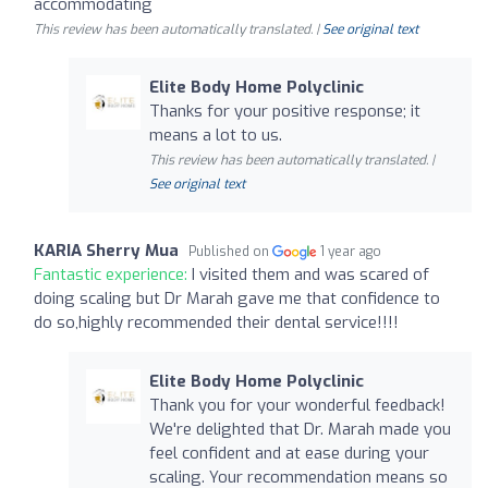
accommodating
This review has been automatically translated. |
See original text
Elite Body Home Polyclinic
Thanks for your positive response; it
means a lot to us.
This review has been automatically translated. |
See original text
KARIA Sherry Mua
Published on
1 year ago
Fantastic experience:
I visited them and was scared of
doing scaling but Dr Marah gave me that confidence to
do so,highly recommended their dental service!!!!
Elite Body Home Polyclinic
Thank you for your wonderful feedback!
We're delighted that Dr. Marah made you
feel confident and at ease during your
scaling. Your recommendation means so