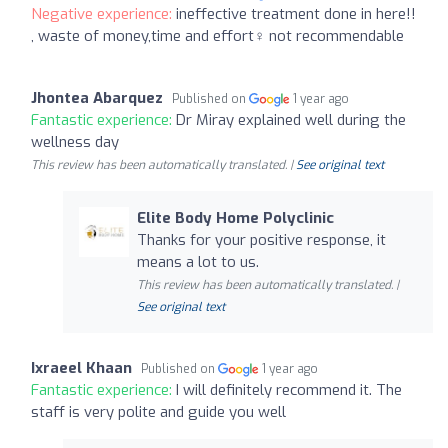
Negative experience:
ineffective treatment done in here!!
, waste of money,time and effort‍♀️ not recommendable
Jhontea Abarquez
Published on
1 year ago
Fantastic experience:
Dr Miray explained well during the
wellness day
This review has been automatically translated. |
See original text
Elite Body Home Polyclinic
Thanks for your positive response, it
means a lot to us.
This review has been automatically translated. |
See original text
Ixraeel Khaan
Published on
1 year ago
Fantastic experience:
I will definitely recommend it. The
staff is very polite and guide you well