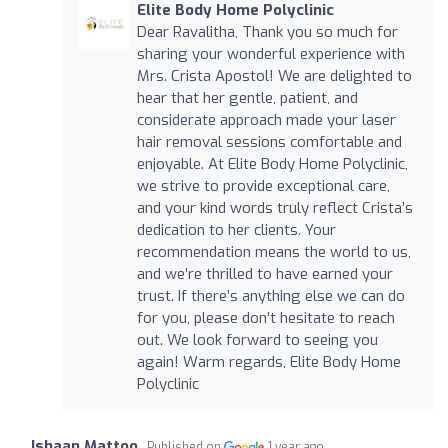
Elite Body Home Polyclinic
Dear Ravalitha, Thank you so much for
sharing your wonderful experience with
Mrs. Crista Apostol! We are delighted to
hear that her gentle, patient, and
considerate approach made your laser
hair removal sessions comfortable and
enjoyable. At Elite Body Home Polyclinic,
we strive to provide exceptional care,
and your kind words truly reflect Crista’s
dedication to her clients. Your
recommendation means the world to us,
and we’re thrilled to have earned your
trust. If there’s anything else we can do
for you, please don’t hesitate to reach
out. We look forward to seeing you
again! Warm regards, Elite Body Home
Polyclinic
Ishaan Mattoo
Published on
1 year ago