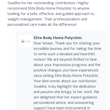
Swaliha for her outstanding contribution. I highly
recommend Elite Body Home Polyclinic to anyone
looking for a safe, effective, and guided approach to
weight management. Their professionalism and
personalized care make all the difference!
Elite Body Home Polyclinic
Dear Ishaan, Thank you for sharing your
incredible journey and for taking the time
to write such a detailed and heartfelt
review! We are beyond thrilled to hear
about your impressive progress and the
positive changes you have experienced
since joining Elite Body Home Polyclinic.
Your kind words about our nutritionist,
Swaliha, truly highlight the dedication
and passion she brings to her work. We
are delighted that her expert guidance,
personalized advice, and unwavering
support have been instrumental in