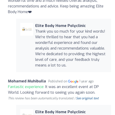
wonderful time and a much needed Overall analysis,
recommendations and advice. Keep being amazing Elite
Body Home❤️
Elite Body Home Polyclinic
Thank you so much for your kind words!
We're thrilled to hear that you had a
wonderful experience and found our
analysis and recommendations valuable.
We’re dedicated to providing the highest
level of care, and your feedback truly
means a lot to us.
Mohamed Muhibulla
Published on
1 year ago
Fantastic experience:
It was an excellent event at DP
World. Looking forward to seeing you again soon.
This review has been automatically translated. |
See original text
Elite Body Home Polyclinic