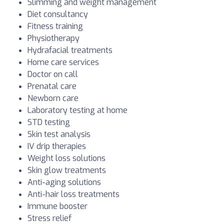
Slimming and weight management
Diet consultancy
Fitness training
Physiotherapy
Hydrafacial treatments
Home care services
Doctor on call
Prenatal care
Newborn care
Laboratory testing at home
STD testing
Skin test analysis
IV drip therapies
Weight loss solutions
Skin glow treatments
Anti-aging solutions
Anti-hair loss treatments
Immune booster
Stress relief