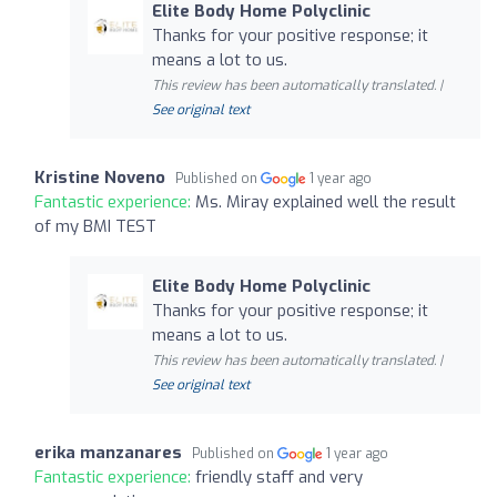
Elite Body Home Polyclinic
Thanks for your positive response; it
means a lot to us.
This review has been automatically translated. |
See original text
Kristine Noveno
Published on
1 year ago
Fantastic experience:
Ms. Miray explained well the result
of my BMI TEST
Elite Body Home Polyclinic
Thanks for your positive response; it
means a lot to us.
This review has been automatically translated. |
See original text
erika manzanares
Published on
1 year ago
Fantastic experience:
friendly staff and very