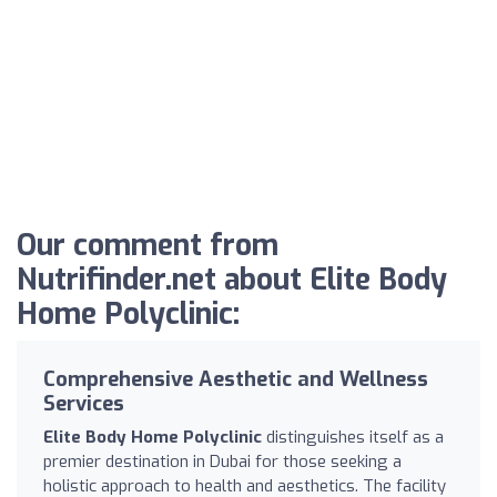
Our comment from
Nutrifinder.net about Elite Body
Home Polyclinic:
Comprehensive Aesthetic and Wellness
Services
Elite Body Home Polyclinic
distinguishes itself as a
premier destination in Dubai for those seeking a
holistic approach to health and aesthetics. The facility