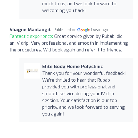
much to us, and we look forward to
welcoming you back!
Shagne Manlangit
Published on
1 year ago
Fantastic experience:
Great service given by Rubab. did
an IV drip. Very professional and smooth in implementing
the procedures. Will book again and refer it to friends.
Elite Body Home Polyclinic
Thank you for your wonderful feedback!
We’re thrilled to hear that Rubab
provided you with professional and
smooth service during your IV drip
session. Your satisfaction is our top
priority, and we look forward to serving
you again!