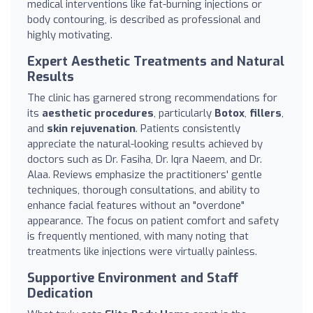
medical interventions like fat-burning injections or
body contouring, is described as professional and
highly motivating.
Expert Aesthetic Treatments and Natural
Results
The clinic has garnered strong recommendations for
its
aesthetic procedures
, particularly
Botox
,
fillers
,
and
skin rejuvenation
. Patients consistently
appreciate the natural-looking results achieved by
doctors such as Dr. Fasiha, Dr. Iqra Naeem, and Dr.
Alaa. Reviews emphasize the practitioners' gentle
techniques, thorough consultations, and ability to
enhance facial features without an "overdone"
appearance. The focus on patient comfort and safety
is frequently mentioned, with many noting that
treatments like injections were virtually painless.
Supportive Environment and Staff
Dedication