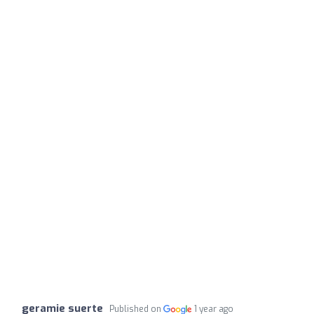
geramie suerte
Published on
1 year ago