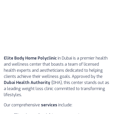
Elite Body Home Polyclinic
in Dubai is a premier health
and wellness center that boasts a team of licensed
health experts and aestheticians dedicated to helping
clients achieve their wellness goals. Approved by the
Dubai Health Authority
(DHA), this center stands out as
a leading weight loss clinic committed to transforming
lifestyles.
Our comprehensive
services
include: