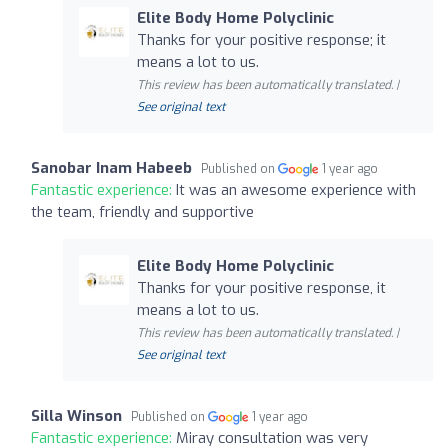
Elite Body Home Polyclinic
Thanks for your positive response; it
means a lot to us.
This review has been automatically translated. |
See original text
Sanobar Inam Habeeb
Published on
1 year ago
Fantastic experience:
It was an awesome experience with
the team, friendly and supportive
Elite Body Home Polyclinic
Thanks for your positive response, it
means a lot to us.
This review has been automatically translated. |
See original text
Silla Winson
Published on
1 year ago
Fantastic experience:
Miray consultation was very