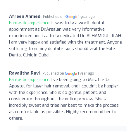
Afreen Ahmed
Published on
1 year ago
Fantastic experience:
It was truly a worth dental
appointment as Dr.Arsalan was very informative,
experienced and is a truly dedicated Dr, ALHAMDULLILAH
I am very happy and satisfied with the treatment, Anyone
suffering from any dental issues should visit the Elite
Dental Clinic in Dubai.
Ravalitha Ravi
Published on
1 year ago
Fantastic experience:
I’ve been going to Mrs. Crista
Apostol for laser hair removal, and I couldn’t be happier
with the experience. She is so gentle, patient, and
considerate throughout the entire process. She’s
incredibly sweet and tries her best to make the process
as comfortable as possible . Highly recommend her to
others.