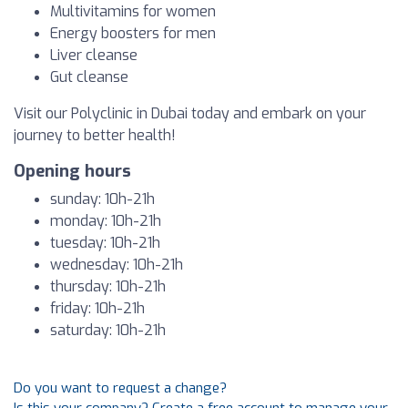
Multivitamins for women
Energy boosters for men
Liver cleanse
Gut cleanse
Visit our Polyclinic in Dubai today and embark on your
journey to better health!
Opening hours
sunday: 10h-21h
monday: 10h-21h
tuesday: 10h-21h
wednesday: 10h-21h
thursday: 10h-21h
friday: 10h-21h
saturday: 10h-21h
Do you want to request a change?