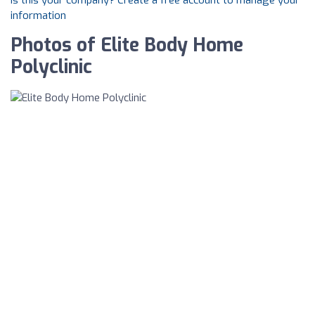
Is this your company? Create a free account to manage your
information
Photos of Elite Body Home
Polyclinic