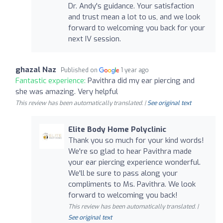
Dr. Andy's guidance. Your satisfaction
and trust mean a lot to us, and we look
forward to welcoming you back for your
next IV session.
ghazal Naz
Published on
1 year ago
Fantastic experience:
Pavithra did my ear piercing and
she was amazing. Very helpful
This review has been automatically translated. |
See original text
Elite Body Home Polyclinic
Thank you so much for your kind words!
We're so glad to hear Pavithra made
your ear piercing experience wonderful.
We'll be sure to pass along your
compliments to Ms. Pavithra. We look
forward to welcoming you back!
This review has been automatically translated. |
See original text