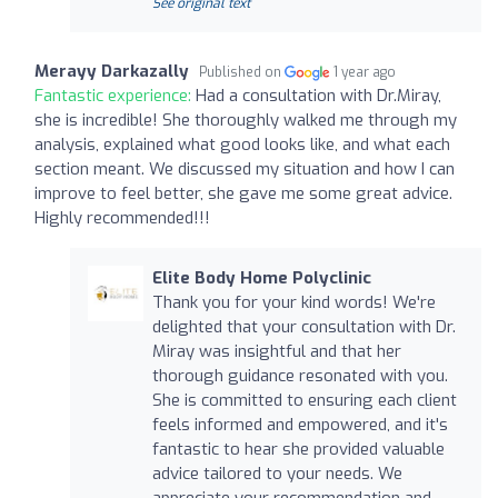
See original text
Merayy Darkazally
Published on
1 year ago
Fantastic experience:
Had a consultation with Dr.Miray,
she is incredible! She thoroughly walked me through my
analysis, explained what good looks like, and what each
section meant. We discussed my situation and how I can
improve to feel better, she gave me some great advice.
Highly recommended!!!
Elite Body Home Polyclinic
Thank you for your kind words! We're
delighted that your consultation with Dr.
Miray was insightful and that her
thorough guidance resonated with you.
She is committed to ensuring each client
feels informed and empowered, and it's
fantastic to hear she provided valuable
advice tailored to your needs. We