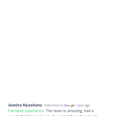
Joanita Nyashanu
Published on
1 year ago
Fantastic experience:
The team is amazing, had a