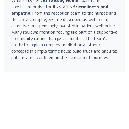
What truly sets
Elite Body Home
apart is the
consistent praise for its staff's
friendliness and
empathy
. From the reception team to the nurses and
therapists, employees are described as welcoming,
attentive, and genuinely invested in patient well-being.
Many reviews mention feeling like part of a supportive
community rather than just a number. The team's
ability to explain complex medical or aesthetic
concepts in simple terms helps build trust and ensures
patients feel confident in their treatment journeys.