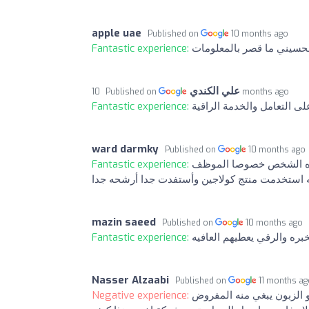
apple uae
Published on
10 months ago
Fantastic experience:
شكرا خاص للموظف الحسين
علي الكندي
Published on
10 months ago
Fantastic experience:
شكراً للاستاذ الحسيني دكتو
ward darmky
Published on
10 months ago
Fantastic experience:
ماشاء الله تجريه اكثر م
الي بره مايقصرون يعطيهم الف عافيه استخدمت من
mazin saeed
Published on
10 months ago
Fantastic experience:
تجربه اكثر من ممتازه وخد
Nasser Alzaabi
Published on
11 months a
Negative experience:
مع احترامي بس اللي يشتغل