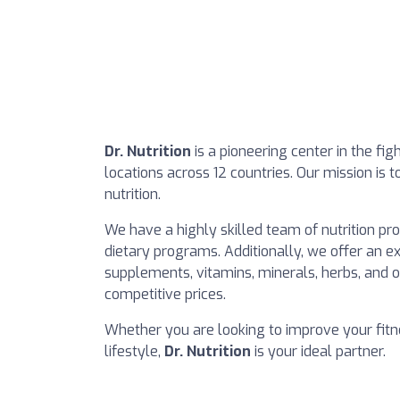
Dr. Nutrition
is a pioneering center in the fi
locations across 12 countries. Our mission is 
nutrition.
We have a highly skilled team of nutrition pr
dietary programs. Additionally, we offer an ex
supplements, vitamins, minerals, herbs, and or
competitive prices.
Whether you are looking to improve your fitn
lifestyle,
Dr. Nutrition
is your ideal partner.