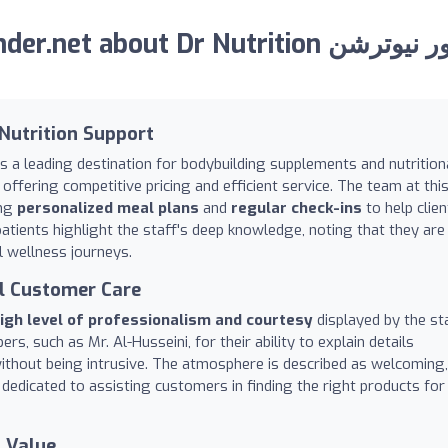
 about Dr Nutrition دكتور نيوترشن
Nutrition Support
s a leading destination for bodybuilding supplements and nutrition
offering competitive pricing and efficient service. The team at thi
ing
personalized meal plans
and
regular check-ins
to help clien
patients highlight the staff's deep knowledge, noting that they are
l wellness journeys.
l Customer Care
igh level of professionalism and courtesy
displayed by the sta
s, such as Mr. Al-Husseini, for their ability to explain details
without being intrusive. The atmosphere is described as welcoming,
 dedicated to assisting customers in finding the right products for
 Value