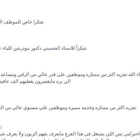
ي ما قصر بالمعلومات
ر نيوترشن كلباء على التعامل والخدمة الراقية
ن ممتازه وموظفين علي قدر عالي من الرقي ومساعده الشخص خصوصا ال
تج كولاجين وأستفدت جدا أرشحه جدا
مه مميزه وموظفين علي مستوي عالي من الخبره والرقي يعطيهم العافيه
go
 في هذا الفرع مايعرف يفهم الزبون ولا يعرف شو الزبون يبغي منه المف