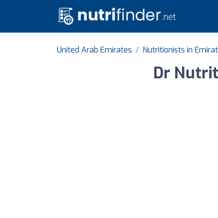
United Arab Emirates
Nutritionists in Emira