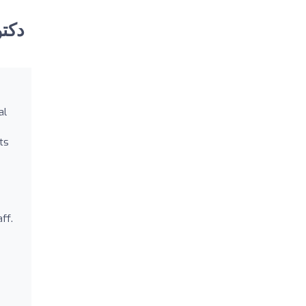
al
s
ts
ff.