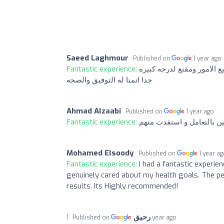
Saeed Laghmour
Published on
1 year ago
Fantastic experience:
تجربتي مع الشخص الموجود
جدا اتمنا له التوفيق والصحه
Ahmad Alzaabi
Published on
1 year ago
Fantastic experience:
محترمين بالتعامل و استفد
Mohamed Elsoody
Published on
1 year a
Fantastic experience:
I had a fantastic experie
genuinely cared about my health goals. The pe
results. Its Highly recommended!
رحيق
Published on
1 year ago