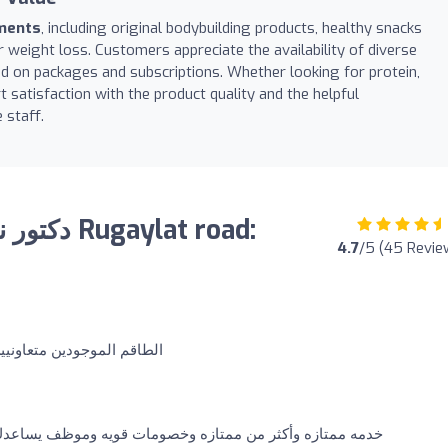
ements
, including original bodybuilding products, healthy snacks
or weight loss. Customers appreciate the availability of diverse
d on packages and subscriptions. Whether looking for protein,
ort satisfaction with the product quality and the helpful
 staff.
4.7
/5 (45 Revie
ن و يشرحون بأدق التفاصيل
تازه وخصومات قويه وموظف يساعدك وبشوش يعطيه الف عافيه