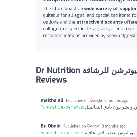
The store boasts a
wide variety of suppl
suitable for all ages, and specialized items f
options and the
attractive discounts
offere
collagen, or specific dietary aids, clients rep
recommendations provided by knowledgeable
Dr Nutrition دكتور نيوترشن للرشاقة Rugaylat road:
Reviews
maitha ali
Published on
10 months ago
Fantastic experience:
الطاقم الموجودين متعاونيي
Bu Obaid
Published on
10 months ago
Fantastic experience:
خدمه ممتازه وأكثر من مم