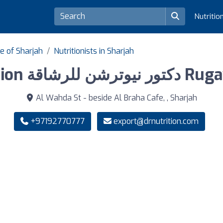
Nutritio
te of Sharjah
Nutritionists in Sharjah
Dr Nutrition دكتور
Al Wahda St - beside Al Braha Cafe, , Sharjah
+97192770777
export@drnutrition.com