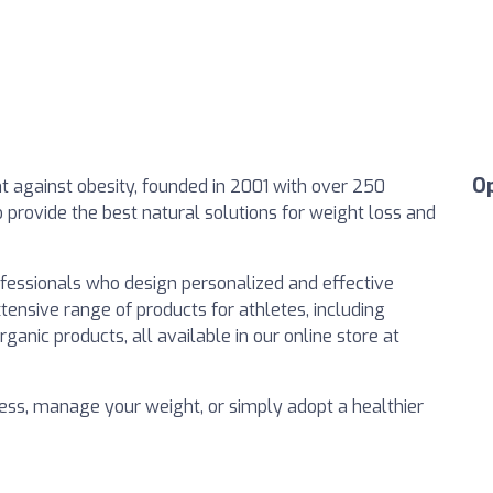
O
ght against obesity, founded in 2001 with over 250
to provide the best natural solutions for weight loss and
ofessionals who design personalized and effective
tensive range of products for athletes, including
ganic products, all available in our online store at
ess, manage your weight, or simply adopt a healthier