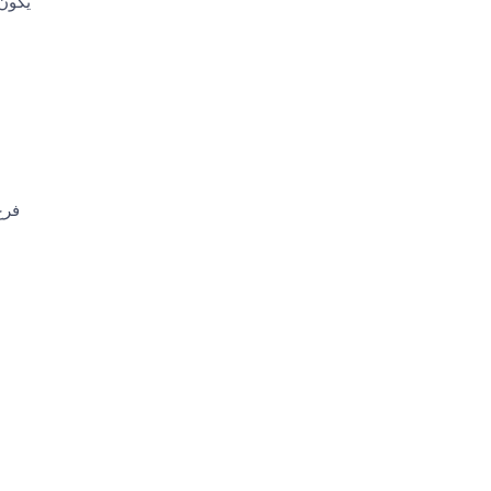
ا كيف
ميل