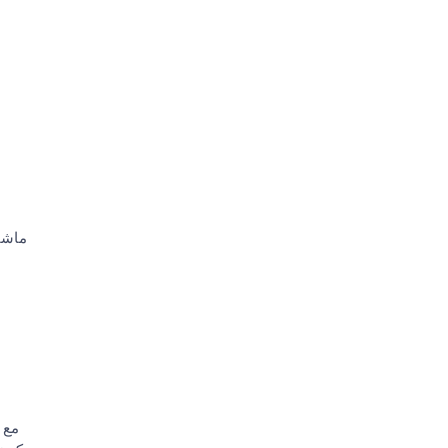
موظف
روض