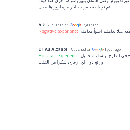
يكون عنده خبره في المكملات الغذائية يعني كمثال
تم توظيفة بصراحة اخر مره ازور هالمحل
h k
Published on
1 year ago
Negative experience:
اسوأ معامله بتدخل تدفع ف
Dr Ali Alzaabi
Published on
1 year ago
Fantastic experience:
فرع متميز بموظفِهِ الاخ/
ورائع دون اي ازعاج، شكراً من القلب