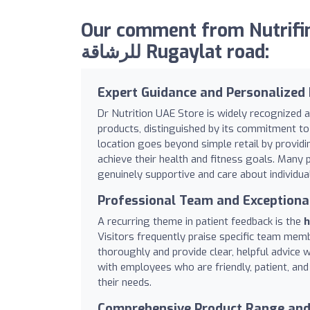
Our comment from Nutrifinder.net
للرشاقة Rugaylat road:
Expert Guidance and Personalized 
Dr Nutrition UAE Store is widely recognized a
products, distinguished by its commitment to 
location goes beyond simple retail by provid
achieve their health and fitness goals. Many 
genuinely supportive and care about individua
Professional Team and Exceptiona
A recurring theme in patient feedback is the
h
Visitors frequently praise specific team member
thoroughly and provide clear, helpful advice 
with employees who are friendly, patient, and
their needs.
Comprehensive Product Range and