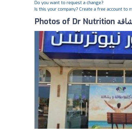
Do you want to request a change?
Is this your company? Create a free account to