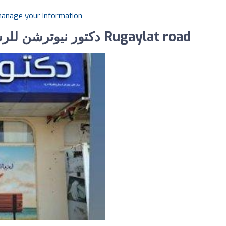
 manage your information
Photos of Dr Nutrition دكتور نيوترشن للرشاقة Rugaylat road