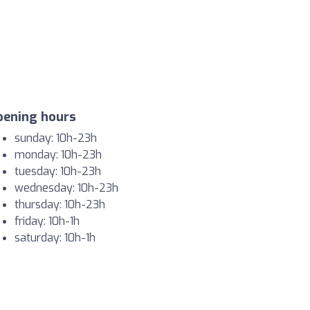
pening hours
sunday: 10h-23h
monday: 10h-23h
tuesday: 10h-23h
wednesday: 10h-23h
thursday: 10h-23h
friday: 10h-1h
saturday: 10h-1h