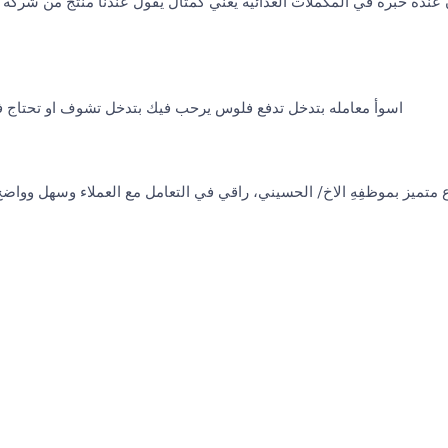
 يقول عندنا منتج من شركة لابرفا ويوم اوصل المحل يتبين شركة اخرى هذ
لوس يرحب فيك بتدخل تشوف او تحتاج فكه مثلا يعاملك اسوأ معامله
 الحسيني، راقي في التعامل مع العملاء وسهل وواضح في الطرح، باسلوب ج