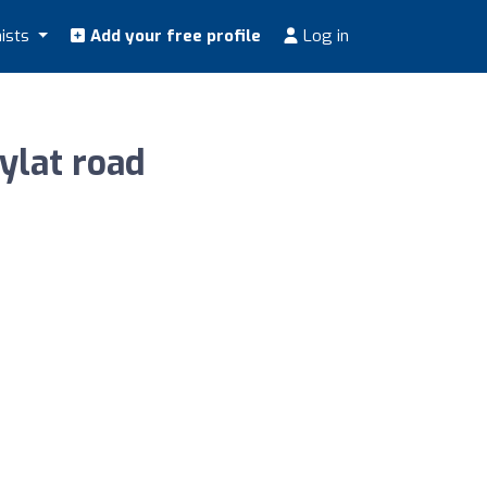
nists
Add your free profile
Log in
 نيوترشن للرشاقة Rugaylat road