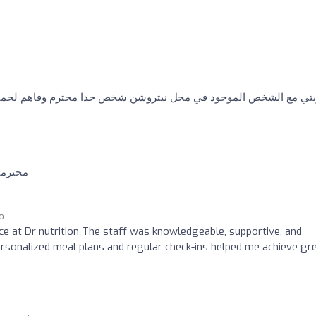
 في محل نيتروشن شخص جدا محترم وفاهم لجميع الامور ومقنع لدرجه ك
ت منهم
go
nce at Dr nutrition The staff was knowledgeable, supportive, and
rsonalized meal plans and regular check-ins helped me achieve gr