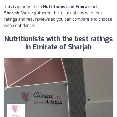
This is your guide to
Nutritionists in Emirate of
Sharjah
. We've gathered the local options with their
ratings and real reviews so you can compare and choose
with confidence.
Nutritionists with the best ratings
in Emirate of Sharjah