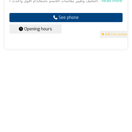
التنحيف وتغيير مقاسات الجسم باستخدام اقوى واحدث ا...
Read more
See phone
Opening hours
4.9
(143 reviews)