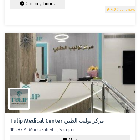
Opening hours
4.9
(160 reviews)
Tulip Medical Center مركز توليب الطبي
287 Al Muntazah St - , Sharjah
Map