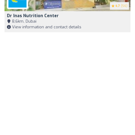
4.7
(56)
Dr Inas Nutrition Center
8,6km, Dubai
View information and contact details