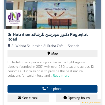
Dr Nutrition دكتور نيوترشن للرشاقة Rugaylat
Road
Al Wahda St - beside Al Braha Cafe - , Sharjah
Map
Dr. Nutrition is a pioneering center in the fight against
obesity, founded in 2001 with over 250 locations across 12
countries. Our mission is to provide the best natural
solutions for weight loss and...
Read more
See phone
See e-mail
Opening hours
4.7
(45 reviews)