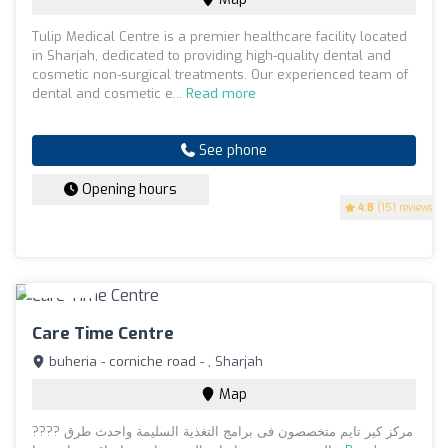
Tulip Medical Centre is a premier healthcare facility located
in Sharjah, dedicated to providing high-quality dental and
cosmetic non-surgical treatments. Our experienced team of
dental and cosmetic e...
Read more
See phone
Opening hours
4.8
(151 reviews)
Care Time Centre
buheria - corniche road - , Sharjah
Map
???? مركز كير تايم متخصصون فى برامج التغذية السليمة واحدث طرق