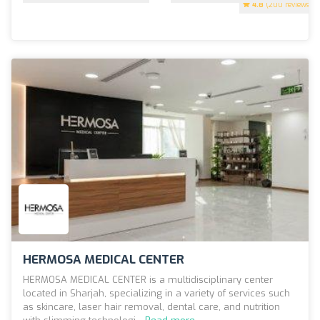
4.8
(200 reviews)
HERMOSA MEDICAL CENTER
HERMOSA MEDICAL CENTER is a multidisciplinary center
located in Sharjah, specializing in a variety of services such
as skincare, laser hair removal, dental care, and nutrition