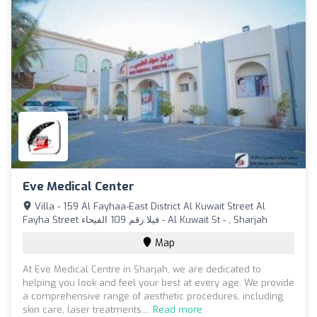
Eve Medical Center
Villa - 159 Al Fayhaa-East District Al Kuwait Street Al
Fayha Street فيلا رقم 109 الفيحاء - Al Kuwait St - , Sharjah
Map
At Eve Medical Centre in Sharjah, we are dedicated to
helping you look and feel your best at every age. We provide
a comprehensive range of aesthetic procedures, including
skin care, laser treatments,...
Read more