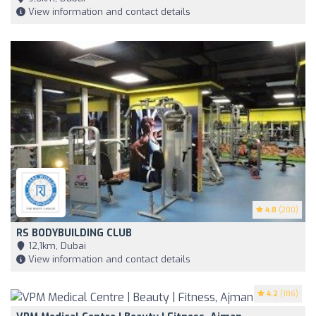
View information and contact details
4.8
(200)
RS BODYBUILDING CLUB
12,1km, Dubai
View information and contact details
4.2
(186)