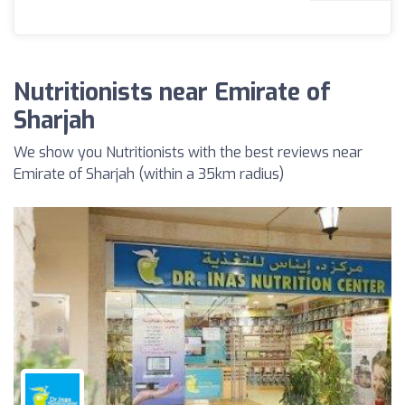
Nutritionists near Emirate of
Sharjah
We show you Nutritionists with the best reviews near
Emirate of Sharjah (within a 35km radius)