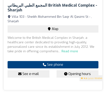
المجمع الطبي البريطاني British Medical Complex -
Sharjah
Villa 103 - Sheikh Mohammed Bin Saqr Al Qasimi St - ,
Sharjah
Map
Welcome to the British Medical Complex in Sharjah, a
healthcare center dedicated to providing high-quality,
personalized care since its establishment in July 2012. We
take pride in offering comprehens...
Read more
See phone
See e-mail
Opening hours
4.5
(200 reviews)