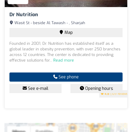
Dr Nutrition
Wasit St - beside Al Tawash - , Sharjah
Map
Founded in 2001, Dr. Nutrition has established itself as a
global leader in obesity prevention, with over 250 branches
across 12 countries. The center is dedicated to providing
effective solutions for...
Read more
See phone
See e-mail
Opening hours
4.8
(109 reviews)