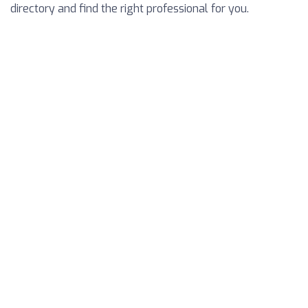
directory and find the right professional for you.