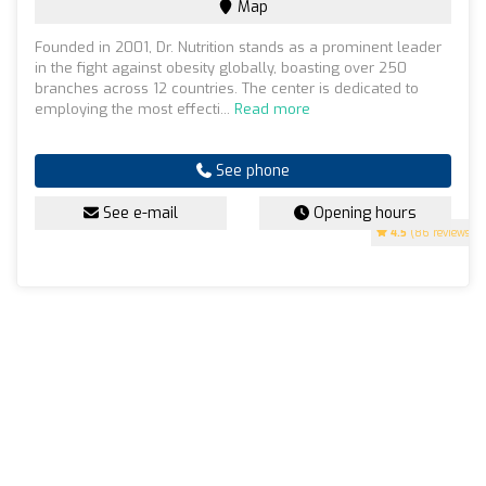
Map
Founded in 2001, Dr. Nutrition stands as a prominent leader
in the fight against obesity globally, boasting over 250
branches across 12 countries. The center is dedicated to
employing the most effecti...
Read more
See phone
See e-mail
Opening hours
4.5
(86 reviews)