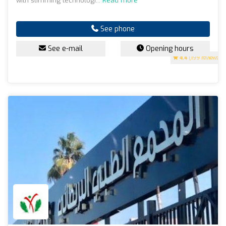
with slimming technologi...
Read more
See phone
See e-mail
Opening hours
4.4
(199 reviews)