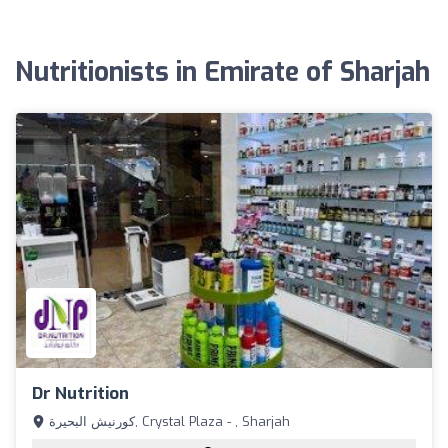
Nutritionists in Emirate of Sharjah
Dr Nutrition
كورنيش البحيرة, Crystal Plaza - , Sharjah