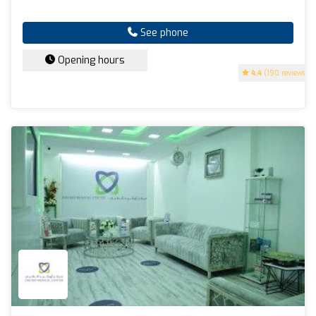
See phone
Opening hours
4.4
(190 reviews)