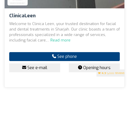
ClinicaLeen
Welcome to Clinica Leen, your trusted destination for facial
and dental treatments in Sharjah. Our clinic boasts a team of
professionals specialized in a wide range of services,
including facial care,...
Read more
See phone
See e-mail
Opening hours
4.9
(200 reviews)