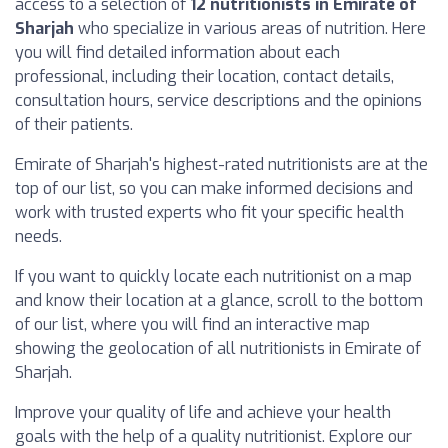
access to a selection of
12 nutritionists in Emirate of
Sharjah
who specialize in various areas of nutrition. Here
you will find detailed information about each
professional, including their location, contact details,
consultation hours, service descriptions and the opinions
of their patients.
Emirate of Sharjah's highest-rated nutritionists are at the
top of our list, so you can make informed decisions and
work with trusted experts who fit your specific health
needs.
If you want to quickly locate each nutritionist on a map
and know their location at a glance, scroll to the bottom
of our list, where you will find an interactive map
showing the geolocation of all nutritionists in Emirate of
Sharjah.
Improve your quality of life and achieve your health
goals with the help of a quality nutritionist. Explore our