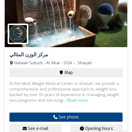
مركز الوزن المثالي
Halwan Suburb - Al Abar - S124 - , Sharjah
Map
At the Ideal Weight Medical Center in Sharjah, we provide a
comprehensive and professional approach to weight loss,
backed by over 15 years of experience in managing weight
loss programs and non-surgi...
Read more
See phone
See e-mail
Opening hours