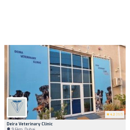
4.2
(157)
Deira Veterinary Clinic
9,6km, Dubai