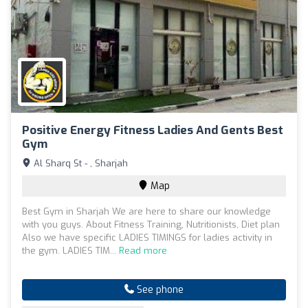
Positive Energy Fitness Ladies And Gents Best
Gym
Al Sharq St - , Sharjah
Map
Best Gym in Sharjah We are here to share our knowledge
with you guys. About Fitness Training, Nutritionists, Diet plan
Also we have specific LADIES TIMINGS for ladies activity in
the gym. LADIES TIM...
Read more
See phone