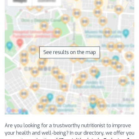
See results on the map
Are you looking for a trustworthy nutritionist to improve
your health and well-being? In our directory, we offer you