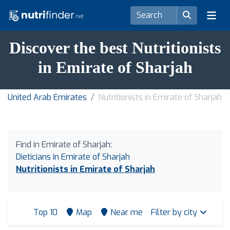
Discover the best Nutritionists
in Emirate of Sharjah
United Arab Emirates
Nutritionists in Emirate of Sharjah
Find in Emirate of Sharjah:
Dieticians in Emirate of Sharjah
Nutritionists in Emirate of Sharjah
Top 10
Map
Near me
Filter by city