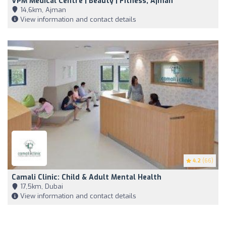
VPM Medical Centre | Beauty | Fitness, Ajman
14,6km, Ajman
View information and contact details
4.2
(66)
Camali Clinic: Child & Adult Mental Health
17,5km, Dubai
View information and contact details