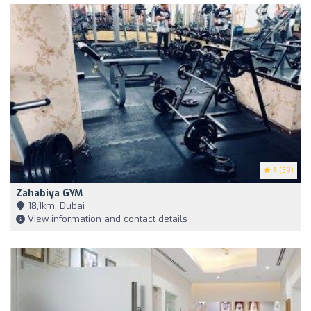
4
(39)
Zahabiya GYM
18,1km, Dubai
View information and contact details