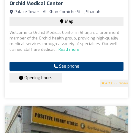
Orchid Medical Center
Palace Tower - AL Khan Corniche St - , Sharjah
Map
Welcome to Orchid Medical Center in Sharjah, a prominent
member of the Orchid health group, providing high-quality
medical services through a variety of specialties. Our well-
trained staff are dedicat...
Read more
See phone
Opening hours
4.2
(199 reviews)