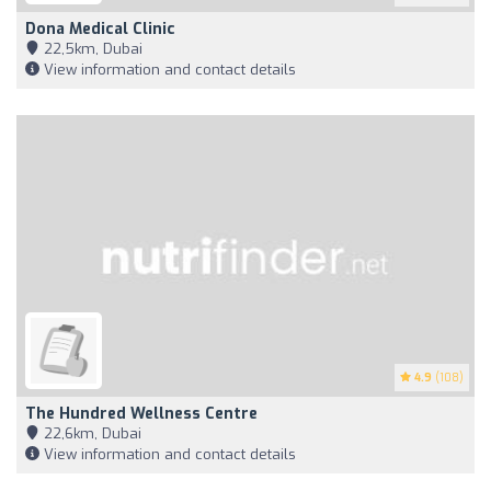
Dona Medical Clinic
22,5km, Dubai
View information and contact details
4.9
(108)
The Hundred Wellness Centre
22,6km, Dubai
View information and contact details