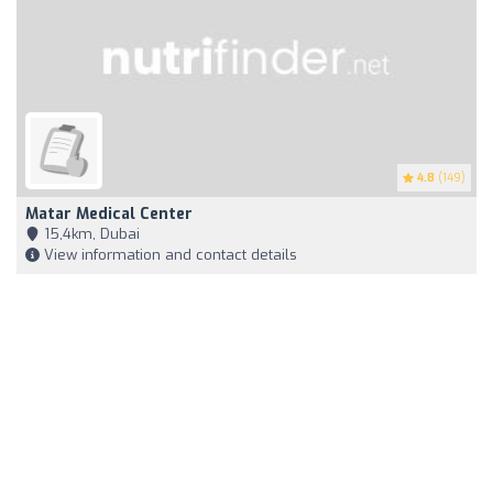
4.8
(149)
Matar Medical Center
15,4km, Dubai
View information and contact details