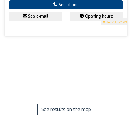
See phone
See e-mail
Opening hours
4.7
(45 reviews)
See results on the map