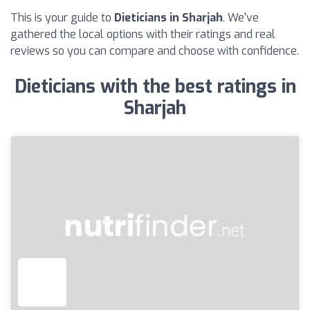
This is your guide to
Dieticians in Sharjah
. We've
gathered the local options with their ratings and real
reviews so you can compare and choose with confidence.
Dieticians with the best ratings in
Sharjah