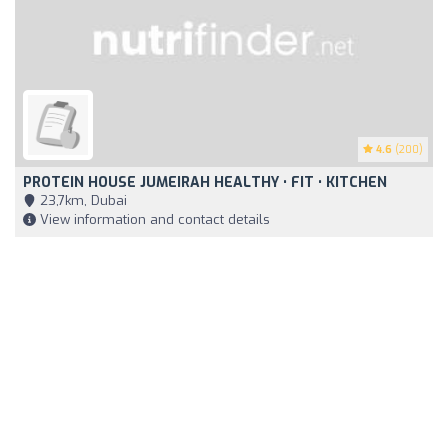
4.6
(200)
PROTEIN HOUSE JUMEIRAH HEALTHY • FIT • KITCHEN
23,7km, Dubai
View information and contact details