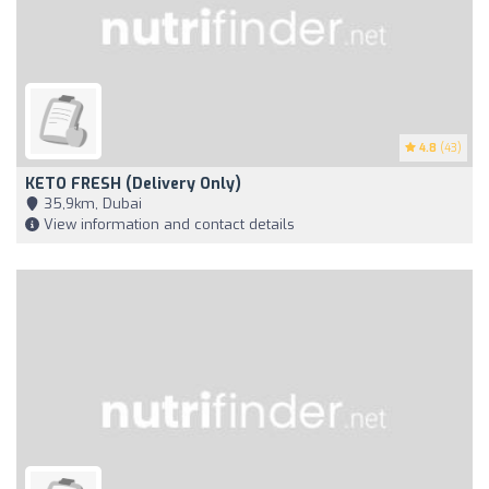
4.8
(43)
KETO FRESH (Delivery Only)
35,9km, Dubai
View information and contact details