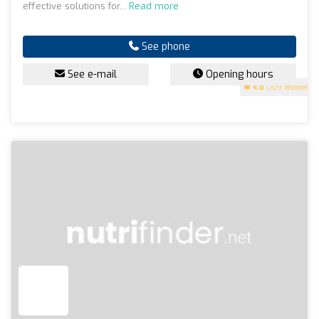
effective solutions for...
Read more
See phone
See e-mail
Opening hours
4.8
(109 reviews)