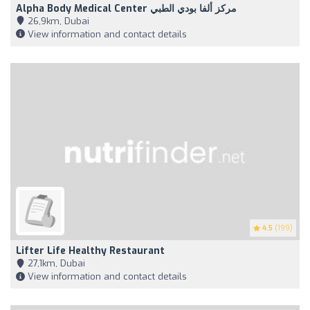
Alpha Body Medical Center مركز ألفا بودي الطبي
26,9km, Dubai
View information and contact details
4.5
(199)
Lifter Life Healthy Restaurant
27,1km, Dubai
View information and contact details