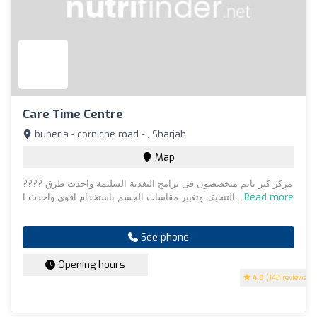
Care Time Centre
buheria - corniche road - , Sharjah
Map
???? مركز كير تايم متخصصون فى برامج التغذية السليمة واحدث طرق
التنحيف وتغيير مقاسات الجسم باستخدام اقوى واحدث ا...
Read more
See phone
Opening hours
4.9
(143 reviews)