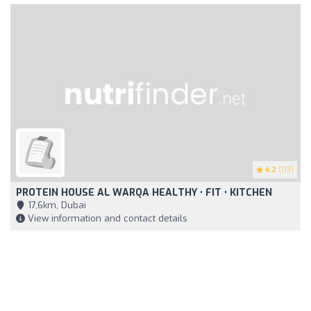
4.2
(113)
PROTEIN HOUSE AL WARQA HEALTHY • FIT • KITCHEN
17,6km, Dubai
View information and contact details