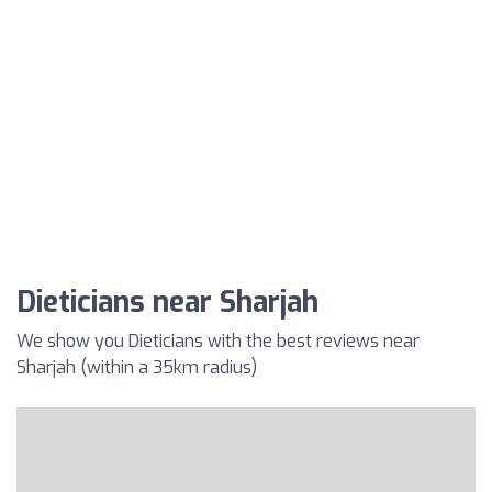
Dieticians near Sharjah
We show you Dieticians with the best reviews near
Sharjah (within a 35km radius)