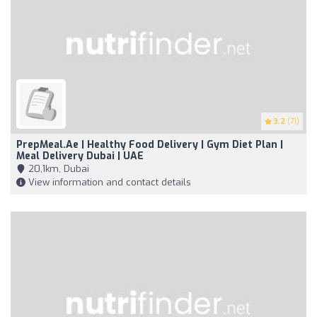
3.2
(71)
PrepMeal.ae | Healthy Food Delivery | Gym Diet Plan |
Meal Delivery Dubai | UAE
20,1km, Dubai
View information and contact details