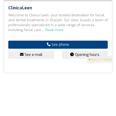
ClinicaLeen
Welcome to Clinica Leen, your trusted destination for facial
and dental treatments in Sharjah. Our clinic boasts a team of
professionals specialized in a wide range of services,
including facial care,...
Read more
See phone
See e-mail
Opening hours
4.9
(200 reviews)