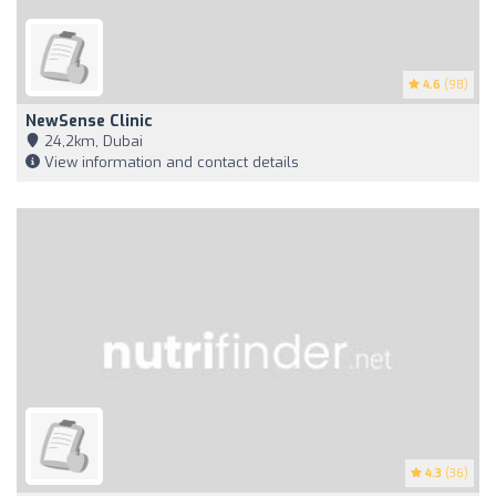
4.6
(98)
NewSense Clinic
24,2km, Dubai
View information and contact details
4.3
(36)