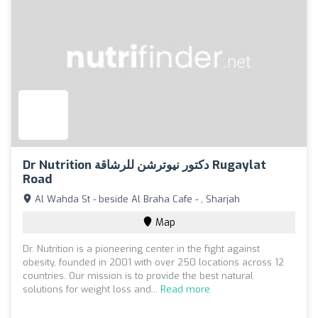
Dr Nutrition دكتور نيوترشن للرشاقة Rugaylat
Road
Al Wahda St - beside Al Braha Cafe - , Sharjah
Map
Dr. Nutrition is a pioneering center in the fight against
obesity, founded in 2001 with over 250 locations across 12
countries. Our mission is to provide the best natural
solutions for weight loss and...
Read more