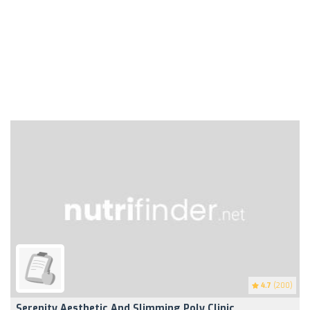
4.7
(200)
Serenity Aesthetic And Slimming Poly Clinic