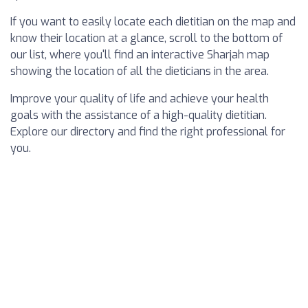
If you want to easily locate each dietitian on the map and
know their location at a glance, scroll to the bottom of
our list, where you'll find an interactive Sharjah map
showing the location of all the dieticians in the area.
Improve your quality of life and achieve your health
goals with the assistance of a high-quality dietitian.
Explore our directory and find the right professional for
you.