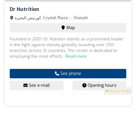
Dr Nutrition
كورنيش البحيرة, Crystal Plaza - , Sharjah
Map
Founded in 2001, Dr. Nutrition stands as a prominent leader
in the fight against obesity globally, boasting over 250
branches across 12 countries. The center is dedicated to
employing the most effecti...
Read more
See phone
See e-mail
Opening hours
4.5
(86 reviews)