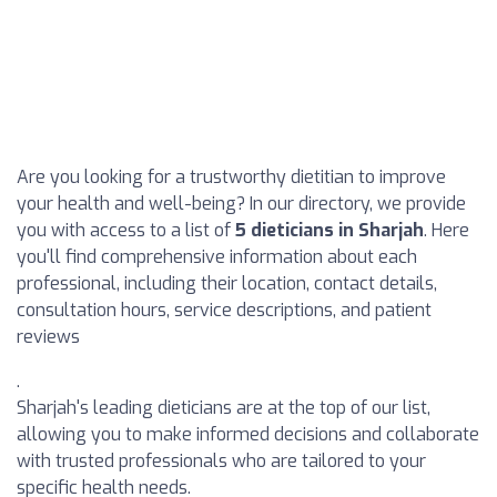
Are you looking for a trustworthy dietitian to improve
your health and well-being? In our directory, we provide
you with access to a list of
5 dieticians in Sharjah
. Here
you'll find comprehensive information about each
professional, including their location, contact details,
consultation hours, service descriptions, and patient
reviews
.
Sharjah's leading dieticians are at the top of our list,
allowing you to make informed decisions and collaborate
with trusted professionals who are tailored to your
specific health needs.