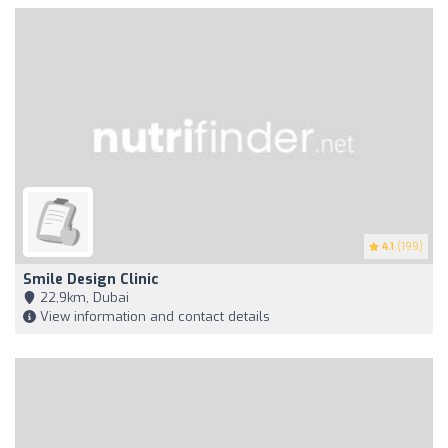
4.1
(199)
Smile Design Clinic
22,9km, Dubai
View information and contact details