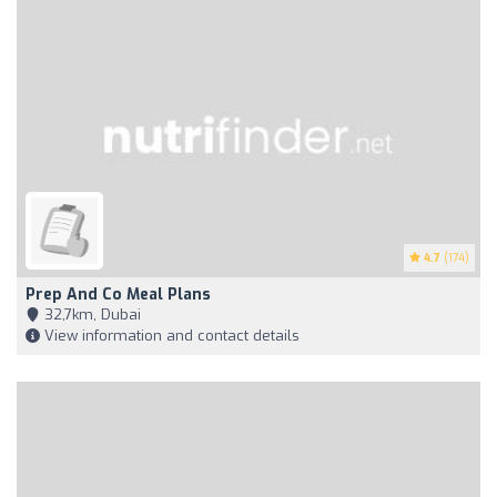
4.7
(174)
Prep And Co Meal Plans
32,7km, Dubai
View information and contact details