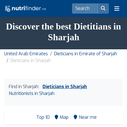
Discover the best Dietitians in
Sharjah
United Arab Emirates
Dieticians in Emirate of Sharjah
Dieticians in Sharjah
Find in Sharjah:
Dieticians in Sharjah
Nutritionists in Sharjah
Top 10
Map
Near me