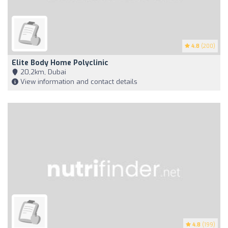
4.8
(200)
Elite Body Home Polyclinic
20,2km, Dubai
View information and contact details
4.8
(199)