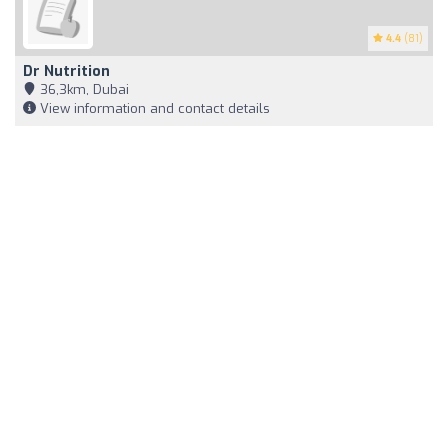
4.4
(81)
Dr Nutrition
36,3km, Dubai
View information and contact details