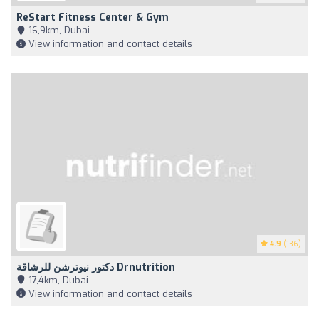
ReStart Fitness Center & Gym
16,9km, Dubai
View information and contact details
4.9
(136)
دكتور نيوترشن للرشاقة Drnutrition
17,4km, Dubai
View information and contact details