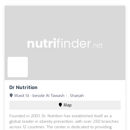
Dr Nutrition
Wasit St - beside Al Tawash - , Sharjah
Map
Founded in 2001, Dr. Nutrition has established itself as a
global leader in obesity prevention, with over 250 branches
across 12 countries. The center is dedicated to providing