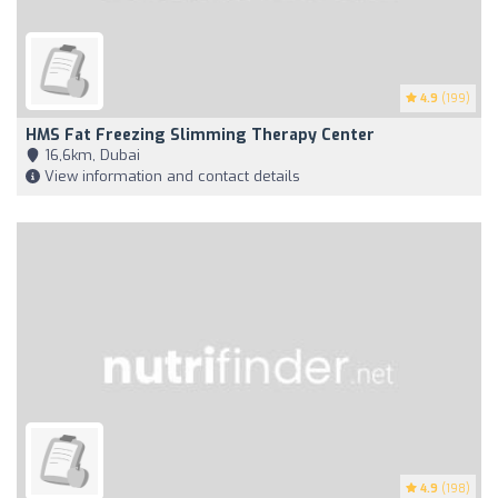
4.9
(199)
HMS Fat Freezing Slimming Therapy Center
16,6km, Dubai
View information and contact details
4.9
(198)