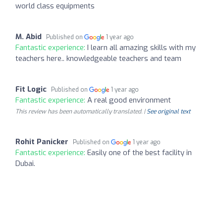
world class equipments
M. Abid
Published on
1 year ago
Fantastic experience:
I learn all amazing skills with my
teachers here.. knowledgeable teachers and team
Fit Logic
Published on
1 year ago
Fantastic experience:
A real good environment
This review has been automatically translated. |
See original text
Rohit Panicker
Published on
1 year ago
Fantastic experience:
Easily one of the best facility in
Dubai.