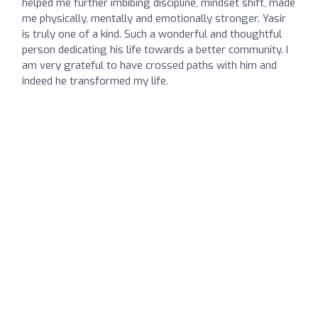
helped me further imbibing discipline, mindset shift, made
me physically, mentally and emotionally stronger. Yasir
is truly one of a kind. Such a wonderful and thoughtful
person dedicating his life towards a better community. I
am very grateful to have crossed paths with him and
indeed he transformed my life.