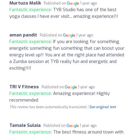
Murtuza Malik
Published on
1 year ago
Fantastic experience:
TYB Studio has one of the best
yoga classes I have ever visit... amazing experience!!!
aman pandit
Published on
1 year ago
Fantastic experience:
If you are looking for something
energetic something fun something that can boost your
energy level up!! You are at the right place had attended
a Zumba session at TYB really fun and energetic and
exciting!!!!
TRI V Fitness
Published on
1 year ago
Fantastic experience:
Amazing experience! Highly
recommended
This review has been automatically translated. |
See original text
Tamale Sulaia
Published on
1 year ago
Fantastic experience:
The best fitness around town with