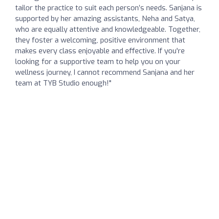
tailor the practice to suit each person’s needs. Sanjana is
supported by her amazing assistants, Neha and Satya,
who are equally attentive and knowledgeable. Together,
they foster a welcoming, positive environment that
makes every class enjoyable and effective. If you're
looking for a supportive team to help you on your
wellness journey, I cannot recommend Sanjana and her
team at TYB Studio enough!"