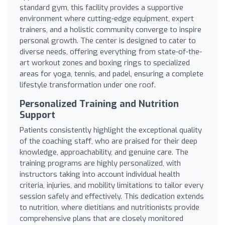
standard gym, this facility provides a supportive
environment where cutting-edge equipment, expert
trainers, and a holistic community converge to inspire
personal growth. The center is designed to cater to
diverse needs, offering everything from state-of-the-
art workout zones and boxing rings to specialized
areas for yoga, tennis, and padel, ensuring a complete
lifestyle transformation under one roof.
Personalized Training and Nutrition
Support
Patients consistently highlight the exceptional quality
of the coaching staff, who are praised for their deep
knowledge, approachability, and genuine care. The
training programs are highly personalized, with
instructors taking into account individual health
criteria, injuries, and mobility limitations to tailor every
session safely and effectively. This dedication extends
to nutrition, where dietitians and nutritionists provide
comprehensive plans that are closely monitored