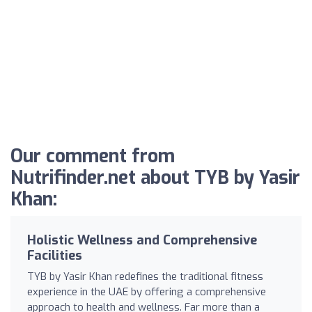
Our comment from
Nutrifinder.net about TYB by Yasir
Khan:
Holistic Wellness and Comprehensive
Facilities
TYB by Yasir Khan redefines the traditional fitness
experience in the UAE by offering a comprehensive
approach to health and wellness. Far more than a