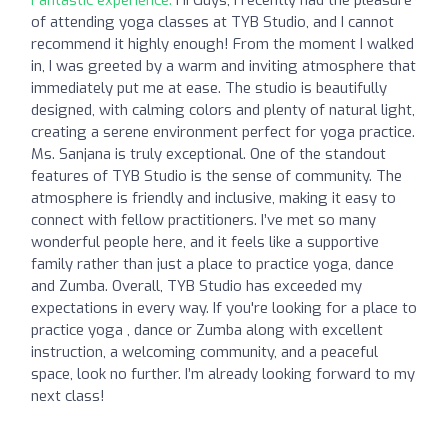
of attending yoga classes at TYB Studio, and I cannot
recommend it highly enough! From the moment I walked
in, I was greeted by a warm and inviting atmosphere that
immediately put me at ease. The studio is beautifully
designed, with calming colors and plenty of natural light,
creating a serene environment perfect for yoga practice.
Ms. Sanjana is truly exceptional. One of the standout
features of TYB Studio is the sense of community. The
atmosphere is friendly and inclusive, making it easy to
connect with fellow practitioners. I’ve met so many
wonderful people here, and it feels like a supportive
family rather than just a place to practice yoga, dance
and Zumba. Overall, TYB Studio has exceeded my
expectations in every way. If you're looking for a place to
practice yoga , dance or Zumba along with excellent
instruction, a welcoming community, and a peaceful
space, look no further. I’m already looking forward to my
next class!