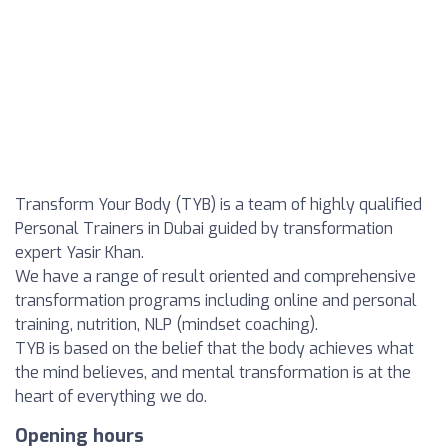
Transform Your Body (TYB) is a team of highly qualified
Personal Trainers in Dubai guided by transformation
expert Yasir Khan.
We have a range of result oriented and comprehensive
transformation programs including online and personal
training, nutrition, NLP (mindset coaching).
TYB is based on the belief that the body achieves what
the mind believes, and mental transformation is at the
heart of everything we do.
Opening hours