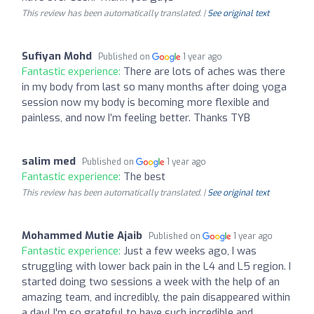
This review has been automatically translated. |
See original text
Sufiyan Mohd
Published on
1 year ago
Fantastic experience:
There are lots of aches was there
in my body from last so many months after doing yoga
session now my body is becoming more flexible and
painless, and now I’m feeling better. Thanks TYB
salim med
Published on
1 year ago
Fantastic experience:
The best
This review has been automatically translated. |
See original text
Mohammed Mutie Ajaib
Published on
1 year ago
Fantastic experience:
Just a few weeks ago, I was
struggling with lower back pain in the L4 and L5 region. I
started doing two sessions a week with the help of an
amazing team, and incredibly, the pain disappeared within
a day! I'm so grateful to have such incredible and