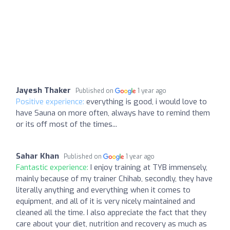
Jayesh Thaker
Published on
1 year ago
Positive experience:
everything is good, i would love to
have Sauna on more often, always have to remind them
or its off most of the times...
Sahar Khan
Published on
1 year ago
Fantastic experience:
I enjoy training at TYB immensely,
mainly because of my trainer Chihab, secondly, they have
literally anything and everything when it comes to
equipment, and all of it is very nicely maintained and
cleaned all the time. I also appreciate the fact that they
care about your diet, nutrition and recovery as much as