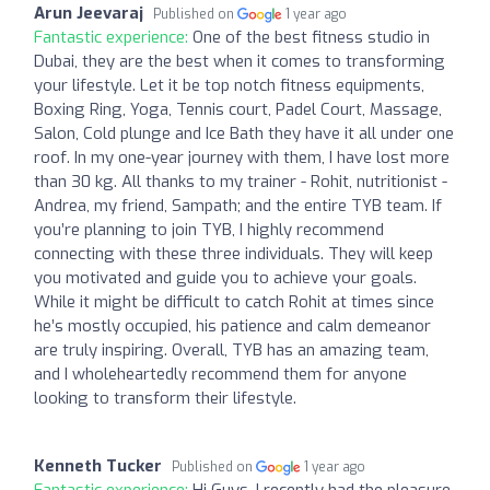
Arun Jeevaraj
Published on
1 year ago
Fantastic experience:
One of the best fitness studio in
Dubai, they are the best when it comes to transforming
your lifestyle. Let it be top notch fitness equipments,
Boxing Ring, Yoga, Tennis court, Padel Court, Massage,
Salon, Cold plunge and Ice Bath they have it all under one
roof. In my one-year journey with them, I have lost more
than 30 kg. All thanks to my trainer - Rohit, nutritionist -
Andrea, my friend, Sampath; and the entire TYB team. If
you’re planning to join TYB, I highly recommend
connecting with these three individuals. They will keep
you motivated and guide you to achieve your goals.
While it might be difficult to catch Rohit at times since
he’s mostly occupied, his patience and calm demeanor
are truly inspiring. Overall, TYB has an amazing team,
and I wholeheartedly recommend them for anyone
looking to transform their lifestyle.
Kenneth Tucker
Published on
1 year ago
Fantastic experience:
Hi Guys, I recently had the pleasure