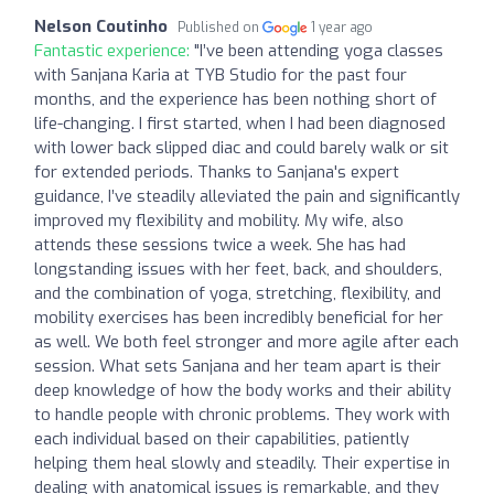
Nelson Coutinho
Published on
1 year ago
Fantastic experience:
"I’ve been attending yoga classes
with Sanjana Karia at TYB Studio for the past four
months, and the experience has been nothing short of
life-changing. I first started, when I had been diagnosed
with lower back slipped diac and could barely walk or sit
for extended periods. Thanks to Sanjana's expert
guidance, I’ve steadily alleviated the pain and significantly
improved my flexibility and mobility. My wife, also
attends these sessions twice a week. She has had
longstanding issues with her feet, back, and shoulders,
and the combination of yoga, stretching, flexibility, and
mobility exercises has been incredibly beneficial for her
as well. We both feel stronger and more agile after each
session. What sets Sanjana and her team apart is their
deep knowledge of how the body works and their ability
to handle people with chronic problems. They work with
each individual based on their capabilities, patiently
helping them heal slowly and steadily. Their expertise in
dealing with anatomical issues is remarkable, and they