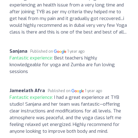
experiencing an health issue from a very long time and
after joining TYB as per my criteria they helped me to
get heal from my pain and it gradually got recovered...i
would highly recommend as in dubai very very few Yoga
class is there and this is one of the best and best of all...
Sanjana
Published on
1 year ago
Fantastic experience:
Best teachers highly
knowledgeable for yoga and Zumba are fun loving
sessions
Jameelath Afra
Published on
1 year ago
Fantastic experience:
I had a great experience at TYB
studio! Sanjana and her team was fantastic—offering
clear instructions and modifications for all levels. The
atmosphere was peaceful, and the yoga class left me
feeling relaxed yet energized. Highly recommend for
anyone looking to improve both body and mind.