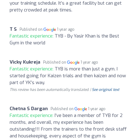
your training schedule. It’s a great facility but can get
pretty crowded at peak times.
T S
Published on
1 year ago
Fantastic experience:
TYB - By Yasir Khan is the Best
Gym in the world
Vicky Kukreja
Published on
1 year ago
Fantastic experience:
TYB is more than just a gym. I
started going for Kaizen trials and then kaizen and now
part of YK’s way.
This review has been automatically translated. |
See original text
Chetna S Dargan
Published on
1 year ago
Fantastic experience:
I’ve been a member of TYB for 2
months, and overall, my experience has been
outstanding!!! From the trainers to the front desk staff
and housekeeping, every aspect of the gym is