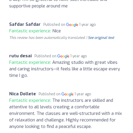
supportive people around me
Safdar Safdar
Published on
1 year ago
Fantastic experience:
Nice
This review has been automatically translated. |
See original text
rutu desai
Published on
1 year ago
Fantastic experience:
Amazing studio with great vibes
and caring instructors—it feels like a little escape every
time I go.
Nica Dollete
Published on
1 year ago
Fantastic experience:
The instructors are skilled and
attentive to all levels creating a comfortable
environment. The classes are well-structured with a mix
of relaxation and challenge. Highly recommended for
anyone looking to find a peaceful escape.