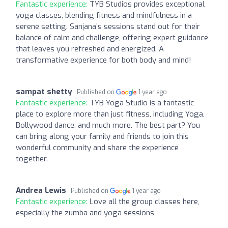
Fantastic experience:
TYB Studios provides exceptional
yoga classes, blending fitness and mindfulness in a
serene setting. Sanjana’s sessions stand out for their
balance of calm and challenge, offering expert guidance
that leaves you refreshed and energized. A
transformative experience for both body and mind!
sampat shetty
Published on
1 year ago
Fantastic experience:
TYB Yoga Studio is a fantastic
place to explore more than just fitness, including Yoga,
Bollywood dance, and much more. The best part? You
can bring along your family and friends to join this
wonderful community and share the experience
together.
Andrea Lewis
Published on
1 year ago
Fantastic experience:
Love all the group classes here,
especially the zumba and yoga sessions