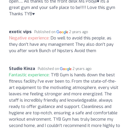
open…. All thanks to the front desk Ms Pooja♥️ its a
great gym and your safe place to be!!!! Love this gym
Thanks TYB♥️
exotic vips
Published on
2 years ago
Negative experience:
Do well to avoid this people, as
they don't have any management They also don't pay
you after work Bunch of hipsters Avoid them
Studio Kinza
Published on
2 years ago
Fantastic experience:
TYB Gym is hands down the best
fitness facility I've ever been to. From the state-of-the-
art equipment to the motivating atmosphere, every visit
leaves me feeling stronger and more energized. The
staff is incredibly friendly and knowledgeable, always
ready to offer guidance and support. Cleanliness and
hygiene are top-notch, ensuring a safe and comfortable
workout environment. TYB Gym has truly become my
second home, and I couldn't recommend it more highly to