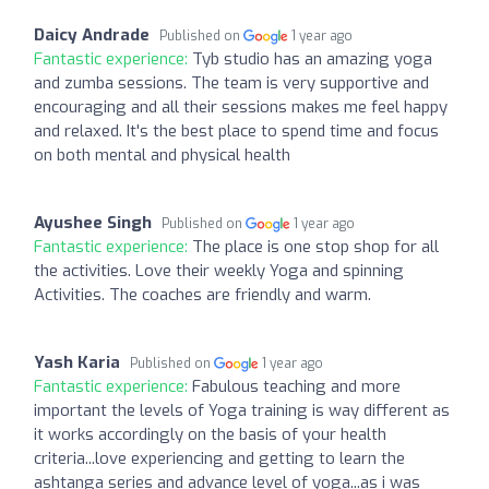
Daicy Andrade
Published on
1 year ago
Fantastic experience:
Tyb studio has an amazing yoga
and zumba sessions. The team is very supportive and
encouraging and all their sessions makes me feel happy
and relaxed. It's the best place to spend time and focus
on both mental and physical health
Ayushee Singh
Published on
1 year ago
Fantastic experience:
The place is one stop shop for all
the activities. Love their weekly Yoga and spinning
Activities. The coaches are friendly and warm.
Yash Karia
Published on
1 year ago
Fantastic experience:
Fabulous teaching and more
important the levels of Yoga training is way different as
it works accordingly on the basis of your health
criteria...love experiencing and getting to learn the
ashtanga series and advance level of yoga...as i was