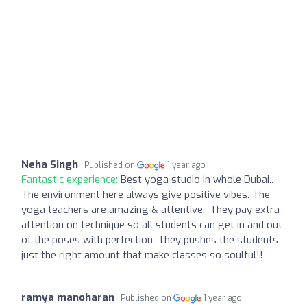
Neha Singh
Published on
1 year ago
Fantastic experience:
Best yoga studio in whole Dubai..
The environment here always give positive vibes. The
yoga teachers are amazing & attentive.. They pay extra
attention on technique so all students can get in and out
of the poses with perfection. They pushes the students
just the right amount that make classes so soulful!!
ramya manoharan
Published on
1 year ago