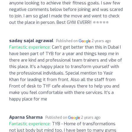
anyone looking to achieve their fitness goals. I saw few
negative comments below before joining and was scared
to join. I am so glad I made the move and went to check
out the place in person. Best GYM EVERR! ⭐⭐⭐⭐⭐
saday sajal agrawal
Published on
2 years ago
Fantastic experience:
Can’t get better than this in Dubai I
have been part of TYB for a year and things keep me in
there are kind and professional team trainers and vibe of
this place. It’s a happy place to transform yourself with
the professional individuals. Special mention to Yasir
Khan for leading it from front. Also all the staff from
Front of desk to TYF cafe always there to help you and
make you feel comfortable with there services. It’s a
happy place for me
Aparna Sharma
Published on
2 years ago
Fantastic experience:
TYB - Home of transformations
not just body but mind too. I have been to many gyms