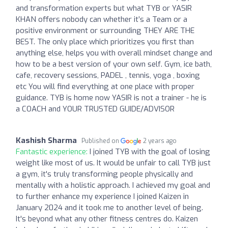
and transformation experts but what TYB or YASIR
KHAN offers nobody can whether it’s a Team or a
positive environment or surrounding THEY ARE THE
BEST. The only place which prioritizes you first than
anything else, helps you with overall mindset change and
how to be a best version of your own self. Gym, ice bath,
cafe, recovery sessions, PADEL , tennis, yoga , boxing
etc You will find everything at one place with proper
guidance. TYB is home now YASIR is not a trainer - he is
a COACH and YOUR TRUSTED GUIDE/ADVISOR
Kashish Sharma
Published on
2 years ago
Fantastic experience:
I joined TYB with the goal of losing
weight like most of us. It would be unfair to call TYB just
a gym, it's truly transforming people physically and
mentally with a holistic approach. I achieved my goal and
to further enhance my experience I joined Kaizen in
January 2024 and it took me to another level of being.
It's beyond what any other fitness centres do. Kaizen