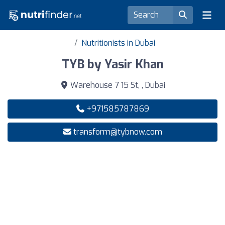
Nutritionists in Dubai
TYB by Yasir Khan
Warehouse 7 15 St, , Dubai
+971585787869
transform@tybnow.com