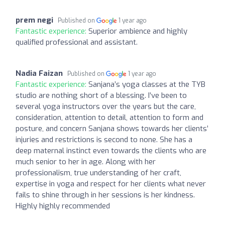
prem negi
Published on
1 year ago
Fantastic experience:
Superior ambience and highly
qualified professional and assistant.
Nadia Faizan
Published on
1 year ago
Fantastic experience:
Sanjana’s yoga classes at the TYB
studio are nothing short of a blessing. I’ve been to
several yoga instructors over the years but the care,
consideration, attention to detail, attention to form and
posture, and concern Sanjana shows towards her clients’
injuries and restrictions is second to none. She has a
deep maternal instinct even towards the clients who are
much senior to her in age. Along with her
professionalism, true understanding of her craft,
expertise in yoga and respect for her clients what never
fails to shine through in her sessions is her kindness.
Highly highly recommended