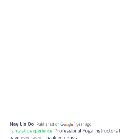
Nay Lin Oo
Published on
1 year ago
Fantastic experience:
Professional Yoga Instructors I
have ever seen. Thank you guys