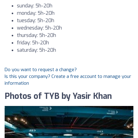
sunday: 5h-20h
monday: 5h-20h
tuesday: 5h-20h
wednesday: 5h-20h
thursday: 5h-20h
friday: 5h-20h
saturday: 5h-20h
Do you want to request a change?
Is this your company? Create a free account to manage your
information
Photos of TYB by Yasir Khan