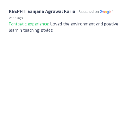
KEEPFIT Sanjana Agrawal Karia
Published on
1
year ago
Fantastic experience:
Loved the environment and postive
learn n teaching styles