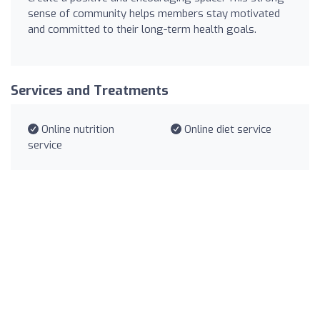
sense of community helps members stay motivated
and committed to their long-term health goals.
Services and Treatments
Online nutrition
Online diet service
service