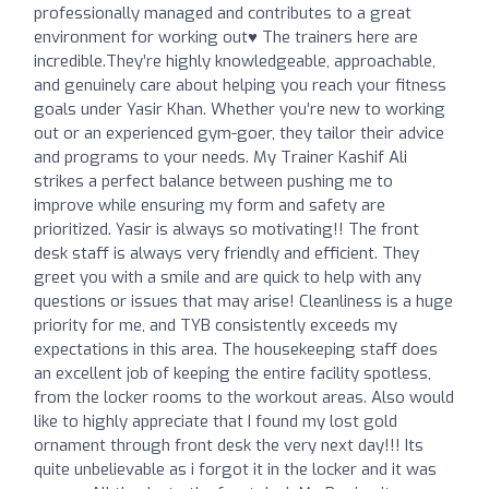
professionally managed and contributes to a great
environment for working out♥️ The trainers here are
incredible.They’re highly knowledgeable, approachable,
and genuinely care about helping you reach your fitness
goals under Yasir Khan. Whether you’re new to working
out or an experienced gym-goer, they tailor their advice
and programs to your needs. My Trainer Kashif Ali
strikes a perfect balance between pushing me to
improve while ensuring my form and safety are
prioritized. Yasir is always so motivating!! The front
desk staff is always very friendly and efficient. They
greet you with a smile and are quick to help with any
questions or issues that may arise! Cleanliness is a huge
priority for me, and TYB consistently exceeds my
expectations in this area. The housekeeping staff does
an excellent job of keeping the entire facility spotless,
from the locker rooms to the workout areas. Also would
like to highly appreciate that I found my lost gold
ornament through front desk the very next day!!! Its
quite unbelievable as i forgot it in the locker and it was