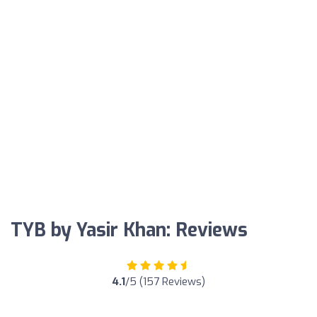
TYB by Yasir Khan: Reviews
4.1
/5 (157 Reviews)