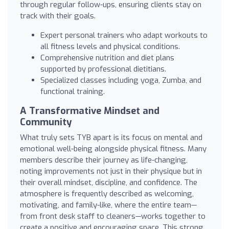
through regular follow-ups, ensuring clients stay on
track with their goals.
Expert personal trainers who adapt workouts to
all fitness levels and physical conditions.
Comprehensive nutrition and diet plans
supported by professional dietitians.
Specialized classes including yoga, Zumba, and
functional training.
A Transformative Mindset and
Community
What truly sets TYB apart is its focus on mental and
emotional well-being alongside physical fitness. Many
members describe their journey as life-changing,
noting improvements not just in their physique but in
their overall mindset, discipline, and confidence. The
atmosphere is frequently described as welcoming,
motivating, and family-like, where the entire team—
from front desk staff to cleaners—works together to
create a positive and encouraging space. This strong