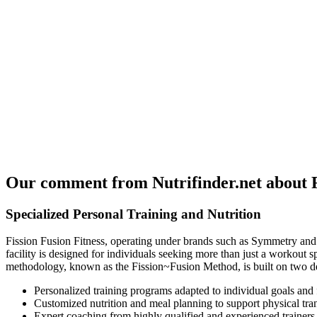
Our comment from Nutrifinder.net about Fi
Specialized Personal Training and Nutrition
Fission Fusion Fitness, operating under brands such as Symmetry and 
facility is designed for individuals seeking more than just a workout s
methodology, known as the Fission~Fusion Method, is built on two decad
Personalized training programs adapted to individual goals and f
Customized nutrition and meal planning to support physical tra
Expert coaching from highly qualified and experienced trainers