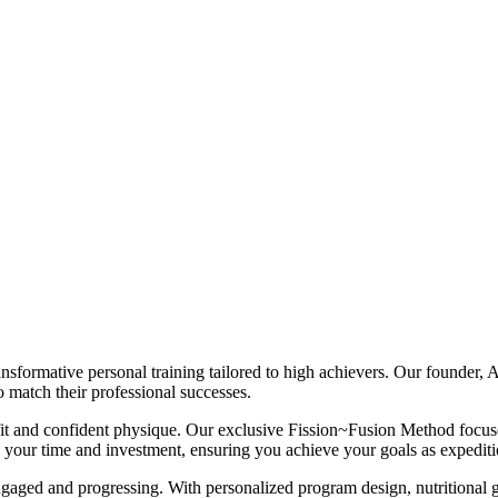
nsformative personal training tailored to high achievers. Our founder, A
 match their professional successes.
t and confident physique. Our exclusive Fission~Fusion Method focuses o
s your time and investment, ensuring you achieve your goals as expediti
ngaged and progressing. With personalized program design, nutritional