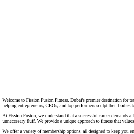
Welcome to Fission Fusion Fitness, Dubai's premier destination for tra
helping entrepreneurs, CEOs, and top performers sculpt their bodies to
At Fission Fusion, we understand that a successful career demands a fi
unnecessary fluff. We provide a unique approach to fitness that value
We offer a variety of membership options, all designed to keep you e