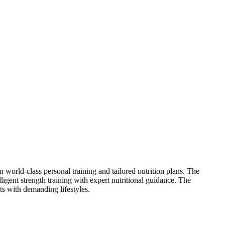
orld-class personal training and tailored nutrition plans. The
ligent strength training with expert nutritional guidance. The
ts with demanding lifestyles.