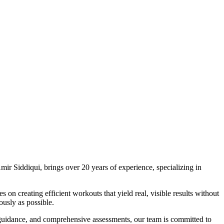
mir Siddiqui, brings over 20 years of experience, specializing in
n creating efficient workouts that yield real, visible results without
ously as possible.
 guidance, and comprehensive assessments, our team is committed to