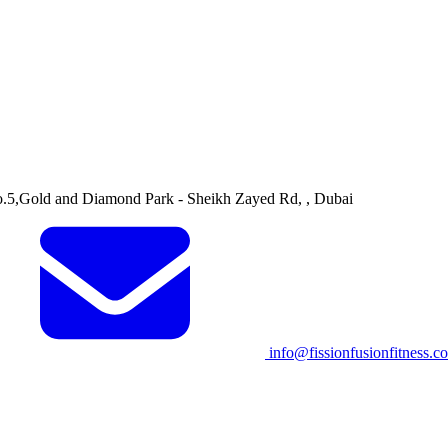
o.5,Gold and Diamond Park - Sheikh Zayed Rd, , Dubai
info@fissionfusionfitness.c