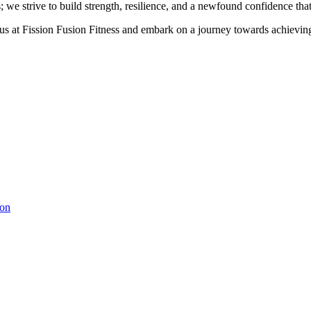
e strive to build strength, resilience, and a newfound confidence that
us at Fission Fusion Fitness and embark on a journey towards achieving
ion