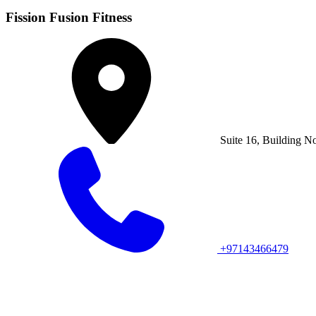
Fission Fusion Fitness
Suite 16, Building N
+97143466479