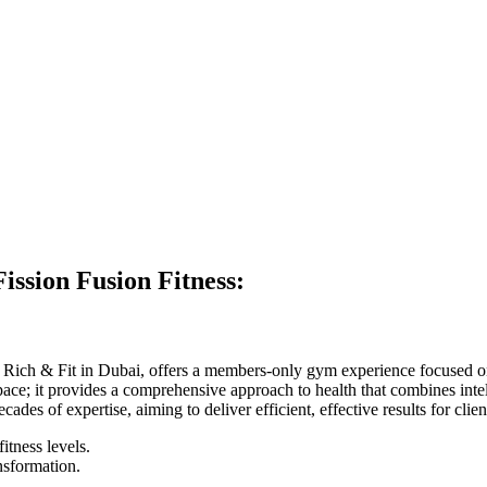
ssion Fusion Fitness:
Rich & Fit in Dubai, offers a members-only gym experience focused on w
pace; it provides a comprehensive approach to health that combines intel
es of expertise, aiming to deliver efficient, effective results for clien
itness levels.
nsformation.
.