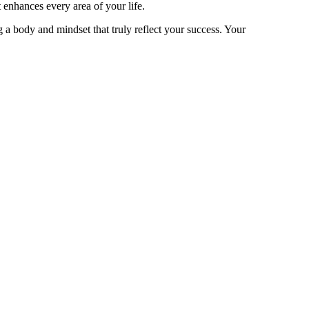
 enhances every area of your life.
 a body and mindset that truly reflect your success. Your