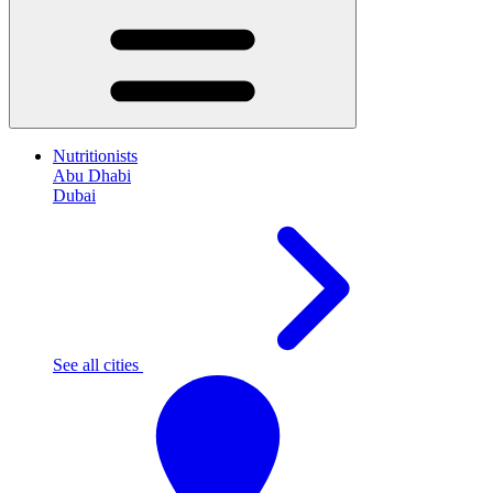
Nutritionists
Abu Dhabi
Dubai
See all cities