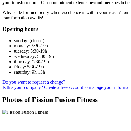
your transformation. Our commitment extends beyond mere aesthetics; w
Why settle for mediocrity when excellence is within your reach? Join 
transformation awaits!
Opening hours
sunday: (closed)
monday: 5:30-19h
tuesday: 5:30-19h
wednesday: 5:30-19h
thursday: 5:30-19h
friday: 5:30-19h
saturday: 9h-13h
Do you want to request a change?
Is this your company? Create a free account to manage your informat
Photos of Fission Fusion Fitness