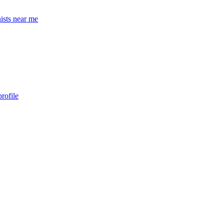
ists near me
rofile