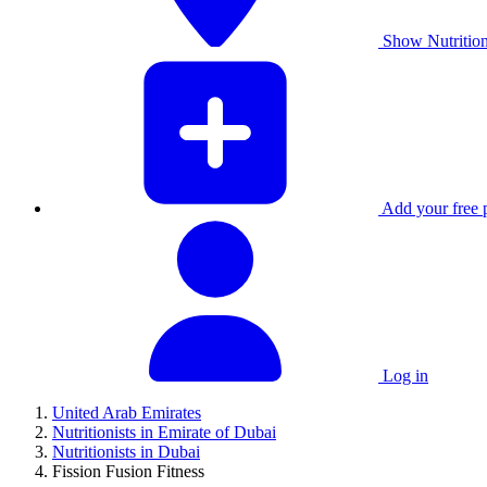
Show Nutrition
Add your free p
Log in
United Arab Emirates
Nutritionists in Emirate of Dubai
Nutritionists in Dubai
Fission Fusion Fitness