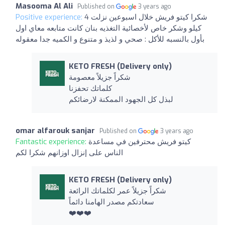
Masooma Al Ali
Published on
3 years ago
Positive experience:
شكرا كيتو فريش خلال اسبوعين نزلت 4
كيلو وشكر خاص لأخصائية التغذيه بنان كانت متابعه معاي اول
بأول بالنسبه للأكل : صحي و لذيذ و متنوع و الكميه جدا معقوله
KETO FRESH (Delivery only)
شكراً جزيلاً معصومة
كلماتك تحفزنا
لبذل كل الجهود الممكنة لارضائكم
omar alfarouk sanjar
Published on
3 years ago
Fantastic experience:
كيتو فريش محترفين في مساعدة
الناس على إنزال اوزانهم شكرا لكم
KETO FRESH (Delivery only)
شكراً جزيلاً عمر لكلماتك الرائعة
سعادتكم مصدر الهامنا دائماً
❤️❤️❤️