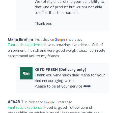
We totally understand your sensibility to
that kind of product but we are not able
to offer it at the moment
Thank you
Maha Ibrahim
Published on
3 years ago
Fantastic experience:
It was amazing experience . Full of
enjoyment , health and very good weight loss. I definitely
recommend you to my friends.
KETO FRESH (Delivery only)
Thank you very much dear Maha for your
kind encouraging words
Please to be at your service ❤️❤️
AEAAB 1
Published on
3 years ago
Fantastic experience:
Food is good, follow up and
accessibility to advise is good. I lost some weight and i