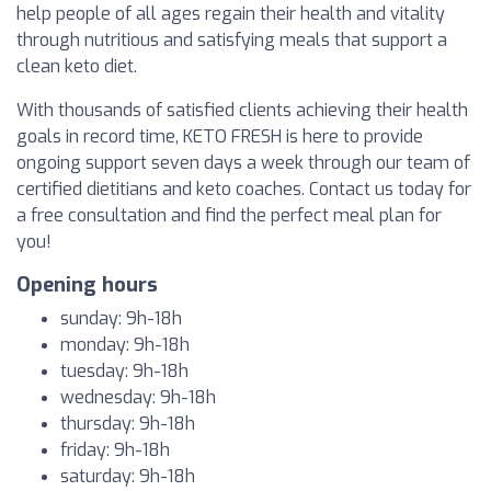
help people of all ages regain their health and vitality
through nutritious and satisfying meals that support a
clean keto diet.
With thousands of satisfied clients achieving their health
goals in record time, KETO FRESH is here to provide
ongoing support seven days a week through our team of
certified dietitians and keto coaches. Contact us today for
a free consultation and find the perfect meal plan for
you!
Opening hours
sunday: 9h-18h
monday: 9h-18h
tuesday: 9h-18h
wednesday: 9h-18h
thursday: 9h-18h
friday: 9h-18h
saturday: 9h-18h