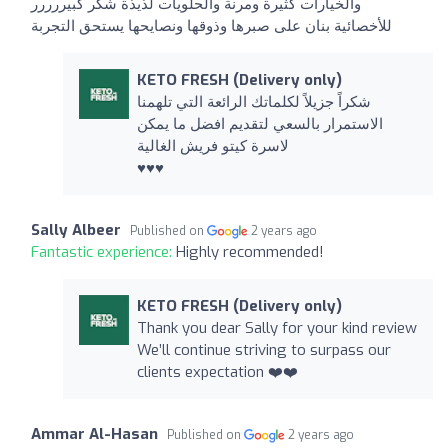
والخيارات كثيرة ومرنة والحلويات لذيذة شكر كبيررررر
للأخصائية بنان على صبرها وذوقها ونصايحها يستحق التجربة
KETO FRESH (Delivery only)
شكراً جزيلاً لكلماتك الرائعة التي تلهمنا
الاستمرار بالسعي لتقديم افضل ما يمكن
لاسرة كيتو فريش الغالية
♥️♥️♥️
Sally Albeer
Published on
2 years ago
Fantastic experience:
Highly recommended!
KETO FRESH (Delivery only)
Thank you dear Sally for your kind review
We’ll continue striving to surpass our
clients expectation ❤️❤️
Ammar Al-Hasan
Published on
2 years ago