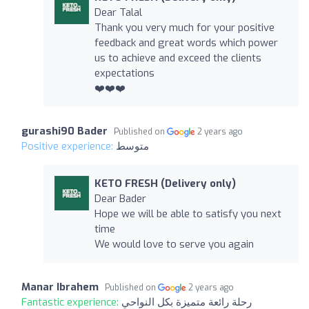
Dear Talal
Thank you very much for your positive
feedback and great words which power
us to achieve and exceed the clients
expectations
❤️❤️❤️
gurashi90 Bader
Published on
2 years ago
Positive experience:
متوسط
KETO FRESH (Delivery only)
Dear Bader
Hope we will be able to satisfy you next
time
We would love to serve you again
Manar Ibrahem
Published on
2 years ago
Fantastic experience:
رحلة رائعة متميزة بكل النواحي