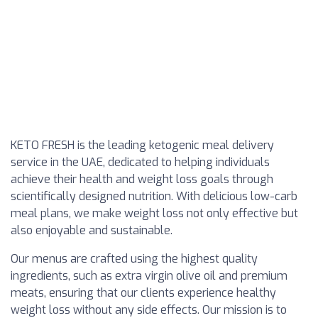
KETO FRESH is the leading ketogenic meal delivery
service in the UAE, dedicated to helping individuals
achieve their health and weight loss goals through
scientifically designed nutrition. With delicious low-carb
meal plans, we make weight loss not only effective but
also enjoyable and sustainable.
Our menus are crafted using the highest quality
ingredients, such as extra virgin olive oil and premium
meats, ensuring that our clients experience healthy
weight loss without any side effects. Our mission is to