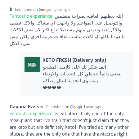
k
Published on
1 year ago
Fantastic experience:
الله يعطيهم العافيه بصراحة منظمين
والتوصيل على المواعيد ولا واجهت اي مشاكل والاكل نظيف
والاكل جيد ونتمنى منهم مستقبلا تنوع اكثر لان بعض الاكلات
ماتعودنا ناكلها او اكلات تناسب ثقافات عربية اخرى ولكن ليس
سيء الاكل
KETO FRESH (Delivery only)
الف شكر لك على كلامك المشجع
نسعى دائماً لتخطي كل التحديات والارتقاء
بمستوى الخدمة لتنال رضاكم
❤️❤️❤️❤️
Dayana Kassis
Published on
1 year ago
Fantastic experience:
Great place, truly one of the only
meal plans that I've train that doesn't just claim that they
are keto but are definitely Keto!! I've tried so many other
places, they are the only one that have the Macros right