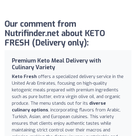
Our comment from
Nutrifinder.net about KETO
FRESH (Delivery only):
Premium Keto Meal Delivery with
Culinary Variety
Keto Fresh
offers a specialized delivery service in the
United Arab Emirates, focusing on high-quality
ketogenic meals prepared with premium ingredients
such as pure butter, extra virgin olive oil, and organic
produce. The menu stands out for its
diverse
culinary options
, incorporating flavors from Arabic,
Turkish, Asian, and European cuisines. This variety
ensures that clients enjoy authentic tastes while
maintaining strict control over their macros and