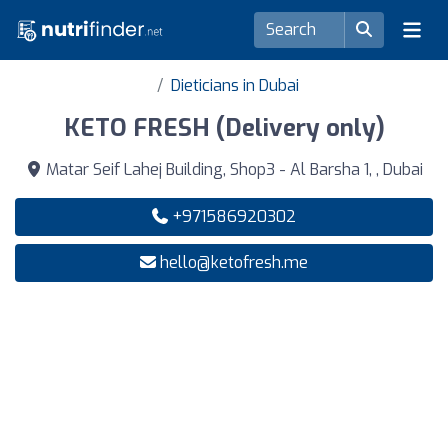
Dieticians in Dubai
KETO FRESH (Delivery only)
Matar Seif Lahej Building, Shop3 - Al Barsha 1, , Dubai
+971586920302
hello@ketofresh.me