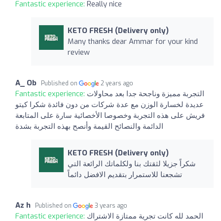
Fantastic experience:
Really nice
KETO FRESH (Delivery only)
Many thanks dear Ammar for your kind
review
A_ Ob
Published on
2 years ago
Fantastic experience:
التجربة مميزة وناجحة جدا بعد محاولات
عديدة لخسارة الوزن مع عدة شركات من دون فائدة شكرا كيتو
فريش على هذه التجربة وخصوصا الأخصائية سارة على المتابعة
الدائمة والنصائح القيمة وأنصح بهذه التجربة بشدة
KETO FRESH (Delivery only)
شكراً جزيلا لثقتك بنا ولكلماتك الرائعة التي
تشجعنا للاستمرار بتقديم الافضل دائماً
Az h
Published on
3 years ago
Fantastic experience:
الحمد لله كانت تجرية ممتازة الاشتراك