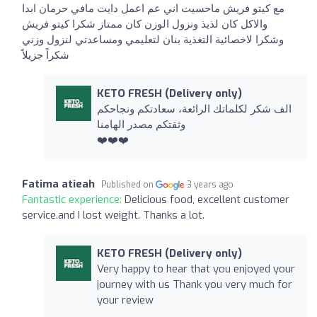
مع كيتو فريش ماحسيت اني عم اعمل دايت مافي حرمان ابدا
والاكل كان لذيذ ونزول الوزن كان ممتاز شكرا كيتو فريش
وشكرا لاخصائية التغذية بنان لتعليمي ومساعدتي لنزول وزني
شكراً جزيلاً
KETO FRESH (Delivery only)
الف شكر لكلماتك الرائعة، سعادتكم ونجاحكم
وثقتكم مصدر الهامنا
❤️❤️❤️
Fatima atieah
Published on
3 years ago
Fantastic experience:
Delicious food, excellent customer
service.and I lost weight. Thanks a lot.
KETO FRESH (Delivery only)
Very happy to hear that you enjoyed your
journey with us Thank you very much for
your review