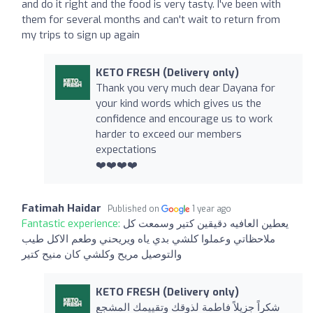
and do it right and the food is very tasty. I've been with
them for several months and can't wait to return from
my trips to sign up again
KETO FRESH (Delivery only)
Thank you very much dear Dayana for
your kind words which gives us the
confidence and encourage us to work
harder to exceed our members
expectations
❤️❤️❤️❤️
Fatimah Haidar
Published on
1 year ago
Fantastic experience:
يعطين العافيه دقيقين كتير وسمعت كل
ملاحظاتي وعملوا كلشي بدي ياه ويريحني وطعم الاكل طيب
والتوصيل مريح وكلشي كان منيح كتير
KETO FRESH (Delivery only)
شكراً جزيلاً فاطمة لذوقك وتقييمك المشجع