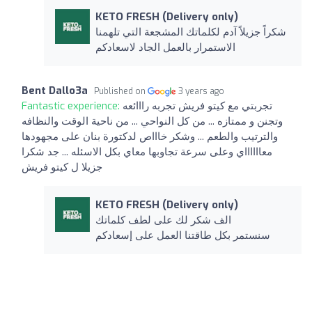
KETO FRESH (Delivery only)
شكراً جزيلاً آدم لكلماتك المشجعة التي تلهمنا
الاستمرار بالعمل الجاد لاسعادكم
Bent Dallo3a
Published on
3 years ago
Fantastic experience:
تجربتي مع كيتو فريش تجربه رااائعه
وتجنن و ممتازه ... من كل النواحي ... من ناحية الوقت والنظافه
والترتيب والطعم ... وشكر خاااص لدكتورة بنان على مجهودها
معااااااي وعلى سرعة تجاوبها معاي بكل الاسئله ... جد شكرا
جزيلا ل كيتو فريش
KETO FRESH (Delivery only)
الف شكر لك على لطف كلماتك
سنستمر بكل طاقتنا العمل على إسعادكم