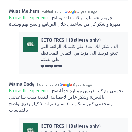
Muaz Melhem
Published on
3 years ago
Fantastic experience:
تجربة رائعة مليئة بالاستفادة ونتائج
مبهرة واشكر كل من ساعدني خلال البرنامج وانصح بهم وبشدة
KETO FRESH (Delivery only)
الف شكر لك معاذ على كلماتك الرائعة التي
تدفع فريقنا الى مزيد من التفاني للمحافظة
على ثقتكم
❤️❤️❤️❤️❤️
Mama Dody
Published on
3 years ago
Fantastic experience:
تجربتي مع كيتو فريش ممتازة جداً انصح
بالتجربة وشكر خاص لاخصائية التغذية ذينب ساعدتني
وشجعتني كتير ممكن ب٣ اسابيع نزلت ٧ كيلو وفرق واضح
بالقياسات
KETO FRESH (Delivery only)