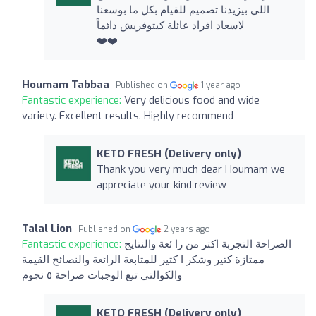
اللي بيزيدنا تصميم للقيام بكل ما بوسعنا
لاسعاد افراد عائلة كيتوفريش دائماً
❤️❤️
Houmam Tabbaa
Published on
1 year ago
Fantastic experience:
Very delicious food and wide
variety. Excellent results. Highly recommend
KETO FRESH (Delivery only)
Thank you very much dear Houmam we
appreciate your kind review
Talal Lion
Published on
2 years ago
Fantastic experience:
الصراحة التجربة اكتر من را ئعة والنتايج
ممتازة كتير وشكر ا كتير للمتابعة الرائعة والنصائح القيمة
والكوالتي تبع الوجبات صراحة ٥ نجوم
KETO FRESH (Delivery only)