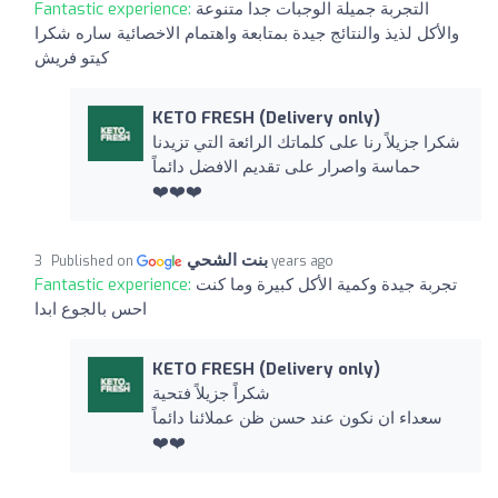
Fantastic experience:
التجربة جميلة الوجبات جدا متنوعة
والأكل لذيذ والنتائج جيدة بمتابعة واهتمام الاخصائية ساره شكرا
كيتو فريش
KETO FRESH (Delivery only)
شكرا جزيلاً رنا على كلماتك الرائعة التي تزيدنا
حماسة واصرار على تقديم الافضل دائماً
❤️❤️❤️
بنت الشحي
Published on
3 years ago
Fantastic experience:
تجربة جيدة وكمية الأكل كبيرة وما كنت
احس بالجوع ابدا
KETO FRESH (Delivery only)
شكراً جزيلاً فتحية
سعداء ان نكون عند حسن ظن عملائنا دائماً
❤️❤️