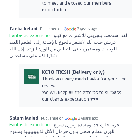
to meet and exceed our members
expectation
faeka kelani
Published on
2 years ago
Fantastic experience:
لقد استمعت بتجربتي للاشتراك مع كيتو
فريش حيث أنك لاتشعر بالجوع بالإضافة إلى الطعم اللذيذ
للوجبات ومستمرة حتى التخلص من الوزن الزائد بإذن الله
شكرا لكم على مساعدتي
KETO FRESH (Delivery only)
Thank you very much Faeka for your kind
review
We will keep all the efforts to surpass
our clients expectation ♥️♥️♥️
Salam Majed
Published on
2 years ago
Fantastic experience:
تجربة حلوة جدا ومفيدة ونزول سريع
للوزن بنظام صحي بدون حرمان الأكل لذيييييييييذ ومتنوع