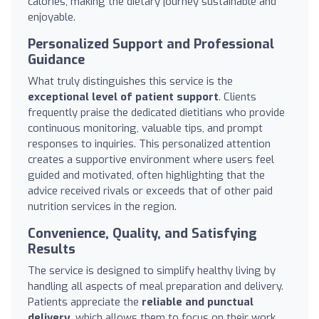
calories, making the dietary journey sustainable and
enjoyable.
Personalized Support and Professional
Guidance
What truly distinguishes this service is the
exceptional level of patient support
. Clients
frequently praise the dedicated dietitians who provide
continuous monitoring, valuable tips, and prompt
responses to inquiries. This personalized attention
creates a supportive environment where users feel
guided and motivated, often highlighting that the
advice received rivals or exceeds that of other paid
nutrition services in the region.
Convenience, Quality, and Satisfying
Results
The service is designed to simplify healthy living by
handling all aspects of meal preparation and delivery.
Patients appreciate the
reliable and punctual
delivery
, which allows them to focus on their work