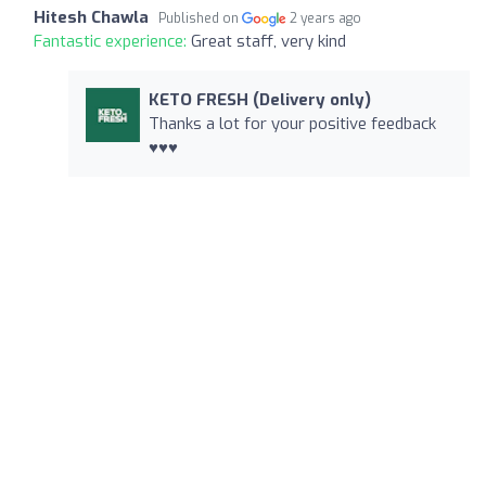
Hitesh Chawla
Published on
2 years ago
Fantastic experience:
Great staff, very kind
KETO FRESH (Delivery only)
Thanks a lot for your positive feedback
♥️♥️♥️