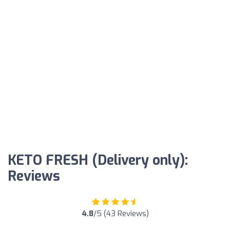
KETO FRESH (Delivery only):
Reviews
4.8
/5 (43 Reviews)