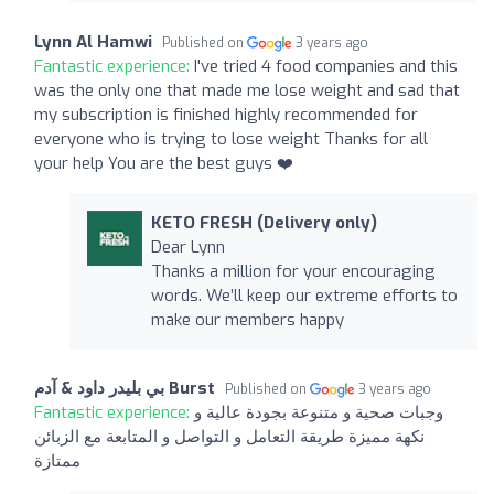
Lynn Al Hamwi
Published on
3 years ago
Fantastic experience:
I've tried 4 food companies and this
was the only one that made me lose weight and sad that
my subscription is finished highly recommended for
everyone who is trying to lose weight Thanks for all
your help You are the best guys ❤️
KETO FRESH (Delivery only)
Dear Lynn
Thanks a million for your encouraging
words. We’ll keep our extreme efforts to
make our members happy
بي بليدر داود & آدم Burst
Published on
3 years ago
Fantastic experience:
وجبات صحية و متنوعة بجودة عالية و
نكهة مميزة طريقة التعامل و التواصل و المتابعة مع الزبائن
ممتازة