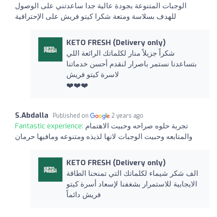
الوجبات المتنوعة بجودة عالية جدا ساعدتني على الوصول
للهدف بسلاسة ومتعة شكرا كيتو فريش على الإحترافية
KETO FRESH (Delivery only)
شكراً جزيلاً منار لكلماتك الرائعة اللي
بتساعدنا نستمر باصرار لنقدم أحسن خدماتنا
لاسرة كيتو فريش
❤️❤️❤️
S.Abdalla
Published on
2 years ago
Fantastic experience:
تجربة حلوه صراحه وحبيت الاهتمام
والمتابعه وحبيت الوجبات لانها لذيذه ومتنوعه ومافيها حرمان
KETO FRESH (Delivery only)
الف شكر شيماء لكلماتك التي تمنحنا الطاقة
الايجابية للاستمرار بشغفنا لإسعاد أسرة كيتو
فريش دائماً