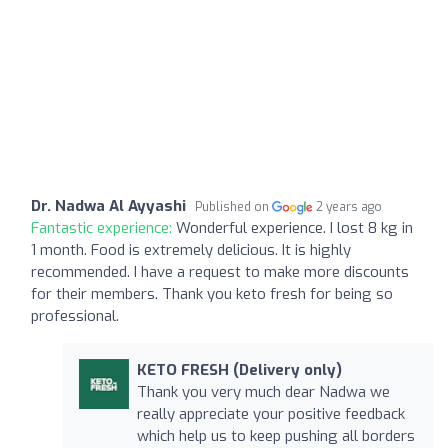
Dr. Nadwa Al Ayyashi
Published on
2 years ago
Fantastic experience:
Wonderful experience. I lost 8 kg in
1 month. Food is extremely delicious. It is highly
recommended. I have a request to make more discounts
for their members. Thank you keto fresh for being so
professional.
KETO FRESH (Delivery only)
Thank you very much dear Nadwa we
really appreciate your positive feedback
which help us to keep pushing all borders