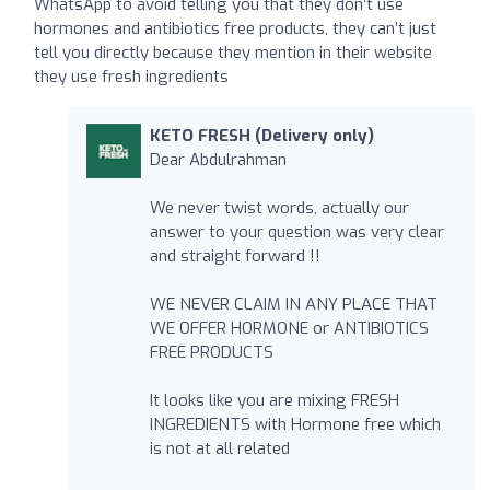
WhatsApp to avoid telling you that they don’t use
hormones and antibiotics free products, they can’t just
tell you directly because they mention in their website
they use fresh ingredients
KETO FRESH (Delivery only)
Dear Abdulrahman
We never twist words, actually our
answer to your question was very clear
and straight forward !!
WE NEVER CLAIM IN ANY PLACE THAT
WE OFFER HORMONE or ANTIBIOTICS
FREE PRODUCTS
It looks like you are mixing FRESH
INGREDIENTS with Hormone free which
is not at all related