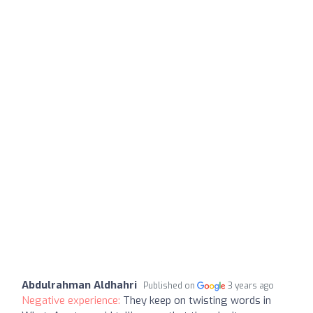
Abdulrahman Aldhahri
Published on
3 years ago
Negative experience:
They keep on twisting words in