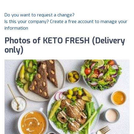
Do you want to request a change?
Is this your company? Create a free account to manage your
information
Photos of KETO FRESH (Delivery
only)