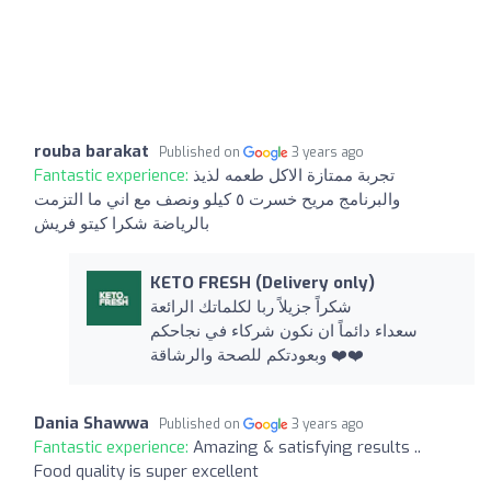
rouba barakat
Published on
3 years ago
Fantastic experience:
تجربة ممتازة الاكل طعمه لذيذ
والبرنامج مريح خسرت ٥ كيلو ونصف مع اني ما التزمت
بالرياضة شكرا كيتو فريش
KETO FRESH (Delivery only)
شكراً جزيلاً ربا لكلماتك الرائعة
سعداء دائماً ان نكون شركاء في نجاحكم
وبعودتكم للصحة والرشاقة ❤️❤️
Dania Shawwa
Published on
3 years ago
Fantastic experience:
Amazing & satisfying results ..
Food quality is super excellent