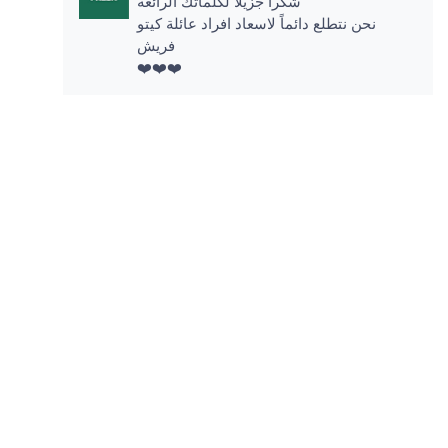
شكرا جزيلاً لكلماتك الرائعة
نحن نتطلع دائماً لاسعاد افراد عائلة كيتو
فريش
❤️❤️❤️