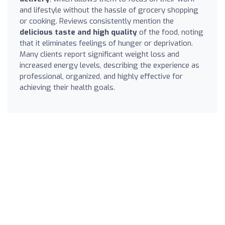
and lifestyle without the hassle of grocery shopping
or cooking. Reviews consistently mention the
delicious taste and high quality
of the food, noting
that it eliminates feelings of hunger or deprivation.
Many clients report significant weight loss and
increased energy levels, describing the experience as
professional, organized, and highly effective for
achieving their health goals.