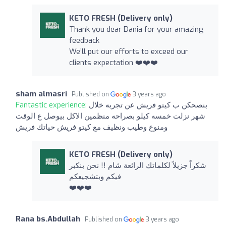
KETO FRESH (Delivery only)
Thank you dear Dania for your amazing
feedback
We’ll put our efforts to exceed our
clients expectation ❤️❤️❤️
sham almasri
Published on
3 years ago
Fantastic experience:
بنصحكن ب كيتو فريش عن تجربه خلال
شهر نزلت خمسه كيلو بصراحه منظمين الاكل بيوصل ع الوقت
ومنوع وطيب ونظيف مع كيتو فريش حياتك فريش
KETO FRESH (Delivery only)
شكراً جزيلاً لكلماتك الرائعة شام !! نحن بنكبر
فيكم وبتشجيعكم
❤️❤️❤️
Rana bs.Abdullah
Published on
3 years ago