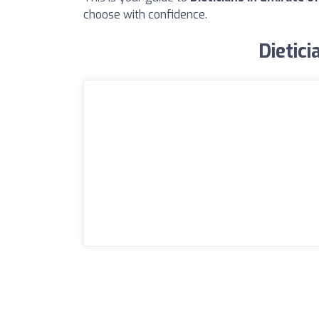
choose with confidence.
Dietici