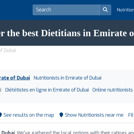
Nutritio
r the best Dietitians in Emirate 
of Dubai
irate of Dubai
Nutritionists in Emirate of Dubai
:
Diététistes en ligne in Emirate of Dubai
Online nutritionists
See results on the map
Show Nutritionists near me
Fi
f Dubai
. We've gathered the local options with their ratings 