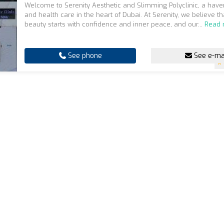
Welcome to Serenity Aesthetic and Slimming Polyclinic, a have
and health care in the heart of Dubai. At Serenity, we believe th
beauty starts with confidence and inner peace, and our...
Read
See phone
See e-ma