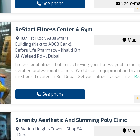
See phone
See e-ma
ReStart Fitness Center & Gym
107, 1st Floor, Al Jawhara
Map
Building (Next to ADCB Bank),
Before Life Pharmacy - Khalid Bin
Al Waleed Rd - , Dubai
Professional fitness hub for achieving your fitness goal in the r
Certified professional trainers. World class equipment and trai
methods. Located in Bur-Dubai. Get your fitness assessme...
Re
See phone
Serenity Aesthetic And Slimming Poly Clinic
Marina Heights Tower - Shop#4 -
Map
, Dubai