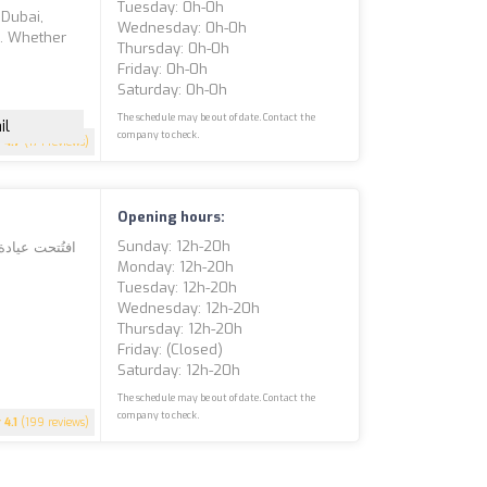
Tuesday: 0h-0h
 Dubai,
Wednesday: 0h-0h
s. Whether
Thursday: 0h-0h
Friday: 0h-0h
Saturday: 0h-0h
The schedule may be out of date. Contact the
il
company to check.
4.7
(174 reviews)
Opening hours:
Sunday: 12h-20h
Monday: 12h-20h
Tuesday: 12h-20h
Wednesday: 12h-20h
Thursday: 12h-20h
Friday: (closed)
Saturday: 12h-20h
The schedule may be out of date. Contact the
company to check.
4.1
(199 reviews)