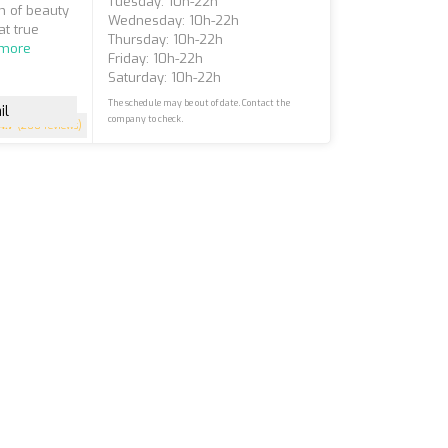
Tuesday: 10h-22h
n of beauty
Wednesday: 10h-22h
at true
Thursday: 10h-22h
 more
Friday: 10h-22h
Saturday: 10h-22h
The schedule may be out of date. Contact the
il
company to check.
4.7
(200 reviews)