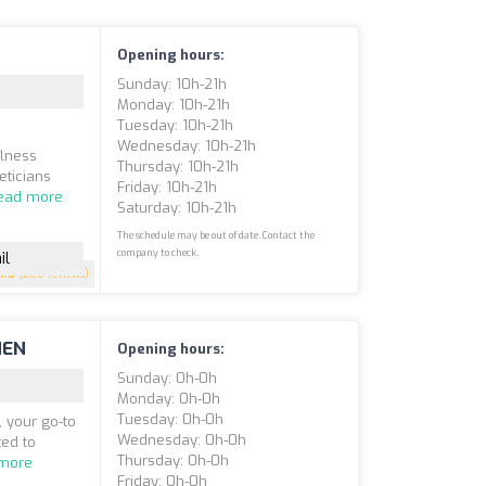
Opening hours:
Sunday: 10h-21h
Monday: 10h-21h
Tuesday: 10h-21h
Wednesday: 10h-21h
llness
Thursday: 10h-21h
eticians
Friday: 10h-21h
ead more
Saturday: 10h-21h
The schedule may be out of date. Contact the
company to check.
il
4.8
(200 reviews)
HEN
Opening hours:
Sunday: 0h-0h
Monday: 0h-0h
Tuesday: 0h-0h
 your go-to
Wednesday: 0h-0h
ted to
Thursday: 0h-0h
more
Friday: 0h-0h