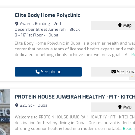
Elite Body Home Polyclinic
Awards Building - 2nd
Map
December Street Jumeirah 1 Block
B - 117 1st Floor - , Dubai
Elite Body Home Polyclinic in Dubai is a premier health and we
center that boasts a team of licensed health experts and aesth
dedicated to helping clients achieve their wellness goals. A...
R
See phone
See e-ma
PROTEIN HOUSE JUMEIRAH HEALTHY • FIT • KITC
32C St - , Dubai
Map
Welcome to PROTEIN HOUSE JUMEIRAH HEALTHY • FIT • KITCHEN,
destination for healthy dining in Dubai. Our restaurant is dedica
offering superior healthy food in a modern, comfortabl...
Read 