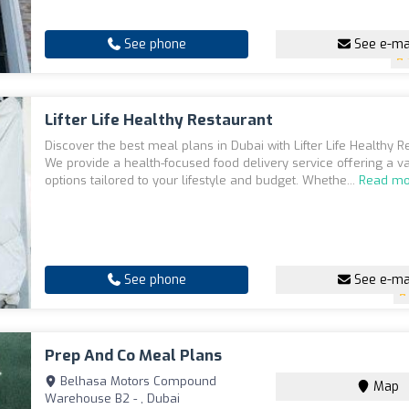
See phone
See e-ma
Lifter Life Healthy Restaurant
Discover the best meal plans in Dubai with Lifter Life Healthy R
We provide a health-focused food delivery service offering a va
options tailored to your lifestyle and budget. Whethe...
Read mo
See phone
See e-ma
Prep And Co Meal Plans
Belhasa Motors Compound
Map
Warehouse B2 - , Dubai