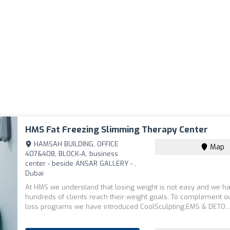
HMS Fat Freezing Slimming Therapy Center
HAMSAH BUILDING, OFFICE
Map
407&408, BLOCK-A, business
center - beside ANSAR GALLERY - ,
Dubai
At HMS we understand that losing weight is not easy and we h
hundreds of clients reach their weight goals. To complement o
loss programs we have introduced CoolSculpting,EMS & DETO..