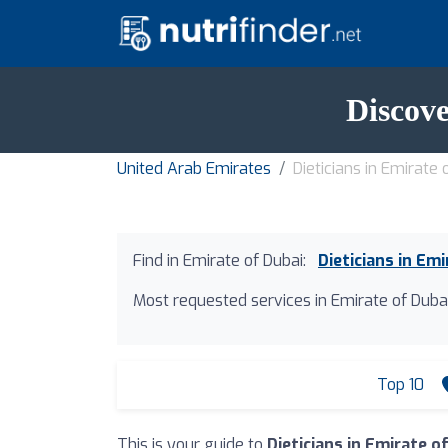
Discove
United Arab Emirates
Dieticians in Emirate 
Find in Emirate of Dubai:
Dieticians in Em
Most requested services in Emirate of Dubai
Top 10
This is your guide to
Dieticians in Emirate o