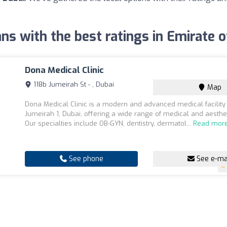
ans with the best ratings in Emirate 
Dona Medical Clinic
118b Jumeirah St - , Dubai
Map
Dona Medical Clinic is a modern and advanced medical facility 
Jumeirah 1, Dubai, offering a wide range of medical and aesthet
Our specialties include OB-GYN, dentistry, dermatol...
Read mor
See phone
See e-ma