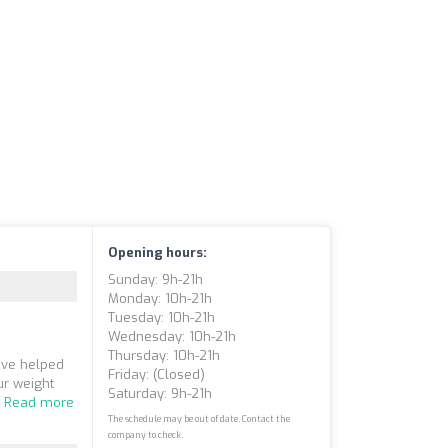
Opening hours:
Sunday: 9h-21h
Monday: 10h-21h
Tuesday: 10h-21h
Wednesday: 10h-21h
Thursday: 10h-21h
ave helped
Friday: (closed)
ur weight
Saturday: 9h-21h
.
Read more
The schedule may be out of date. Contact the
company to check.