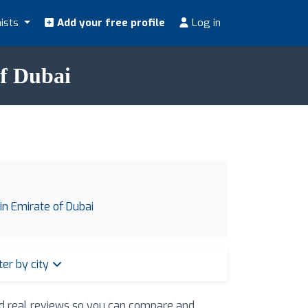
nists
Add your free profile
Log in
of Dubai
 in Emirate of Dubai
lter by city
and real reviews so you can compare and