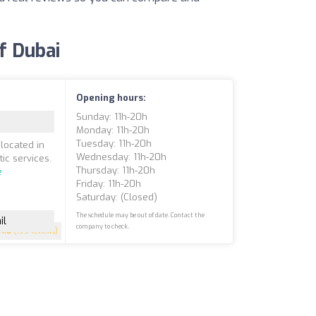
of Dubai
Opening hours:
Sunday: 11h-20h
Monday: 11h-20h
Tuesday: 11h-20h
located in
Wednesday: 11h-20h
ic services.
Thursday: 11h-20h
e
Friday: 11h-20h
Saturday: (closed)
The schedule may be out of date. Contact the
il
company to check.
4.8
(199 reviews)