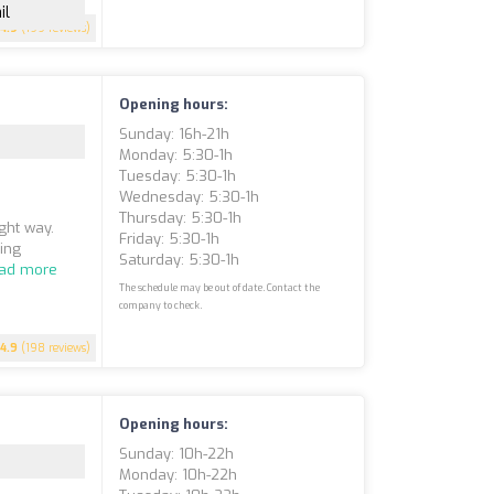
il
4.9
(199 reviews)
Opening hours:
Sunday: 16h-21h
Monday: 5:30-1h
Tuesday: 5:30-1h
Wednesday: 5:30-1h
Thursday: 5:30-1h
ight way.
Friday: 5:30-1h
ning
Saturday: 5:30-1h
ad more
The schedule may be out of date. Contact the
company to check.
4.9
(198 reviews)
Opening hours:
Sunday: 10h-22h
Monday: 10h-22h