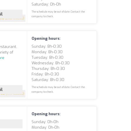
Saturday: 0h-0h
The schedule may be out of date. Contact the
il
company to check.
4.6
(200 reviews)
Opening hours:
Sunday: 8h-0:30
estaurant.
Monday: 8h-0:30
riety of
Tuesday: 8h-0:30
re
Wednesday: 8h-0:30
Thursday: 8h-0:30
Friday: 8h-0:30
Saturday: 8h-0:30
The schedule may be out of date. Contact the
il
company to check.
4.5
(199 reviews)
Opening hours:
Sunday: 0h-0h
Monday: 0h-0h