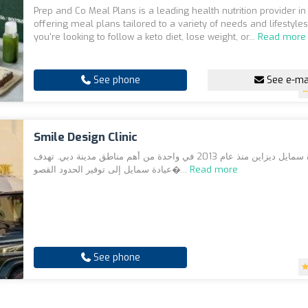
Prep and Co Meal Plans is a leading health nutrition provider in
offering meal plans tailored to a variety of needs and lifestyle
you're looking to follow a keto diet, lose weight, or...
Read more
See phone
See e-ma
Smile Design Clinic
افتُتحت عيادة سمايل ديزاين منذ عام 2013 في واحدة من أهم مناطق مدينة دبي. تهدف
عيادة سمايل إلى توفير الحدود القصو�...
Read more
See phone