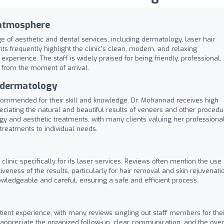
 atmosphere
 of aesthetic and dental services, including dermatology, laser hair
s frequently highlight the clinic's clean, modern, and relaxing
xperience. The staff is widely praised for being friendly, professional,
 from the moment of arrival.
d dermatology
 commended for their skill and knowledge. Dr. Mohannad receives high
preciating the natural and beautiful results of veneers and other procedu
ogy and aesthetic treatments, with many clients valuing her professiona
treatments to individual needs.
inic specifically for its laser services. Reviews often mention the use 
iveness of the results, particularly for hair removal and skin rejuvenati
wledgeable and careful, ensuring a safe and efficient process.
atient experience, with many reviews singling out staff members for thei
s appreciate the organized follow-up, clear communication, and the over