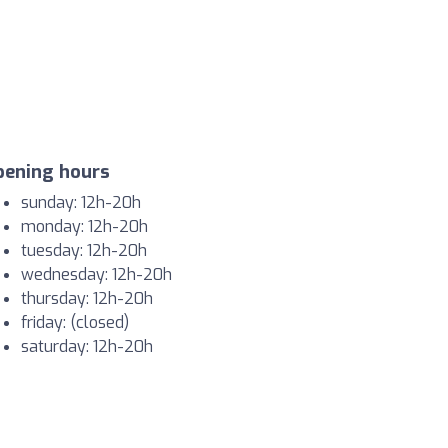
pening hours
sunday: 12h-20h
monday: 12h-20h
tuesday: 12h-20h
wednesday: 12h-20h
thursday: 12h-20h
friday: (closed)
saturday: 12h-20h