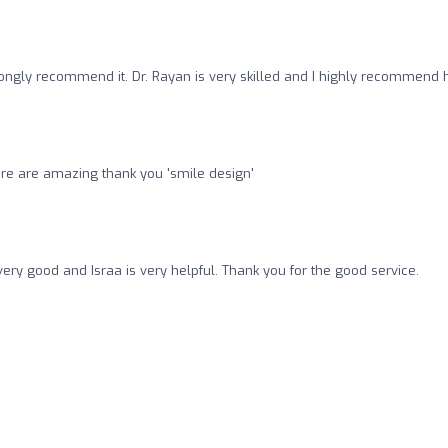
strongly recommend it. Dr. Rayan is very skilled and I highly recommend h
e here are amazing thank you 'smile design'
's very good and Israa is very helpful. Thank you for the good service.