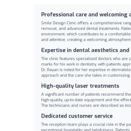
Professional care and welcoming
Smile Design Clinic offers a comprehensive range
removal, and advanced dental treatments. Patient
environment, which contributes to a comfortable e
and attentive, creating a welcoming atmosphere
Expertise in dental aesthetics an
The clinic features specialized doctors who are
marks for his work in dentistry, with patients ap
Dr. Rayan is noted for her expertise in dermatol
approach and the care she takes in customizing 
High-quality laser treatments
A significant number of patients recommend the cl
high-quality, up-to-date equipment and the effect
The technicians and nurses are described as kno
Dedicated customer service
The reception team plays a crucial role in the p
exceptional hospitality and helpfulness. Patient