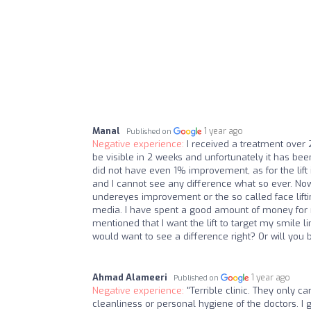
Manal
1 year ago
Published on
Negative experience:
I received a treatment over 2
be visible in 2 weeks and unfortunately it has b
did not have even 1% improvement, as for the lift
and I cannot see any difference what so ever. Now
undereyes improvement or the so called face lifti
media. I have spent a good amount of money for no
mentioned that I want the lift to target my smile l
would want to see a difference right? Or will you 
Ahmad Alameeri
1 year ago
Published on
Negative experience:
"Terrible clinic. They only c
cleanliness or personal hygiene of the doctors. I