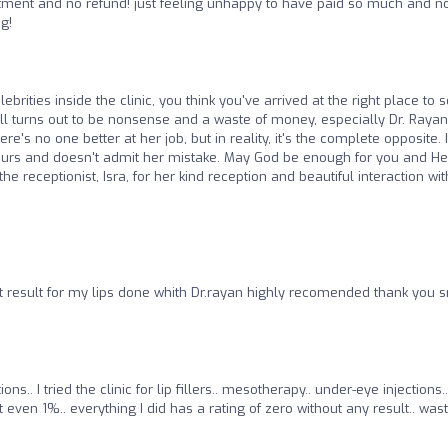
tment and no refund! just feeling unhappy to have paid so much and n
g!
brities inside the clinic, you think you've arrived at the right place to 
ll turns out to be nonsense and a waste of money, especially Dr. Rayan
re's no one better at her job, but in reality, it's the complete opposite. I
yours and doesn't admit her mistake. May God be enough for you and He
the receptionist, Isra, for her kind reception and beautiful interaction wit
 result for my lips done whith Dr.rayan highly recomended thank you s
ns.. I tried the clinic for lip fillers.. mesotherapy.. under-eye injections..
 even 1%.. everything I did has a rating of zero without any result.. wast