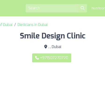
Nutritio
of Dubai
Dieticians in Dubai
Smile Design Clinic
, , Dubai
+971507270720