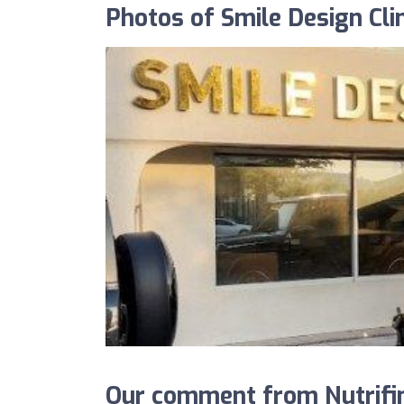
Photos of Smile Design Clin
Our comment from Nutrifind