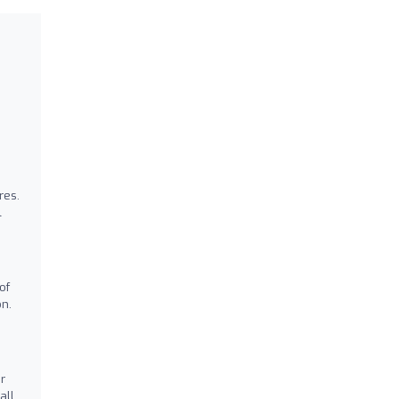
res.
l
of
on.
r
all