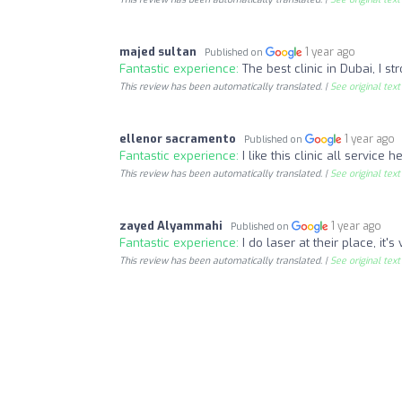
majed sultan
1 year ago
Published on
Fantastic experience:
The best clinic in Dubai, I 
This review has been automatically translated. |
See original text
ellenor sacramento
1 year ago
Published on
Fantastic experience:
I like this clinic all servic
This review has been automatically translated. |
See original text
zayed Alyammahi
1 year ago
Published on
Fantastic experience:
I do laser at their place, it
This review has been automatically translated. |
See original text