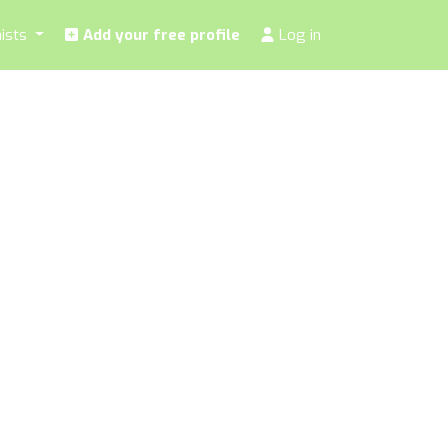
nists
Add your free profile
Log in