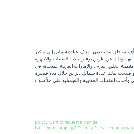
افتُتحت عيادة سمايل ديزاين منذ عام 2013 في واحدة من أهم مناطق مدينة دبي. تهد
الحدود القصوى من الراحة والأمان الصحي للزبائن ا
العلاجية والوقائية واستقطاب مجموعة من أفضل الأط
محاولة منها لتضمن رضى الزبائن في جميع مراحل ا
Do you want to request a change?
Is this your company? Create a free account to man