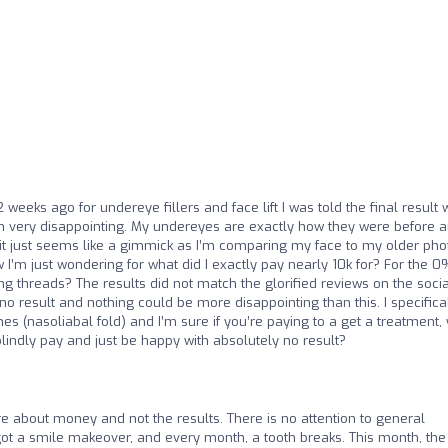
 weeks ago for undereye fillers and face lift I was told the final result w
een very disappointing. My undereyes are exactly how they were before 
 it just seems like a gimmick as I’m comparing my face to my older pho
 I’m just wondering for what did I exactly pay nearly 10k for? For the 0
ng threads? The results did not match the glorified reviews on the socia
 result and nothing could be more disappointing than this. I specifica
ines (nasoliabal fold) and I’m sure if you’re paying to a get a treatment,
blindly pay and just be happy with absolutely no result?
are about money and not the results. There is no attention to general
 got a smile makeover, and every month, a tooth breaks. This month, the