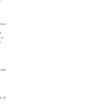
o
solve
.
f
 is
h
mile
e of