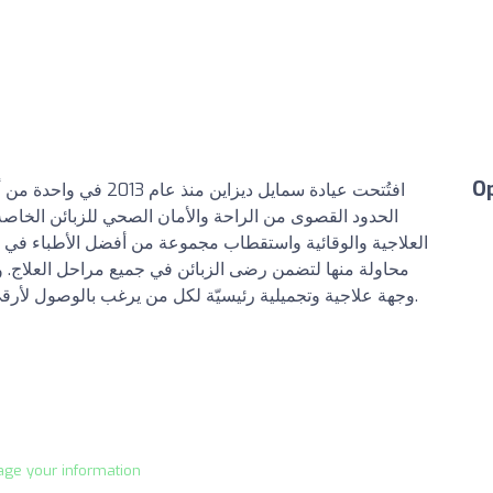
O
ف عيادة سمايل إلى توفير
لخاصة بها، وذلك عن طريق توفير أحدث التقنيات والأجهزة
باء في منطقة الخليج العربي والإمارات العربية المتحدة، في
لعلاج. وأصبحت بذلك عيادة سمايل ديزاين خلال مدة قصيرة
وجهة علاجية وتجميلية رئيسيّة لكل من يرغب بالوصول لأرقى وأحدث التقنيات العلاجية والتجميلية على حدٍّ سواء.
age your information