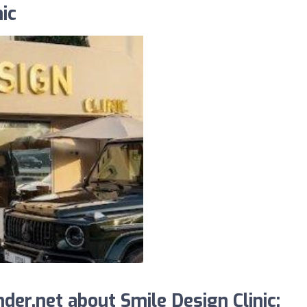
ic
er.net about Smile Design Clinic: