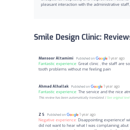
pleasant interaction with the administrative staff
Smile Design Clinic: Review
Mansoor Altamimi
1 year ago
Published on
Fantastic experience:
Great clinic , the staff are 
tooth problems without me feeling pain
Ahmad Alhallak
1 year ago
Published on
Fantastic experience:
The service and the nice at
This review has been automatically translated. |
See original text
Z S
1 year ago
Published on
Negative experience:
Disappointing experience! wi
did not want to hear what I was complaining abu