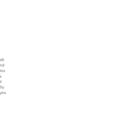
ill
and
tos
%
l
lly
 you