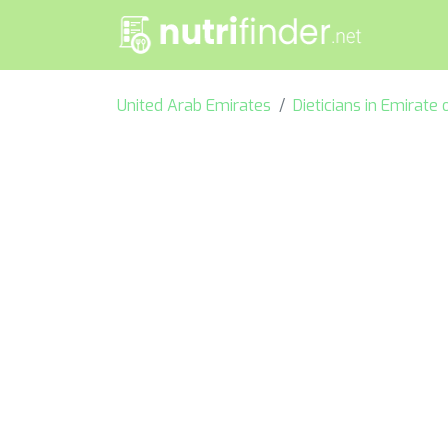
United Arab Emirates
Dieticians in Emirate 