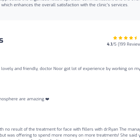
, which enhances the overall satisfaction with the clinic's services.
s
4.1
/5 (199 Revie
so lovely and friendly, doctor Noor got lot of experience by working on m
mosphere are amazing ❤️‍
th no result of the treatment for face with fillers with dr.Ryan The man
t but was offering to spend more money on more treatments! She said 