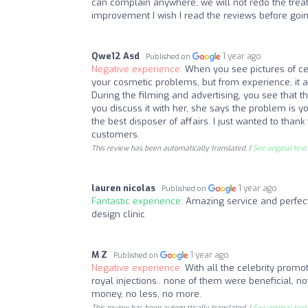
can complain anywhere, we will not redo the trea
improvement I wish I read the reviews before goin
Qwe12 Asd
1 year ago
Published on
Negative experience:
When you see pictures of cele
your cosmetic problems, but from experience, it a
During the filming and advertising, you see that the
you discuss it with her, she says the problem is 
the best disposer of affairs. I just wanted to thank 
customers.
This review has been automatically translated. |
See original text
lauren nicolas
1 year ago
Published on
Fantastic experience:
Amazing service and perfect
design clinic
M Z
1 year ago
Published on
Negative experience:
With all the celebrity promotio
royal injections.. none of them were beneficial, not
money, no less, no more.
This review has been automatically translated. |
See original text