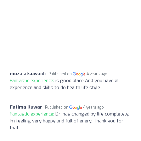
moza alsuwaidi
Published on
4 years ago
Fantastic experience:
is good place And you have all
experience and skills to do health life style
Fatima Kuwar
Published on
4 years ago
Fantastic experience:
Dr inas changed by life completely.
Im feeling very happy and full of enery. Thank you for
that.