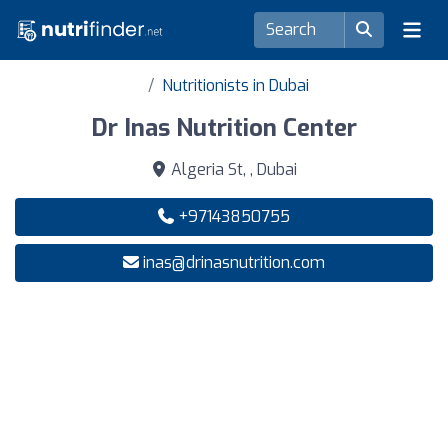
Nutritionists in Dubai
Dr Inas Nutrition Center
Algeria St, , Dubai
+97143850755
inas@drinasnutrition.com