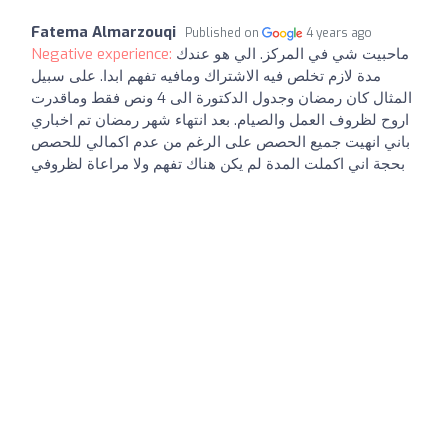
Fatema Almarzouqi
Published on
4 years ago
Negative experience:
ماحبيت شي في المركز. الي هو عندك
مدة لازم تخلص فيه الاشتراك ومافيه تفهم ابدا. على سبيل
المثال كان رمضان وجدول الدكتورة الى 4 ونص فقط وماقدرت
اروح لظروف العمل والصيام. بعد انتهاء شهر رمضان تم اخباري
باني انهيت جميع الحصص على الرغم من عدم اكمالي للحصص
بحجة اني اكملت المدة لم يكن هناك تفهم ولا مراعاة لظروفي