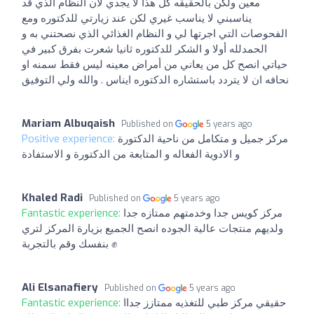
معين ولكن بالحقيقه كل هذا لا يجدي لان النظام الذي قد
يناسبني لا يناسب غيري لكن عند زيارتي للدكتوره ومع
الفحوصات التي اجرتها لي و النظام الغذائي الذي نصحتني به و
الحمدلله أولا و الشكر للدكتوره ثانيا شعرت بفرق كبير في
حياتي انصح كل من يعاني من أمراض معينه ليس فقط سمنه او
نحافه ان لا يتردد باستشاره الدكتوره ايناس . والله ولي التوفيق
Mariam Albuqaish
Published on
5 years ago
Positive experience:
مركز جميل و متكامل من ناحية الدكتورة
و الادوية الفعاله و المتابعة من الدكتورة و الاستفادة
Khaled Radi
Published on
5 years ago
Fantastic experience:
مركز كويس جدا وخدمتهم ممتازه جدا
ولديهم منتجات عالية الجوده انصح الجميع بزيارة المركز لتري
بنفسك وقم بالتجربة ✊
Ali Elsanafiery
Published on
5 years ago
Fantastic experience:
حقيقي مركز طبي للتغذيه ممتازز جداا