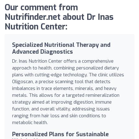
Our comment from
Nutrifinder.net about Dr Inas
Nutrition Center:
Specialized Nutritional Therapy and
Advanced Diagnostics
Dr. Inas Nutrition Center offers a comprehensive
approach to health, combining personalized dietary
plans with cutting-edge technology. The clinic utilizes
Oligoscan, a precise scanning tool that detects
imbalances in trace elements, minerals, and heavy
metals. This allows for a targeted remineralization
strategy aimed at improving digestion, immune
function, and overall vitality, addressing issues
ranging from hair loss and skin conditions to
metabolic health.
Personalized Plans for Sustainable