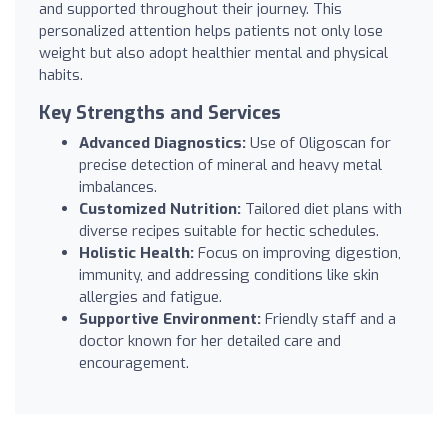
and supported throughout their journey. This
personalized attention helps patients not only lose
weight but also adopt healthier mental and physical
habits.
Key Strengths and Services
Advanced Diagnostics:
Use of Oligoscan for
precise detection of mineral and heavy metal
imbalances.
Customized Nutrition:
Tailored diet plans with
diverse recipes suitable for hectic schedules.
Holistic Health:
Focus on improving digestion,
immunity, and addressing conditions like skin
allergies and fatigue.
Supportive Environment:
Friendly staff and a
doctor known for her detailed care and
encouragement.