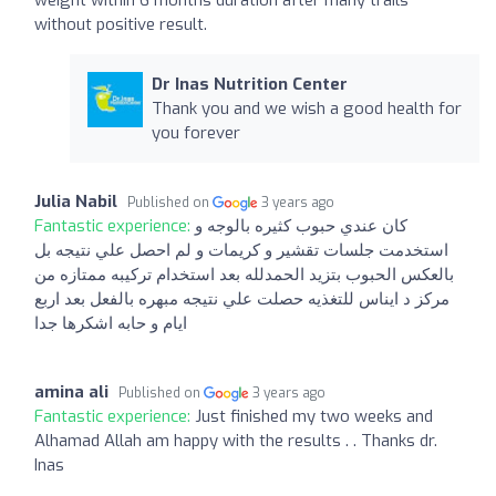
without positive result.
Dr Inas Nutrition Center
Thank you and we wish a good health for
you forever
Julia Nabil
Published on
3 years ago
Fantastic experience:
كان عندي حبوب كثيره بالوجه و
استخدمت جلسات تقشير و كريمات و لم احصل علي نتيجه بل
بالعكس الحبوب بتزيد الحمدلله بعد استخدام تركيبه ممتازه من
مركز د ايناس للتغذيه حصلت علي نتيجه مبهره بالفعل بعد اربع
ايام و حابه اشكرها جدا
amina ali
Published on
3 years ago
Fantastic experience:
Just finished my two weeks and
Alhamad Allah am happy with the results . . Thanks dr.
Inas