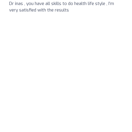
Dr inas , you have all skills to do health life style , I’m
very satisfied with the results