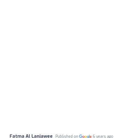
Fatma Al Lanjawee
Published on
6 years ago