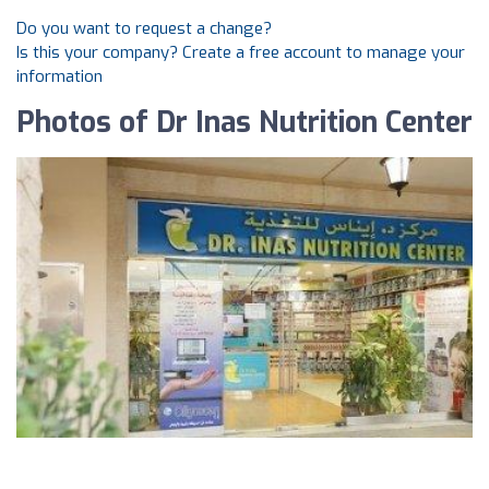
Do you want to request a change?
Is this your company? Create a free account to manage your
information
Photos of Dr Inas Nutrition Center