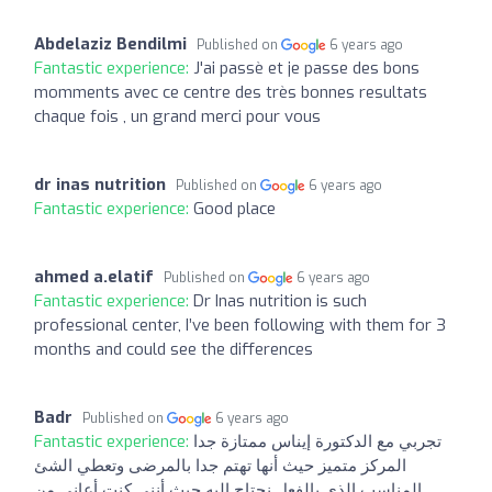
Abdelaziz Bendilmi
Published on
6 years ago
Fantastic experience:
J'ai passè et je passe des bons
momments avec ce centre des très bonnes resultats
chaque fois , un grand merci pour vous
dr inas nutrition
Published on
6 years ago
Fantastic experience:
Good place
ahmed a.elatif
Published on
6 years ago
Fantastic experience:
Dr Inas nutrition is such
professional center, I’ve been following with them for 3
months and could see the differences
Badr
Published on
6 years ago
Fantastic experience:
تجربي مع الدكتورة إيناس ممتازة جدا
المركز متميز حيث أنها تهتم جدا بالمرضى وتعطي الشئ
المناسب الذي بالفعل نحتاج إليه حيث أنني كنت أعاني من