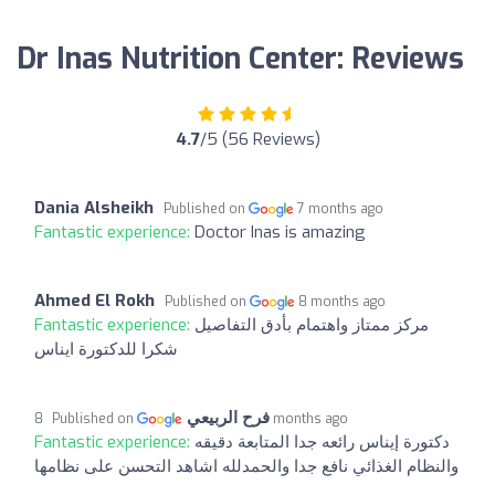
Dr Inas Nutrition Center: Reviews
4.7
/5 (56 Reviews)
Dania Alsheikh
Published on
7 months ago
Fantastic experience:
Doctor Inas is amazing
Ahmed El Rokh
Published on
8 months ago
Fantastic experience:
مركز ممتاز واهتمام بأدق التفاصيل
شكرا للدكتورة ايناس
فرح الربيعي
Published on
8 months ago
Fantastic experience:
دكتورة إيناس رائعه جدا المتابعة دقيقه
والنظام الغذائي نافع جدا والحمدلله اشاهد التحسن على نظامها