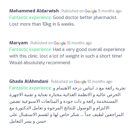
Mohammed Aldarwish
Published on
9 months ago
Fantastic experience:
Good doctor better pharmacist.
Lost more than 10kg in 6 weeks.
Maryam
Published on
10 months ago
Fantastic experience:
Had a very good overall experience
with this clinic, lost a lot of weight in such a short time!
Would absolutely recommend
Ghada AlAhmdani
Published on
10 months ago
Fantastic experience:
تجربة رائعة مع د. ايناس درجة الاهتمام و
الحرص عالية و الانظمة الغذائية مختارة بعناية و تقنية الاجهزة
المستخدمة رائعة و ذات جودة و المتابعات الاسبوعية تضمن
الالتزام و الوصول للنتائج المرجوة و تعامل الدكتورة مع
المراجعين لطيف جداً ،، شكر خاص لها و لقسم الاستقبال على
حسن و يسر التعامل