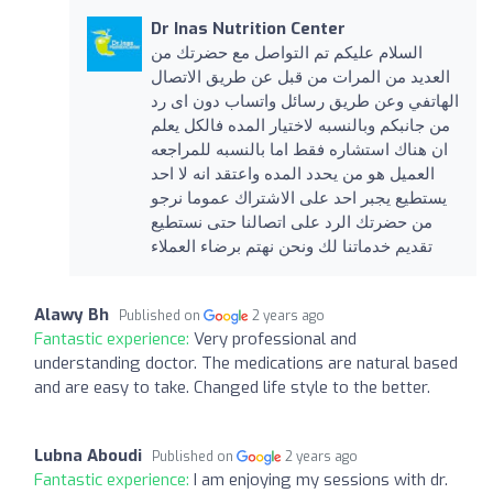
Dr Inas Nutrition Center
السلام عليكم تم التواصل مع حضرتك من
العديد من المرات من قبل عن طريق الاتصال
الهاتفي وعن طريق رسائل واتساب دون اى رد
من جانبكم وبالنسبه لاختيار المده فالكل يعلم
ان هناك استشاره فقط اما بالنسبه للمراجعه
العميل هو من يحدد المده واعتقد انه لا احد
يستطيع يجبر احد على الاشتراك عموما نرجو
من حضرتك الرد على اتصالنا حتى نستطيع
تقديم خدماتنا لك ونحن نهتم برضاء العملاء
Alawy Bh
Published on
2 years ago
Fantastic experience:
Very professional and
understanding doctor. The medications are natural based
and are easy to take. Changed life style to the better.
Lubna Aboudi
Published on
2 years ago
Fantastic experience:
I am enjoying my sessions with dr.