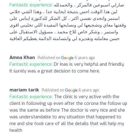
Fantastic experience:
صارلي اسبوعين فالمركز .. والحمدلله
لين هذا الوقت احس بنتيجة ايجابية جدا .. وهذا الشي خلاني
استمر واتحدى نفسي اكثر .. كل الشكر للدكتورة ايناس على
وقفتها معاي وتشجيعها لي ونصايحها المفيدة اللي تخليني اقوى
واستمر .. وشكر خاص للاخ محمد .. مسؤول الاستقبال على
حسن معاملته وتقديره لي وابتسامته الدائمة يعطيكم العافية
Amna Khan
Published on
6 years ago
Fantastic experience:
Dr inas is very helpful and friendly.
It surely was a great decision to come here.
mariam tarik
Published on
6 years ago
Fantastic experience:
The clinic is very active with the
client in following up even after the corona the follow up
was the same as before The doctor is very nice and she
was understandable to any situation that happened to
me and she took care of all the details that will help my
health