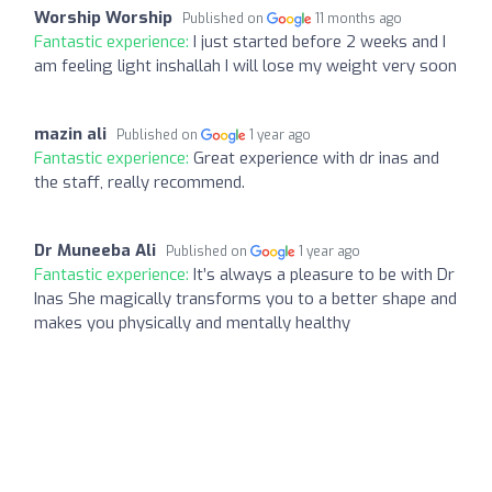
Worship Worship
Published on
11 months ago
Fantastic experience:
I just started before 2 weeks and I
am feeling light inshallah I will lose my weight very soon
mazin ali
Published on
1 year ago
Fantastic experience:
Great experience with dr inas and
the staff, really recommend.
Dr Muneeba Ali
Published on
1 year ago
Fantastic experience:
It’s always a pleasure to be with Dr
Inas She magically transforms you to a better shape and
makes you physically and mentally healthy