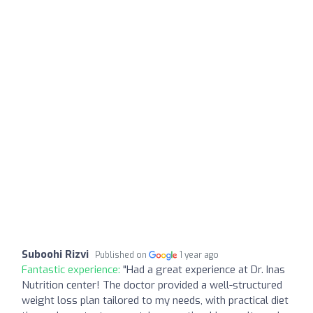
Suboohi Rizvi
Published on
1 year ago
Fantastic experience:
"Had a great experience at Dr. Inas
Nutrition center! The doctor provided a well-structured
weight loss plan tailored to my needs, with practical diet