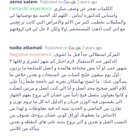
asma salem
Published on
2 years ago
Fantastic experience:
الكلمات تعجز عن وصف شكري
وامتناني للدكتورة ايناس .. اللهم لك الحمد مع توصياتها لي
والمكملات تخطيت كثير من الالم والامراض التي كانت تزعجني
مع اني كنت اذهب للمستشفى اولا ولكن لا حل لي في اروقتهم
nadia alkamali
Published on
2 years ago
Negative experience:
المركز استغلالي جداً قبل ما اشوف
الدكتور عند الاستقبال لازم اختار كم شهر اشتري و اقلها ٣
شهور حتى لو أنا مش محتاجة هالمدة و اتصل للمتابعة ما يردون
. اول يوم يبيعون عليج كميات من المنتجات و بعدين خلاص ما
يسألون عنك . ما انصح بهالمكان تجربة غير ناجحة طبعاً رداً على
كلام الغير صحيح محد اتصل و أنا الي كنت اتصل و مرتين اتصلت
و كانوا يقولون بنتصل فيج ثانياً بس عشان الي يروح يفهم الجهاز
الي يقيسون فيه الوزن خربان و الدليل انه كل ما تروم توزن و
تقارن بين الماضي و الجديد تنتبه انه فيه مغلوطات و لهذا من
الاساس ما يعطونك اوراق كوبي عشان بروحك تشوف بين
النسب القبل و بعدين و الي يروح ينتبه على هاي النقطه و بعدين
بيتأكد من كلامي