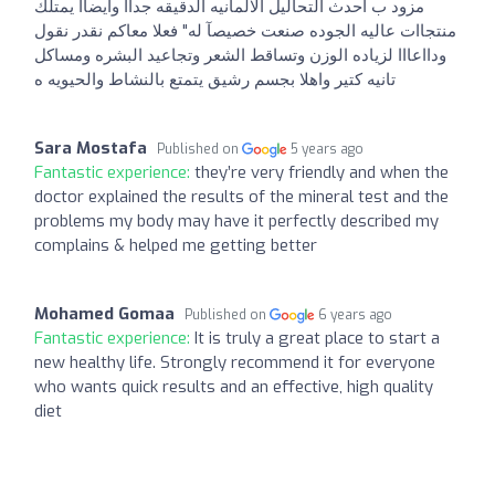
مزود ب احدث التحاليل الالمانيه الدقيقه جداا وايضاا يمتلك
منتجاات عاليه الجوده صنعت خصيصآ له" فعلا معاكم نقدر نقول
ودااعااا لزياده الوزن وتساقط الشعر وتجاعيد البشره ومساكل
تانيه كتير واهلا بجسم رشيق يتمتع بالنشاط والحيويه ه
Sara Mostafa
Published on
5 years ago
Fantastic experience:
they’re very friendly and when the
doctor explained the results of the mineral test and the
problems my body may have it perfectly described my
complains & helped me getting better
Mohamed Gomaa
Published on
6 years ago
Fantastic experience:
It is truly a great place to start a
new healthy life. Strongly recommend it for everyone
who wants quick results and an effective, high quality
diet