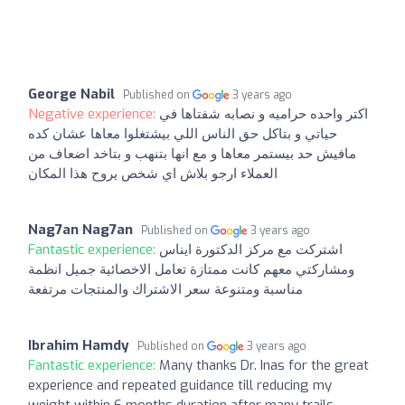
George Nabil
Published on
3 years ago
Negative experience:
اكتر واحده حراميه و نصابه شفتاها في
حياتي و بتاكل حق الناس اللي بيشتغلوا معاها عشان كده
مافيش حد بيستمر معاها و مع انها بتنهب و بتاخد اضعاف من
العملاء ارجو بلاش اي شخص يروح هذا المكان
Nag7an Nag7an
Published on
3 years ago
Fantastic experience:
اشتركت مع مركز الدكتورة ايناس
ومشاركتي معهم كانت ممتازة تعامل الاخصائية جميل انظمة
مناسبة ومتنوعة سعر الاشتراك والمنتجات مرتفعة
Ibrahim Hamdy
Published on
3 years ago
Fantastic experience:
Many thanks Dr. Inas for the great
experience and repeated guidance till reducing my
weight within 6 months duration after many trails