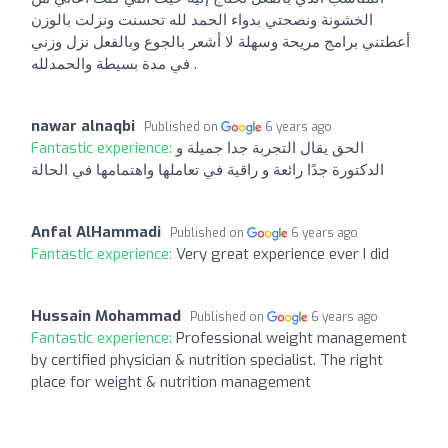
الخشونة ونصحتي بدواء الحمد لله تحسنت ونزلت بالوزن
أعطتني برامج مريحة وسهلة لا أشعر بالجوع وبالفعل نزل وزني
في مدة بسيطة والحمدلله .
nawar alnaqbi
Published on
6 years ago
Fantastic experience:
الحق يقال التجربة جدا جميلة و
الدكتورة جدًا رائعة و راقية في تعاملها واهتمامها في الحالة
Anfal AlHammadi
Published on
6 years ago
Fantastic experience:
Very great experience ever I did
Hussain Mohammad
Published on
6 years ago
Fantastic experience:
Professional weight management
by certified physician & nutrition specialist. The right
place for weight & nutrition management