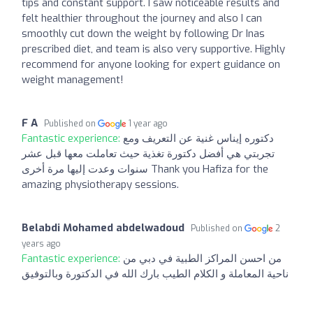
tips and constant support. I saw noticeable results and
felt healthier throughout the journey and also I can
smoothly cut down the weight by following Dr Inas
prescribed diet, and team is also very supportive. Highly
recommend for anyone looking for expert guidance on
weight management!
F A
Published on
1 year ago
Fantastic experience:
دكتوره إيناس غنية عن التعريف ومع
تجربتي هي أفضل دكتورة تغذية حيث تعاملت معها قبل عشر
سنوات وعدت إليها مرة أخرى Thank you Hafiza for the
amazing physiotherapy sessions.
Belabdi Mohamed abdelwadoud
Published on
2
years ago
Fantastic experience:
من احسن المراكز الطبية في دبي من
ناحية المعاملة و الكلام الطيب بارك الله في الدكتورة وبالتوفيق