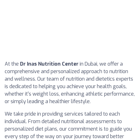
At the
Dr Inas Nutrition Center
in Dubai, we offer a
comprehensive and personalized approach to nutrition
and wellness. Our team of nutrition and dietetics experts
is dedicated to helping you achieve your health goals,
whether it's weight loss, enhancing athletic performance,
or simply leading a healthier lifestyle.
We take pride in providing services tailored to each
individual. From detailed nutritional assessments to
personalized diet plans, our commitment is to guide you
every step of the way on your journey toward better