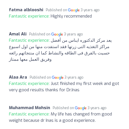
fatma alblooshi
Published on
3 years ago
Fantastic experience:
Highly recommended
Amal Ali
Published on
3 years ago
Fantastic experience:
يعد مركز الدكتوره ايناس من أفضل
مراكز التغذيه التى زرتها فقد استفدت منها من اول اسبوع
حسيت بالفرق فى الطاقه والنشاط كما ان منتجاتهم رائعه
وفريق العمل معها ممتاز
Alaa Ara
Published on
3 years ago
Fantastic experience:
Just finished my first week and got
very good results thanks for Dr.Inas
Muhammad Mohsin
Published on
3 years ago
Fantastic experience:
My life has changed from good
weight because dr Inas is a good experience.