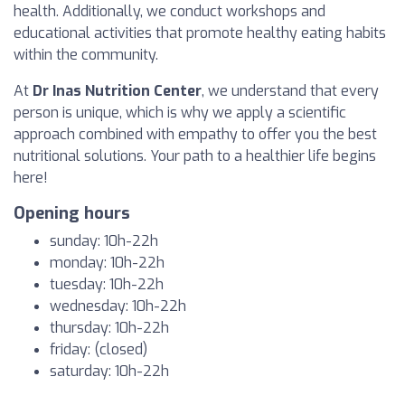
health. Additionally, we conduct workshops and
educational activities that promote healthy eating habits
within the community.
At
Dr Inas Nutrition Center
, we understand that every
person is unique, which is why we apply a scientific
approach combined with empathy to offer you the best
nutritional solutions. Your path to a healthier life begins
here!
Opening hours
sunday: 10h-22h
monday: 10h-22h
tuesday: 10h-22h
wednesday: 10h-22h
thursday: 10h-22h
friday: (closed)
saturday: 10h-22h