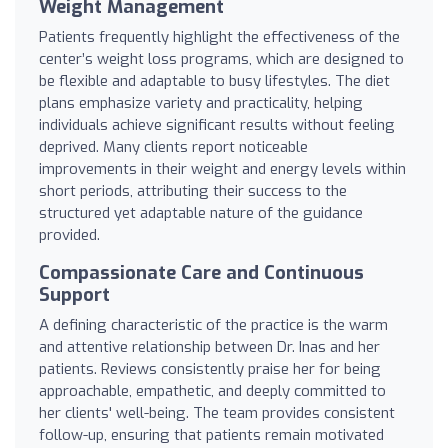
Weight Management
Patients frequently highlight the effectiveness of the
center’s weight loss programs, which are designed to
be flexible and adaptable to busy lifestyles. The diet
plans emphasize variety and practicality, helping
individuals achieve significant results without feeling
deprived. Many clients report noticeable
improvements in their weight and energy levels within
short periods, attributing their success to the
structured yet adaptable nature of the guidance
provided.
Compassionate Care and Continuous
Support
A defining characteristic of the practice is the warm
and attentive relationship between Dr. Inas and her
patients. Reviews consistently praise her for being
approachable, empathetic, and deeply committed to
her clients' well-being. The team provides consistent
follow-up, ensuring that patients remain motivated