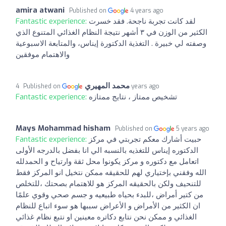
amira atwani
Published on
4 years ago
Fantastic experience:
لقد كانت تجربة ناجحة. فقد خسرت
الكثير من الوزن في ٣ أشهر نتيجة النظام الغذائي المتنوع الذي
وصفته لي خبيرة . التغذية الدكتورة إيناس، والمتابعة الاسبوعية
والاهتمام موفقين
محمد المهيري
Published on
4 years ago
Fantastic experience:
تشخيص ممتاز ، نتايج ممتازه
Mays Mohammad hisham
Published on
5 years ago
Fantastic experience:
حبيت أشارك معكم تجربتي في مركز
الدكتوره إيناس للتغذيه بالنسبه الي انا بفضل بالدرجه الأولى
اتعامل مع دكتوره و مركز يكونوا محل ثقة وارتياح و الحمدلله
الله وفقني بإختياري لهم للحقيقه ممكن نتخيل انو المركز فقط
للتنحيف ولكن بالحقيقه المركز هو للاهتمام بصحتك ،للتخلص
من كتير أمراض ،للبدء بحياه طبيعيه و جسم صحي وقوي علمًا
ان الكثير من الأمراض و الأعراض سببها هو سوء اتباع للنظام
الغذائي و ممكن نحن نتابع دكاتره معينين او نتبع نظام غذائي