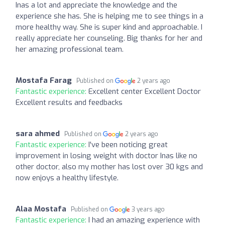
Inas a lot and appreciate the knowledge and the
experience she has. She is helping me to see things in a
more healthy way. She is super kind and approachable. I
really appreciate her counseling. Big thanks for her and
her amazing professional team.
Mostafa Farag
Published on
2 years ago
Fantastic experience:
Excellent center Excellent Doctor
Excellent results and feedbacks
sara ahmed
Published on
2 years ago
Fantastic experience:
I've been noticing great
improvement in losing weight with doctor Inas like no
other doctor, also my mother has lost over 30 kgs and
now enjoys a healthy lifestyle.
Alaa Mostafa
Published on
3 years ago
Fantastic experience:
I had an amazing experience with