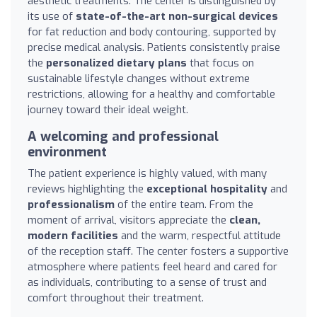
aesthetic treatments. The center is distinguished by
its use of
state-of-the-art non-surgical devices
for fat reduction and body contouring, supported by
precise medical analysis. Patients consistently praise
the
personalized dietary plans
that focus on
sustainable lifestyle changes without extreme
restrictions, allowing for a healthy and comfortable
journey toward their ideal weight.
A welcoming and professional
environment
The patient experience is highly valued, with many
reviews highlighting the
exceptional hospitality
and
professionalism
of the entire team. From the
moment of arrival, visitors appreciate the
clean,
modern facilities
and the warm, respectful attitude
of the reception staff. The center fosters a supportive
atmosphere where patients feel heard and cared for
as individuals, contributing to a sense of trust and
comfort throughout their treatment.