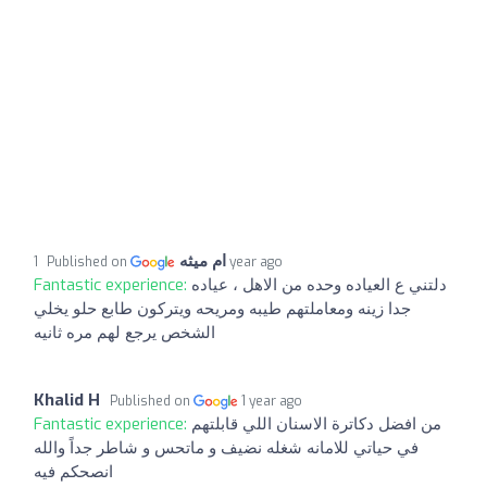
ام ميثه
Published on
1 year ago
Fantastic experience:
دلتني ع العياده وحده من الاهل ، عياده
جدا زينه ومعاملتهم طيبه ومريحه ويتركون طابع حلو يخلي
الشخص يرجع لهم مره ثانيه
Khalid H
Published on
1 year ago
Fantastic experience:
من افضل دكاترة الاسنان اللي قابلتهم
في حياتي للامانه شغله نضيف و ماتحس و شاطر جداً والله
انصحكم فيه