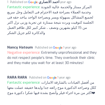
احمد الانصاري
Published on
1 year ago
Fantastic experience:
المركز ممتاز والخدمة عالية الجودة
وخدمة العملاء بصراحة قمة الاحترام فى التعامل وحل سريع
لجميع المشاكل بسهولة ويسر وبصراحة الواحد بياخد حقه فى
الجلسة كتوقيت وبرده نتيجة ممتازة عن تجربة وزنى نزل اكتر
من 15 كيلو بشهرين ونصف .. شكر كبير لكل طاقم العمل
والدكاترة لكم جزيل الشكر
Nancy Hatoum
Published on
1 year ago
Negative experience:
Extremely unprofessional and they
do not respect people’s time. They overbook their clinic
and they make you wait for at least 30 minutes!
RARA RARA
Published on
1 year ago
Fantastic experience:
من أفضل العيادات بالشارقة الامارات
ككل وصراحه الدكتورة موج رائعه جدا وايدها خفيفه عملت معها
اكثر من مرة اجراء فيلر وأنصح بشدة فيها شكرا دكتورة موج❤️