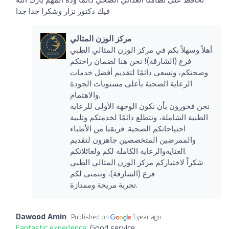
فيك دكتور نزار وشكرا جدا جدا
مركز الوزن المثالي
أهلاً وسهلاً بكم في مركز الوزن المثالي الطبي
فرع (الشارقة)! نحن هنا لضمان راحتكم
وصحتكم، ونسعى دائمًا لتقديم أفضل خدمات
الرعاية الصحية بأعلى مستويات الجودة
والاهتمام.
نحن فخورون بأن نكون الوجهة الأولى للرعاية
الطبية الشاملة، ونتطلع دائمًا لخدمتكم وتلبية
احتياجاتكم الصحية. فريقنا من الأطباء
والممرضين المتخصصين جاهزون لتقديم
العنايةوالرعاية الكاملة لكم ولعائلاتكم.
شكراً لاختياركم مركز الوزن المثالي الطبي
فرع (الشارقة)، ونتمنى لكم
تجربة مريحة وممتازة.
Dawood Amin
Published on
1 year ago
Fantastic experience:
Good service