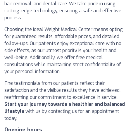
hair removal, and dental care. We take pride in using
cutting-edge technology, ensuring a safe and effective
process.
Choosing the Ideal Weight Medical Center means opting
for guaranteed results, affordable prices, and detailed
follow-ups. Our patients enjoy exceptional care with no
side effects, as our utmost priority is your health and
well-being. Additionally, we offer free medical
consultations while maintaining strict confidentiality of
your personal information.
The testimonials from our patients reflect their
satisfaction and the visible results they have achieved,
reaffirming our commitment to excellence in service.
Start your journey towards a healthier and balanced
lifestyle
with us by contacting us for an appointment
today.
Opening hours