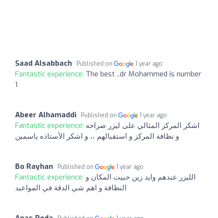
Saad Alsabbach
Published on
1 year ago
Fantastic experience:
The best ..dr Mohammed is number
1
Abeer Alhamaddi
Published on
1 year ago
Fantastic experience:
اشكر المركز المثالي على ليزر صراحه
و نظافة المركز و استقبالهم ،، و اشكر الأستاذه ياسمين
Bo Rayhan
Published on
1 year ago
Fantastic experience:
الليزر عندهم وايد زين حبيت المكان و
النظافة و اهم شي الدقة في المواعيد
Anas Reda