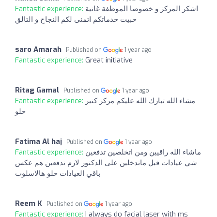
Fantastic experience:
اشكر المركز و خصوصا الموظفة غانية
حبيت خدماتكم اتمنى لكم النجاح و التالق
saro Amarah
Published on
1 year ago
Fantastic experience:
Great initiative
Ritag Gamal
Published on
1 year ago
Fantastic experience:
مشاء الله تبارك الله عليكم مركز كتير
حلو
Fatima Al haj
Published on
1 year ago
Fantastic experience:
ماشاء الله راقيين ومن اتخلصين تدفعين
شي عيادات قبل ماتدخلين على الدكتور لازم تدفعين هم عكس
باقي العيادات حلو هالاسلوب
Reem K
Published on
1 year ago
Fantastic experience:
I always do facial laser with ms