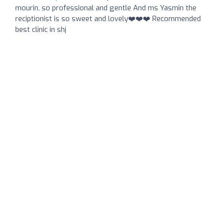
mourin, so professional and gentle And ms Yasmin the
reciptionist is so sweet and lovely❤️❤️❤️ Recommended
best clinic in shj