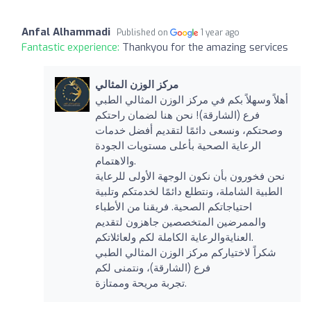
Anfal Alhammadi
Published on
1 year ago
Fantastic experience:
Thankyou for the amazing services
مركز الوزن المثالي
أهلاً وسهلاً بكم في مركز الوزن المثالي الطبي
فرع (الشارقة)! نحن هنا لضمان راحتكم
وصحتكم، ونسعى دائمًا لتقديم أفضل خدمات
الرعاية الصحية بأعلى مستويات الجودة
والاهتمام.
نحن فخورون بأن نكون الوجهة الأولى للرعاية
الطبية الشاملة، ونتطلع دائمًا لخدمتكم وتلبية
احتياجاتكم الصحية. فريقنا من الأطباء
والممرضين المتخصصين جاهزون لتقديم
العنايةوالرعاية الكاملة لكم ولعائلاتكم.
شكراً لاختياركم مركز الوزن المثالي الطبي
فرع (الشارقة)، ونتمنى لكم
تجربة مريحة وممتازة.