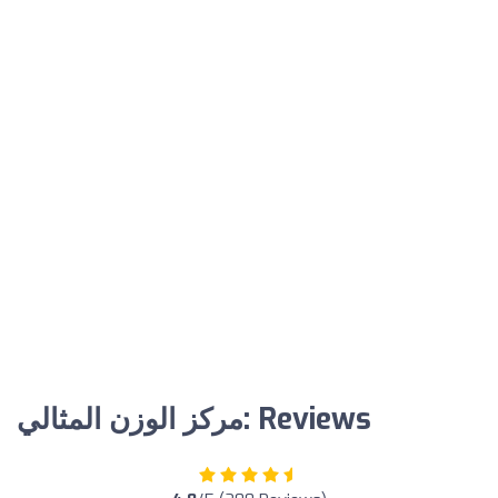
مركز الوزن المثالي: Reviews