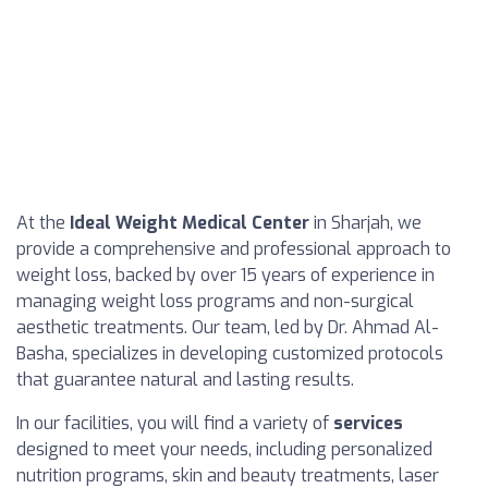
At the
Ideal Weight Medical Center
in Sharjah, we
provide a comprehensive and professional approach to
weight loss, backed by over 15 years of experience in
managing weight loss programs and non-surgical
aesthetic treatments. Our team, led by Dr. Ahmad Al-
Basha, specializes in developing customized protocols
that guarantee natural and lasting results.
In our facilities, you will find a variety of
services
designed to meet your needs, including personalized
nutrition programs, skin and beauty treatments, laser