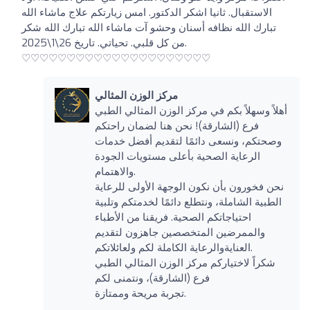
الاستقبال. ثانيا اشكر الدكتور. امس زيارتكم علاج ماشاء الله
تبارك الله نظافه أسنان وحشو آت ماشاء الله تبارك الله شكر
من كل قلبي. تحياتي. تاريخ 26\1\2025.
♡♡♡♡♡♡♡♡♡♡♡♡♡♡♡♡♡♡♡♡♡
مركز الوزن المثالي
أهلاً وسهلاً بكم في مركز الوزن المثالي الطبي
فرع (الشارقة)! نحن هنا لضمان راحتكم
وصحتكم، ونسعى دائمًا لتقديم أفضل خدمات
الرعاية الصحية بأعلى مستويات الجودة
والاهتمام.
نحن فخورون بأن نكون الوجهة الأولى للرعاية
الطبية الشاملة، ونتطلع دائمًا لخدمتكم وتلبية
احتياجاتكم الصحية. فريقنا من الأطباء
والممرضين المتخصصين جاهزون لتقديم
العنايةوالرعاية الكاملة لكم ولعائلاتكم.
شكراً لاختياركم مركز الوزن المثالي الطبي
فرع (الشارقة)، ونتمنى لكم
تجربة مريحة وممتازة.