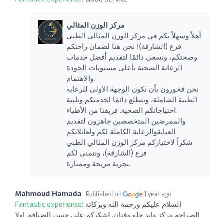
مركز الوزن المثالي
أهلاً وسهلاً بكم في مركز الوزن المثالي الطبي
فرع (الشارقة)! نحن هنا لضمان راحتكم
وصحتكم، ونسعى دائمًا لتقديم أفضل خدمات
الرعاية الصحية بأعلى مستويات الجودة
والاهتمام.
نحن فخورون بأن نكون الوجهة الأولى للرعاية
الطبية الشاملة، ونتطلع دائمًا لخدمتكم وتلبية
احتياجاتكم الصحية. فريقنا من الأطباء
والممرضين المتخصصين جاهزون لتقديم
العنايةوالرعاية الكاملة لكم ولعائلاتكم.
شكراً لاختياركم مركز الوزن المثالي الطبي
فرع (الشارقة)، ونتمنى لكم
تجربة مريحة وممتازة.
Mahmoud Hamada
Published on
1 year ago
Fantastic experience:
السلام عليكم ورحمة الله وبركاته
الصراحه مركز وايد حلو وفنان. اشكركم علي حسن الضيافه. اولا