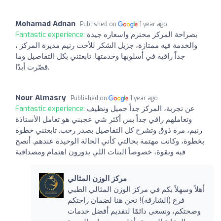
Mohamad Adnan
Published on
1 year ago
Fantastic experience:
بصراحة المركز محترم واسعاره جيدة
والخدمة فيه ممتازة، جزيل الشكر للأخت رنيم مديرة المركز ،
جداً راقية في أسلوبها وخدمتها. تابعتني بكل التفاصيل وما
قصّرت أبدًا.
Nour Almasry
Published on
1 year ago
Fantastic experience:
عن تجربة، المركز جداً جميل ونظيف
وتعاملهم راقي جداً بس أكثر شي عجبني هو تعامل الأستاذة
رنيم، مرة ذوق وتشرح كل التفاصيل بصدر رحب. تابعتني خطوة
بخطوة، وكانت مهتمة بحالتي كأني الحالة الوحيدة عندهم. أنصح
فيه وبقوة، خصوصاً البنات اللي يدورون اهتمام ومصداقية
مركز الوزن المثالي
أهلاً وسهلاً بكم في مركز الوزن المثالي الطبي
فرع (الشارقة)! نحن هنا لضمان راحتكم
وصحتكم، ونسعى دائمًا لتقديم أفضل خدمات