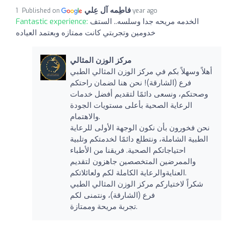
فاطِمه آل عِلي
Published on
1 year ago
Fantastic experience:
الخدمه مريحه جدا وسلسه.. الستف
خدومين وتجربتي كانت ممتازه وبعتمد العياده
مركز الوزن المثالي
أهلاً وسهلاً بكم في مركز الوزن المثالي الطبي
فرع (الشارقة)! نحن هنا لضمان راحتكم
وصحتكم، ونسعى دائمًا لتقديم أفضل خدمات
الرعاية الصحية بأعلى مستويات الجودة
والاهتمام.
نحن فخورون بأن نكون الوجهة الأولى للرعاية
الطبية الشاملة، ونتطلع دائمًا لخدمتكم وتلبية
احتياجاتكم الصحية. فريقنا من الأطباء
والممرضين المتخصصين جاهزون لتقديم
العنايةوالرعاية الكاملة لكم ولعائلاتكم.
شكراً لاختياركم مركز الوزن المثالي الطبي
فرع (الشارقة)، ونتمنى لكم
تجربة مريحة وممتازة.