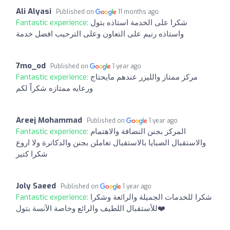
Ali Alyasi
Published on
11 months ago
Fantastic experience:
شكرا على الخدمة استاذه بتول
واستاذه رنيم على التعاون وعلى الترحيب افضل خدمة
7mo_od
Published on
1 year ago
Fantastic experience:
مركز ممتاز والليزر عندهم مايحتاج
ورعايه ممتازه شكراً لكم
Areej Mohammad
Published on
1 year ago
Fantastic experience:
المركز بجنن النضافة والاهتمام
والاستقبال الصبايا بالاستقبال تعاملن بجنن والدكاترة ولا اروع
شكرا كتير
Joly Saeed
Published on
1 year ago
Fantastic experience:
شكرا للخدمات الجميلة والرائعة وشكرا
للأستقبال اللطيف والرائع وخاصة الآنسة بتول❤️