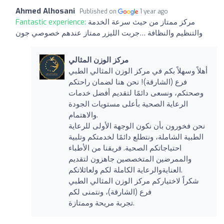
Ahmed Alhosani
Published on
1 year ago
Fantastic experience:
مركز ممتاز من حيث سرعة الخدمة
والتنظيم والنظافة …جربت الليزر ممتاز عندهم خصوصي جون
مركز الوزن المثالي
أهلاً وسهلاً بكم في مركز الوزن المثالي الطبي
فرع (الشارقة)! نحن هنا لضمان راحتكم
وصحتكم، ونسعى دائمًا لتقديم أفضل خدمات
الرعاية الصحية بأعلى مستويات الجودة
والاهتمام.
نحن فخورون بأن نكون الوجهة الأولى للرعاية
الطبية الشاملة، ونتطلع دائمًا لخدمتكم وتلبية
احتياجاتكم الصحية. فريقنا من الأطباء
والممرضين المتخصصين جاهزون لتقديم
العنايةوالرعاية الكاملة لكم ولعائلاتكم.
شكراً لاختياركم مركز الوزن المثالي الطبي
فرع (الشارقة)، ونتمنى لكم
تجربة مريحة وممتازة.