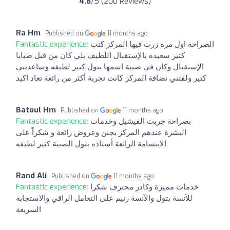
4.8
/5 (200 Reviews)
Ra Hm
Published on
11 months ago
Fantastic experience:
الصراحة اول مره زرت فيها المركز كنت
كتير سعيده بالإستقبال اللطيف يلي كان من قبل صبايا
الإستقبال وكان في صبية اسمها بتول كتير لطيفه وساعدتني
كتير ولفتني نضافة المركز كانت تجربة أكثر من رائعة تعاد اكيد
Batoul Hm
Published on
11 months ago
Fantastic experience:
بصراحة جربت الفيشيل وخدمات
البشرة عندهم المركز بجنن وعروض رائعة و شكراً على
الابتسامة الرائعة أستاذه بتول الصبية كتير لطيفه
Rand Ali
Published on
11 months ago
Fantastic experience:
خدمات مميزة وكادر محترف شكرا
للآنسة بتول والآنسة رنيم على التعامل الراقي والاستجابة
السريعة