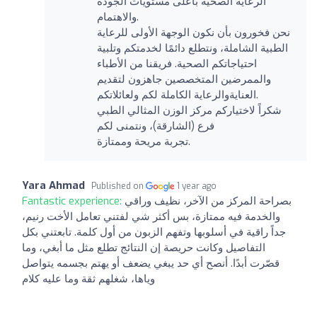
الرعاية الصحية بأعلى مستويات الجودة
والاهتمام.
نحن فخورون بأن نكون الوجهة الأولى للرعاية
الطبية الشاملة، ونتطلع دائمًا لخدمتكم وتلبية
احتياجاتكم الصحية. فريقنا من الأطباء
والممرضين المتخصصين جاهزون لتقديم
العنايةوالرعاية الكاملة لكم ولعائلاتكم.
شكراً لاختياركم مركز الوزن المثالي الطبي
فرع (الشارقة)، ونتمنى لكم
تجربة مريحة وممتازة.
Yara Ahmad
Published on
1 year ago
Fantastic experience:
بصراحة المركز من الآخر، نظيف وراقي
والخدمة فيه ممتازة، بس أكثر شي لفتني تعامل الأخت رنيم،
جداً راقية في أسلوبها وتفهم الزبون من أول كلمة. تابعتني بكل
التفاصيل وكانت حريصة إن النتائج تطلع مثل ما أبغي، وما
قصّرت أبدًا. أنصح أي حد يبغي يضعف أو يهتم بجسمه يتواصل
وياها، شغلهم ثقة وما عليه كلام