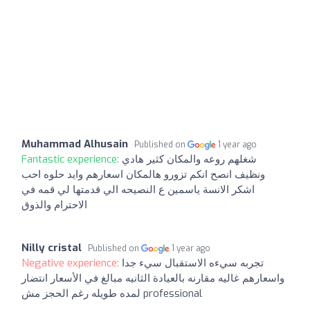
Muhammad Alhusain
Published on
1 year ago
Fantastic experience:
شغلهم روعه والمكان كثير هادي
ونظيف انصح انكم تزورو هالمكان اسعارهم وايد حلوه احب
اشكر الانسة ياسمين ع النصيحه الي قدمتها لي قمه في
الاحترام والذوق
Nilly cristal
Published on
1 year ago
Negative experience:
تجربه سيءه الاستقبال سيء جدا
واسعارهم غاليه مقارنه بالعيادة الثانيه مبالغ في الأسعار انتضار
لمده طويله رغم الحجز مش professional