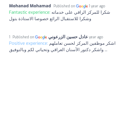
Mohanad Mohamad
Published on
1 year ago
Fantastic experience:
شكرا للمركز الراقي على خدماته
وشكرا للاستقبال الرائع خصوصا الاستاذة بتول
عادل حسين الزرعوني
Published on
1 year ago
Positive experience:
اشكر موظفين المركز لحسن تعاملهم
واشكر دكتور الأسنان العراقي وتحياتي لكم وبالتوفيق ...