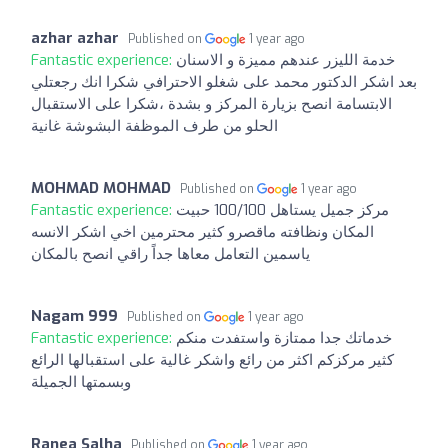
azhar azhar
Published on
1 year ago
Fantastic experience:
خدمة الليزر عندهم مميزة و الاسنان
بعد اشكر الدكتور محمد على شغلو الاحترافي شكرا انك رجعتلي
الابتسامة انصح بزيارة المركز و بشدة ،شكرا على الاستقبال
الحلو من طرف الموظفة البشوشة غانية
MOHMAD MOHMAD
Published on
1 year ago
Fantastic experience:
مركز جميل يستاهل 100/100 حبيت
المكان ونظافته ماقصرو كثير محترمين اخي اشكر الانسه
ياسمين التعامل معاها جداً راقي انصح بالمكان
Nagam 999
Published on
1 year ago
Fantastic experience:
خدماتك جدا ممتازة واستفدت منكم
كثير مركزكم اكثر من رائع واشكر غالية على استقبالها الرائع
وبسمتها الجميلة
Ranea Salha
Published on
1 year ago