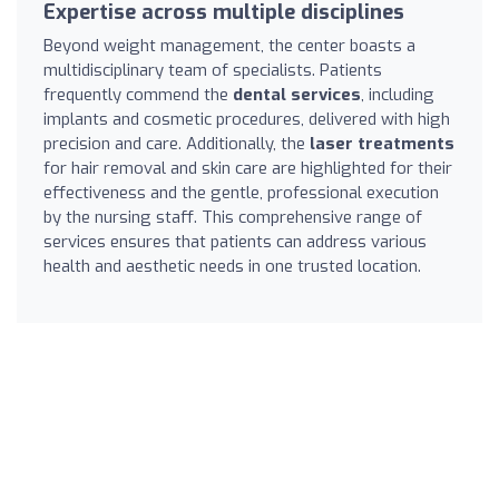
Expertise across multiple disciplines
Beyond weight management, the center boasts a
multidisciplinary team of specialists. Patients
frequently commend the
dental services
, including
implants and cosmetic procedures, delivered with high
precision and care. Additionally, the
laser treatments
for hair removal and skin care are highlighted for their
effectiveness and the gentle, professional execution
by the nursing staff. This comprehensive range of
services ensures that patients can address various
health and aesthetic needs in one trusted location.