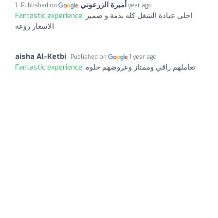
أميرة الزرعوني
Published on
1 year ago
Fantastic experience:
احلى عيادة الشغل كله بذمة و ضمير
الاسعار روعه
aisha Al-Ketbi
Published on
1 year ago
Fantastic experience:
تعاملهم راقي وممتاز وعروضهم حلوه