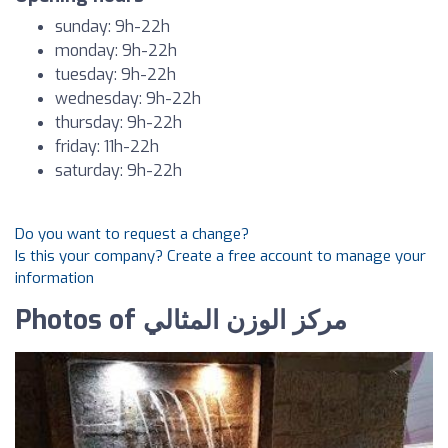
sunday: 9h-22h
monday: 9h-22h
tuesday: 9h-22h
wednesday: 9h-22h
thursday: 9h-22h
friday: 11h-22h
saturday: 9h-22h
Do you want to request a change?
Is this your company? Create a free account to manage your
information
Photos of مركز الوزن المثالي