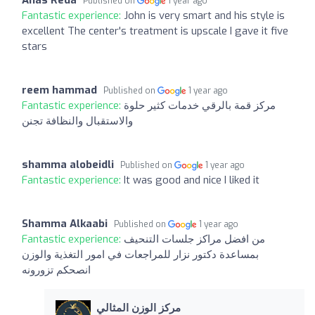
Published on
1 year ago
Fantastic experience:
John is very smart and his style is
excellent The center's treatment is upscale I gave it five
stars
reem hammad
Published on
1 year ago
Fantastic experience:
مركز قمة بالرقي خدمات كثير حلوة
والاستقبال والنظافة تجنن
shamma alobeidli
Published on
1 year ago
Fantastic experience:
It was good and nice I liked it
Shamma Alkaabi
Published on
1 year ago
Fantastic experience:
من افضل مراكز جلسات التنحيف
بمساعدة دكتور نزار للمراجعات في امور التغذية والوزن
انصحكم تزورونه
مركز الوزن المثالي