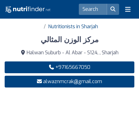
Nutritionists in Sharjah
مركز الوزن المثالي
Halwan Suburb - Al Abar - S124, , Sharjah
+97165667050
alwaznmcrak@gmail.com