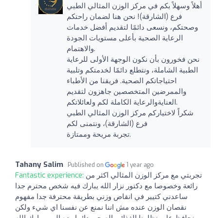
أهلاً وسهلاً بكم في مركز الوزن المثالي الطبي
فرع (الشارقة)! نحن هنا لضمان راحتكم
وصحتكم، ونسعى دائمًا لتقديم أفضل خدمات
الرعاية الصحية بأعلى مستويات الجودة
والاهتمام.
نحن فخورون بأن نكون الوجهة الأولى للرعاية
الطبية الشاملة، ونتطلع دائمًا لخدمتكم وتلبية
احتياجاتكم الصحية. فريقنا من الأطباء
والممرضين المتخصصين جاهزون لتقديم
العنايةوالرعاية الكاملة لكم ولعائلاتكم.
شكراً لاختياركم مركز الوزن المثالي الطبي
فرع (الشارقة)، ونتمنى لكم
تجربة مريحة وممتازة.
Tahany Salim
Published on
1 year ago
Fantastic experience:
تجربتي مع مركز الوزن المثالي اكثر من
رائعة وخصوصا مع دكتور نزار الله يبارك فيه شخص محترم جدا
ساعدني كتيير في انقاص وزني بطريقة محترفة جدا مفهوم
نقصان الوزن عنده مش اننا نمنع عن نفسنا اي شيء ولكن
نحافظ على نظامنا الغذائي الصحي دائما وده المهم بارك الله