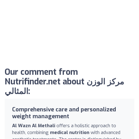
Our comment from
Nutrifinder.net about مركز الوزن
المثالي:
Comprehensive care and personalized
weight management
Al Wazn Al Methali
offers a holistic approach to
health, combining
medical nutrition
with advanced