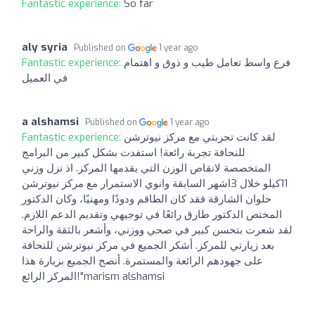
Fantastic experience:
So far
aly syria
Published on
1 year ago
Fantastic experience:
فرع واسط تعامل طيب و ذوق و اهتمام
في العميل
a alshamsi
Published on
1 year ago
Fantastic experience:
لقد كانت تجربتي مع مركز نيوترشن
للنحافة تجربة رائعة! استفدت بشكل كبير من البرامج
المتخصصة لانقاص الوزن التي يقدمها المركز. اذ نزل وزني
11كيلو خلال 3اشهر السابقة وانوي الاستمرار مع مركز نيوترشن
حلوان الشارقة فقد كان الطاقم ودودًا ومهنيًا، وكان الدكتور
المختص الدكتور طارق رائعًا في توجيهي وتقديم الدعم اللازم.
لقد شعرت بتحسن كبير في صحي ووزني، وأشعر بالثقة والراحة
بعد زيارتي للمركز. أشكر الجميع في مركز نيوترشن للنحافة
على جهودهم الرائعة والمستمرة. أنصح الجميع بزيارة هذا
المركز الرائع!"marism alshamsi