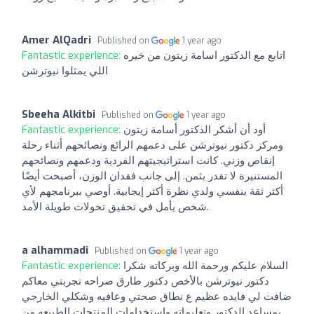
Amer AlQadri
Published on
1 year ago
Fantastic experience:
اتابع مع الدكتور اسامة زيتون من خيره
اللي يمثلوا نيوترشن
Sbeeha Alkitbi
Published on
1 year ago
Fantastic experience:
أود أن أشكر الدكتور أسامة زيتون
ومركز دكتور نيوترشن على دعمهم الرائع ونصائحهم أثناء رحلة
إنقاص وزني. كانت استراتيجيتهم الفردية ودعمهم ونصائحهم
المستنيرة لا تقدر بثمن. إلى جانب فقدان الوزن، أصبحت أيضًا
أكثر ثقة بنفسي ولدي نظرة أكثر إيجابية. أوصي ببرنامجهم لأي
شخص يأمل في تحقيق تحولات طويلة الأمد.
a alhammadi
Published on
1 year ago
Fantastic experience:
السلام عليكم ورحمة الله وبركاته شكرا
دكتور نيوترشن بالأخص دكتور طارق صراحه تجربتي معاكم
ضافت لي فايده عظيم ع نطاق صحتي وعافيه وشكلي الخارجي
بمساعد الدكتور وتعليماته واستخدامات المنتجات الطبيعه من