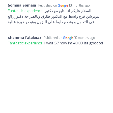
Somaia Somaia
Published on
10 months ago
Fantastic experience:
السلام عليكم انا بتابع مع دكتور
نيوترشن فرع واسط مع الدكتور طارق وبالصراحة دكتور رائع
في التعامل و بشجع دايما على النزول وهو ذو خبرة عالية
shamma falaknaz
Published on
10 months ago
Fantastic experience:
i was 57 now im 48.09 its gooood