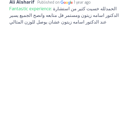
Ali Alsharif
Published on
1 year ago
Fantastic experience:
الحمدلله خسيت كثير من استشارة
الدكتور اسامه زيتون ومستمر فل متابعه وانصح الجميع يسير
عند الدكتور اسامه زيتون عشان يوصل للوزن المثالي