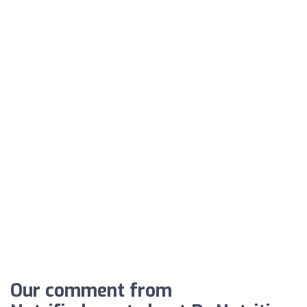
Our comment from