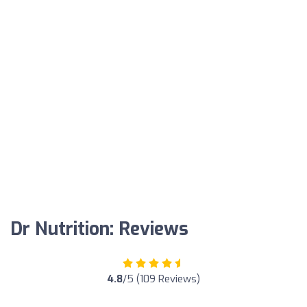
Dr Nutrition: Reviews
4.8
/5 (109 Reviews)