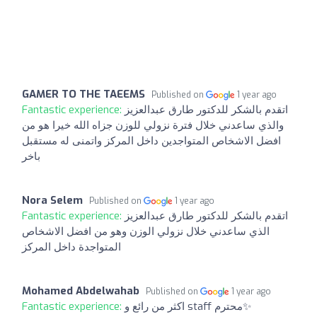
GAMER TO THE TAEEMS
Published on
1 year ago
Fantastic experience:
اتقدم بالشكر للدكتور طارق عبدالعزيز
والذي ساعدني خلال فترة نزولي للوزن جزاه الله خيرا هو من
افضل الاشخاص المتواجدين داخل المركز واتمنى له مستقبل
باخر
Nora Selem
Published on
1 year ago
Fantastic experience:
اتقدم بالشكر للدكتور طارق عبدالعزيز
الذي ساعدني خلال نزولي الوزن وهو من افضل الاشخاص
المتواجدة داخل المركز
Mohamed Abdelwahab
Published on
1 year ago
Fantastic experience:
اكثر من رائع و staff محترم✨