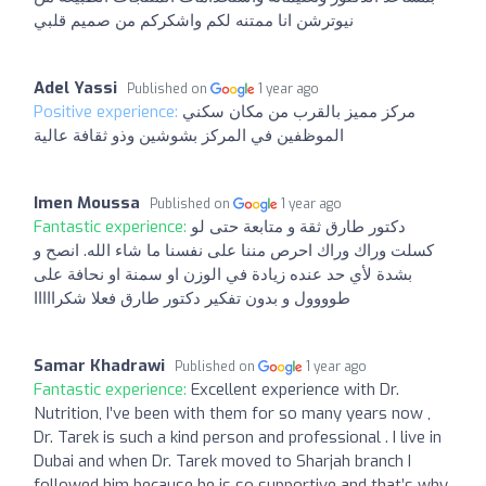
نيوترشن انا ممتنه لكم واشكركم من صميم قلبي
Adel Yassi
Published on
1 year ago
Positive experience:
مركز مميز بالقرب من مكان سكني
الموظفين في المركز بشوشين وذو ثقافة عالية
Imen Moussa
Published on
1 year ago
Fantastic experience:
دكتور طارق ثقة و متابعة حتى لو
كسلت وراك وراك احرص مننا على نفسنا ما شاء الله. انصح و
بشدة لأي حد عنده زيادة في الوزن او سمنة او نحافة على
طوووول و بدون تفكير دكتور طارق فعلا شكرااااا
Samar Khadrawi
Published on
1 year ago
Fantastic experience:
Excellent experience with Dr.
Nutrition, I’ve been with them for so many years now ,
Dr. Tarek is such a kind person and professional . I live in
Dubai and when Dr. Tarek moved to Sharjah branch I
followed him because he is so supportive and that’s why