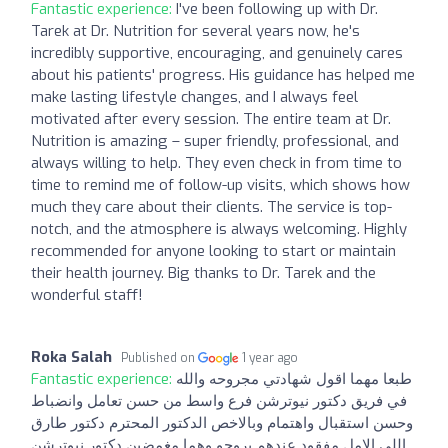
Fantastic experience:
I've been following up with Dr.
Tarek at Dr. Nutrition for several years now, he's
incredibly supportive, encouraging, and genuinely cares
about his patients' progress. His guidance has helped me
make lasting lifestyle changes, and I always feel
motivated after every session. The entire team at Dr.
Nutrition is amazing – super friendly, professional, and
always willing to help. They even check in from time to
time to remind me of follow-up visits, which shows how
much they care about their clients. The service is top-
notch, and the atmosphere is always welcoming. Highly
recommended for anyone looking to start or maintain
their health journey. Big thanks to Dr. Tarek and the
wonderful staff!
Roka Salah
Published on
1 year ago
Fantastic experience:
طبعا مهما اقول شهادتي مجروحه والله
في فريق دكتور نيوترشن فرع واسط من حسن تعامل وانضباط
وحسن استقبال واهتمام وبالاخص الدكتور المحترم دكتور طارق
اللي الامل مفقود عندهم يروحو وهما مغمضين دكتور نيوترشن