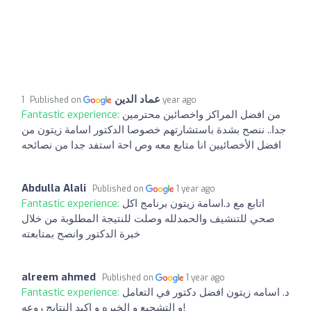
عماد الدين
Published on
1 year ago
Fantastic experience:
من افضل المراكز واخصائين محترمين
جدا.. ننصح بشدة باستشارتهم خصوصا الدكتور اسامة زيتون من
افضل الأخصائيين انا متابع معه وص احة استفد جدا من نصائحه
Abdulla Alali
Published on
1 year ago
Fantastic experience:
اتابع مع د.اسامة زيتون برنامج اكل
صحي للتنشيف والحمدلله وصلت للنتيجة المطلوبة من خلال
خبرة الدكتور وانصح بمتابعته
alreem ahmed
Published on
1 year ago
Fantastic experience:
د. اسامه زيتون افضل دكتور في التعامل
و التشجيع و الخبره و اكيد النتايج روعه!