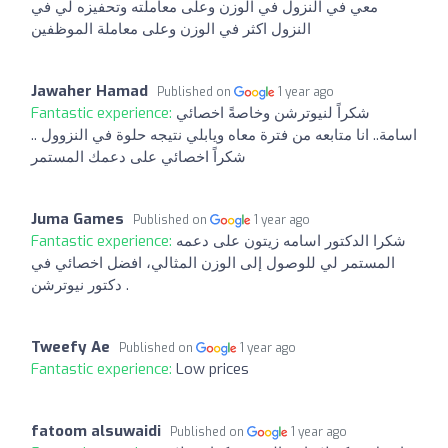
معي في النزول في الوزن وعلى معاملته وتحفيزه لي في
النزول اكثر في الوزن وعلى معاملة الموظفين
Jawaher Hamad
Published on
1 year ago
Fantastic experience:
شكراً لنيوترشن وخاصةً اخصائي
اسامة.. انا متابعه من فترة معاه ويابلي نتيجه حلوة في النزوول ..
شكراً اخصائي على دعمك المستمر
Juma Games
Published on
1 year ago
Fantastic experience:
شكرا الدكتور اسامه زيتون على دعمه
المستمر لي للوصول إلى الوزن المثالي، افضل اخصائي في
دكتور نيوترشن .
Tweefy Ae
Published on
1 year ago
Fantastic experience:
Low prices
fatoom alsuwaidi
Published on
1 year ago