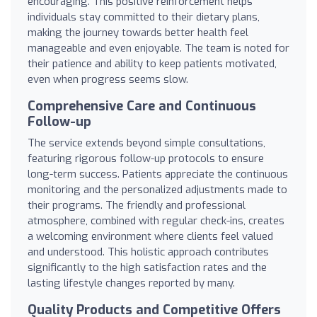
encouraging. This positive reinforcement helps
individuals stay committed to their dietary plans,
making the journey towards better health feel
manageable and even enjoyable. The team is noted for
their patience and ability to keep patients motivated,
even when progress seems slow.
Comprehensive Care and Continuous
Follow-up
The service extends beyond simple consultations,
featuring rigorous follow-up protocols to ensure
long-term success. Patients appreciate the continuous
monitoring and the personalized adjustments made to
their programs. The friendly and professional
atmosphere, combined with regular check-ins, creates
a welcoming environment where clients feel valued
and understood. This holistic approach contributes
significantly to the high satisfaction rates and the
lasting lifestyle changes reported by many.
Quality Products and Competitive Offers