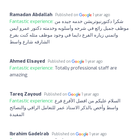
Ramadan Abdallah
Published on
1 year ago
Fantastic experience:
شكرا دكتورنيوتريشن خدمه جيده من
موظف جميل رائع في شرحه وأسلوبه وخدمته دكتور عمرو ايمن
واتمني زياره الفرع دايما في وجود موظف مثله كنت بفرع
الشارقه شارع واسط
Ahmed Elsayed
Published on
1 year ago
Fantastic experience:
Totally professional staff are
amazing
Tareq Zayoud
Published on
1 year ago
Fantastic experience:
السلام عليكم من افضل الأفرع فرع
واسط وأخص بالذكر الاستاذ عمر للتعامل الراقي والنصائح
المفيدة
Ibrahim Gadelrab
Published on
1 year ago