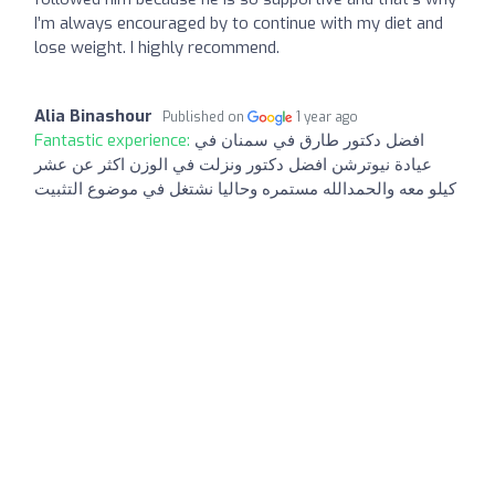
I’m always encouraged by to continue with my diet and
lose weight. I highly recommend.
Alia Binashour
Published on
1 year ago
Fantastic experience:
افضل دكتور طارق في سمنان في
عيادة نيوترشن افضل دكتور ونزلت في الوزن اكثر عن عشر
كيلو معه والحمدالله مستمره وحاليا نشتغل في موضوع التثبيت