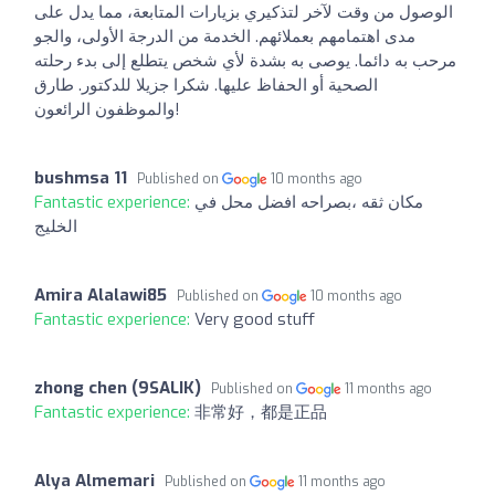
الوصول من وقت لآخر لتذكيري بزيارات المتابعة، مما يدل على
مدى اهتمامهم بعملائهم. الخدمة من الدرجة الأولى، والجو
مرحب به دائما. يوصى به بشدة لأي شخص يتطلع إلى بدء رحلته
الصحية أو الحفاظ عليها. شكرا جزيلا للدكتور. طارق
والموظفون الرائعون!
bushmsa 11
Published on
10 months ago
Fantastic experience:
مكان ثقه ،بصراحه افضل محل في
الخليج
Amira Alalawi85
Published on
10 months ago
Fantastic experience:
Very good stuff
zhong chen (9SALIK)
Published on
11 months ago
Fantastic experience:
非常好，都是正品
Alya Almemari
Published on
11 months ago