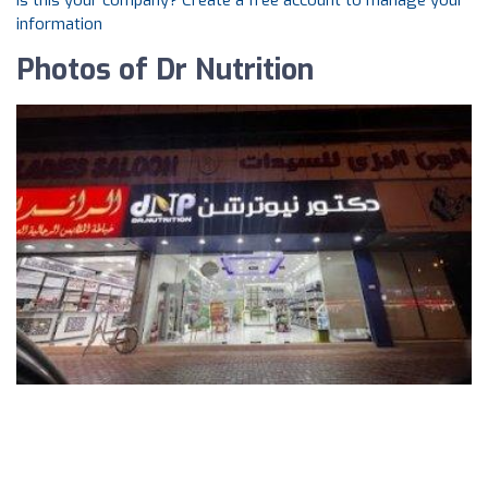
Is this your company? Create a free account to manage your
information
Photos of Dr Nutrition