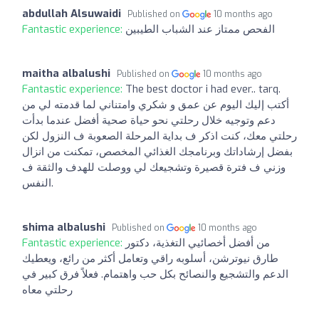
abdullah Alsuwaidi
Published on
10 months ago
Fantastic experience:
الفحص ممتاز عند الشباب الطيبين
maitha albalushi
Published on
10 months ago
Fantastic experience:
The best doctor i had ever.. tarq.
أكتب إليك اليوم عن عمق و شكري وامتناني لما قدمته لي من
دعم وتوجيه خلال رحلتي نحو حياة صحية أفضل عندما بدأت
رحلتي معك، كنت اذكر ف بداية المرحلة الصعوبة ف النزول لكن
بفضل إرشاداتك وبرنامجك الغذائي المخصص، تمكنت من انزال
وزني ف فترة قصيرة وتشجيعك لي ووصلت للهدف والثقة ف
النفس.
shima albalushi
Published on
10 months ago
Fantastic experience:
من أفضل أخصائيي التغذية، دكتور
طارق نيوترشن، أسلوبه راقي وتعامل أكثر من رائع، ويعطيك
الدعم والتشجيع والنصائح بكل حب واهتمام. فعلاً فرق كبير في
رحلتي معاه