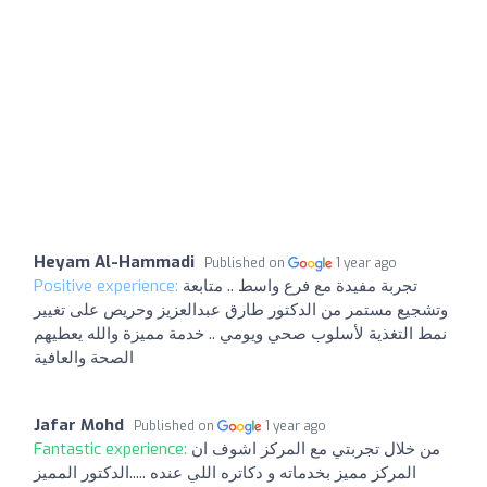
Heyam Al-Hammadi
Published on
1 year ago
Positive experience:
تجربة مفيدة مع فرع واسط .. متابعة
وتشجيع مستمر من الدكتور طارق عبدالعزيز وحريص على تغيير
نمط التغذية لأسلوب صحي ويومي .. خدمة مميزة والله يعطيهم
الصحة والعافية
Jafar Mohd
Published on
1 year ago
Fantastic experience:
من خلال تجربتي مع المركز اشوف ان
المركز مميز بخدماته و دكاتره اللي عنده .....الدكتور المميز