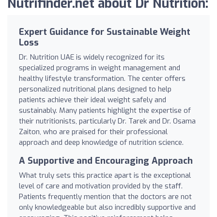
Nutrifinder.net about Dr Nutrition:
Expert Guidance for Sustainable Weight
Loss
Dr. Nutrition UAE is widely recognized for its
specialized programs in weight management and
healthy lifestyle transformation. The center offers
personalized nutritional plans designed to help
patients achieve their ideal weight safely and
sustainably. Many patients highlight the expertise of
their nutritionists, particularly Dr. Tarek and Dr. Osama
Zaiton, who are praised for their professional
approach and deep knowledge of nutrition science.
A Supportive and Encouraging Approach
What truly sets this practice apart is the exceptional
level of care and motivation provided by the staff.
Patients frequently mention that the doctors are not
only knowledgeable but also incredibly supportive and