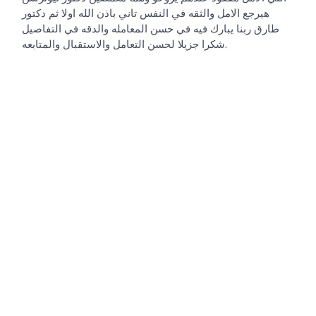
هيرجع الامل والثقه في النفس تاني باذن الله اولا ثم دكتور
طارق ربنا يبارك فيه في حسن المعامله والدقه في التفاصيل
شكرا جزيلا لحسن التعامل والاستقبال والمتابعه.