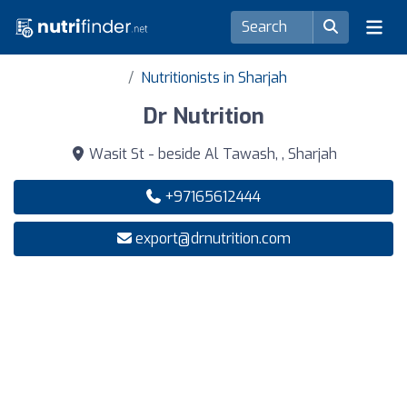
Nutritionists in Sharjah
Dr Nutrition
Wasit St - beside Al Tawash, , Sharjah
+97165612444
export@drnutrition.com