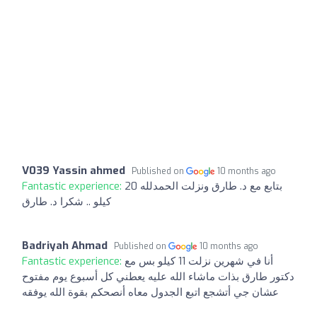
V039 Yassin ahmed
Published on
10 months ago
Fantastic experience:
بتابع مع د. طارق ونزلت الحمدلله 20
كيلو .. شكرا د. طارق
Badriyah Ahmad
Published on
10 months ago
Fantastic experience:
أنا في شهرين نزلت 11 كيلو بس مع
دكتور طارق بذات ماشاء الله عليه يعطني كل أسبوع يوم مفتوح
عشان جي أتشجع اتبع الجدول معاه أنصحكم بقوة الله يوفقه