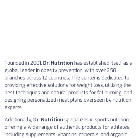
Founded in 2001,
Dr. Nutrition
has established itself as a
global leader in obesity prevention, with over 250
branches across 12 countries. The center is dedicated to
providing effective solutions for weight loss, utilizing the
best techniques and natural products for fat burning, and
designing personalized meal plans overseen by nutrition
experts.
Additionally,
Dr. Nutrition
specializes in sports nutrition,
offering a wide range of authentic products for athletes,
including supplements, vitamins, minerals, and organic