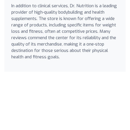
In addition to clinical services, Dr. Nutrition is a leading
provider of high-quality bodybuilding and health
supplements. The store is known for offering a wide
range of products, including specific items for weight
loss and fitness, often at competitive prices. Many
reviews commend the center for its reliability and the
quality of its merchandise, making it a one-stop
destination for those serious about their physical
health and fitness goals.