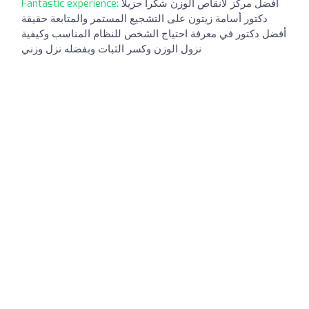
Fantastic experience:
افضل مركز لانقاص الوزن شكرا جزيلا
دكتور أسامة زيتون على التشجيع المستمر والمتابعة حقيقة
أفضل دكتور في معرفة احتياج الشخص للنظام المناسب وكيفية
نزول الوزن وكسر الثبات وبفضله نزل وزني