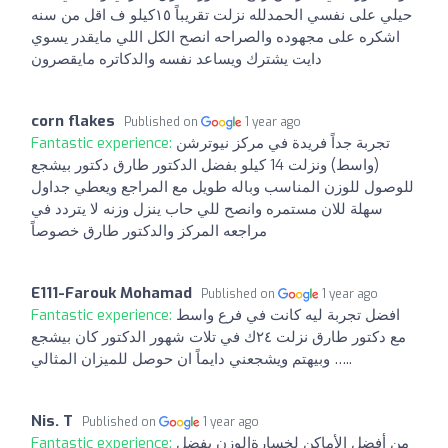
حيلي على نفسي الحمدلله نزلت تقريباً ١٥كيلو ف اقل من سنه
اشكره على مجهوده والصراحه انصح الكل اللي مايقدر يسوي
دايت يشترك ويساعد نفسه والدكاتره مايقصرون
corn flakes
Published on
1 year ago
Fantastic experience:
تجربة جداً فريدة في مركز نيوترشن
(واسط) ونزلت 14 كيلو بفضل الدكتور طارق دكتور بيشجع
للوصول للوزن المناسب وباله طويل مع المراجع ويعطي جداول
سهلة للان مستمره وانصح للي حاب ينزل وزنه لا يتردد في
مراجعه المركز والدكتور طارق خصوصاً
E111-Farouk Mohamad
Published on
1 year ago
Fantastic experience:
افضل تجربة ليه كانت في فرع واسط
مع دكتور طارق نزلت ٢٤ك في تلات شهور الدكتور كان بيشجع
وبيهتم ويشجعني دايماً ان حوصل للميزان المثالي …..
Nis. T
Published on
1 year ago
Fantastic experience:
من أفضل الأماكن لخسارةالوزن بفضل