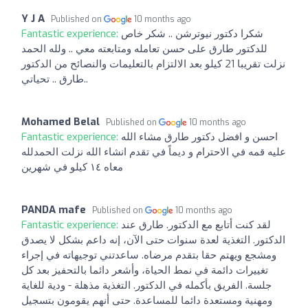
Y J A
Published on
10 months ago
Fantastic experience:
شكرا دكتور نيوترشن .. شكر خاص
للدكتور طارق على حسن تعامله ومتابعته معي .. ولله الحمد
نزلت تقريبا 21 كيلو بعد الالتزام بالتعليمات والنصائح من الدكتور
طارق .. تحياتي..
Mohamed Belal
Published on
10 months ago
Fantastic experience:
احسن و افضل دكتور طارق مشاء الله
عليه قمه في الاحترام و ديماً في تقدم انشاء الله نزلت الحمدلله
معاه ١٤ كيلو في شهرين
PANDA mafe
Published on
10 months ago
Fantastic experience:
لقد كنت أتابع مع الدكتور. طارق عند
الدكتور. التغذية لعدة سنوات حتى الآن، إنه داعم بشكل لا يصدق
ومشجع ويهتم حقا بتقدم مرضاه. ساعدتني توجيهاته في إجراء
تغييرات دائمة في نمط الحياة، وأشعر دائما بالتحفيز بعد كل
جلسة. الفريق بأكمله في الدكتور. التغذية مذهلة - ودية للغاية
ومهنية ومستعدة دائما للمساعدة. حتى أنهم يقومون بتسجيل