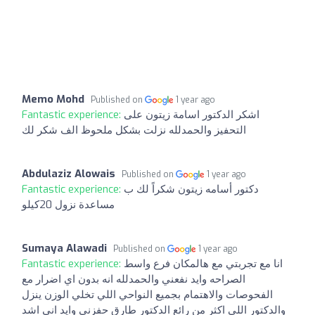
Memo Mohd
Published on
1 year ago
Fantastic experience:
اشكر الدكتور اسامة زيتون على
التحفيز والحمدلله نزلت بشكل ملحوظ الف شكر لك
Abdulaziz Alowais
Published on
1 year ago
Fantastic experience:
دكتور أسامه زيتون شكراً لك ب
مساعدة نزول 20كيلو
Sumaya Alawadi
Published on
1 year ago
Fantastic experience:
انا مع تجربتي مع هالمكان فرع واسط
الصراحه وايد نفعني والحمدلله انه بدون اي اضرار مع
الفحوصات والاهتمام بجميع النواحي اللي تخلي الوزن ينزل
والدكتور اللي اكثر من رائع الدكتور طارق حفزني وايد اني اشد