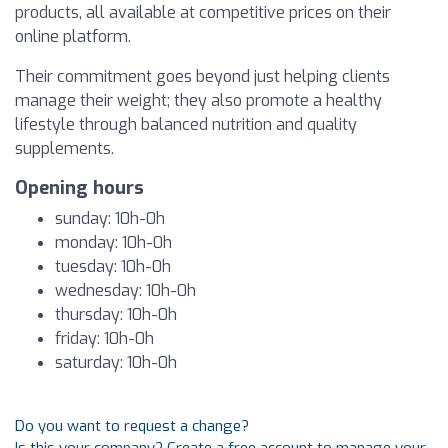
products, all available at competitive prices on their
online platform.
Their commitment goes beyond just helping clients
manage their weight; they also promote a healthy
lifestyle through balanced nutrition and quality
supplements.
Opening hours
sunday: 10h-0h
monday: 10h-0h
tuesday: 10h-0h
wednesday: 10h-0h
thursday: 10h-0h
friday: 10h-0h
saturday: 10h-0h
Do you want to request a change?