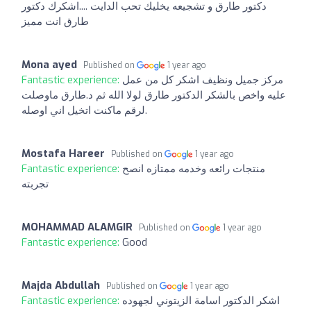
دكتور طارق و تشجيعه يخليك تحب الدايت ....اشكرك دكتور
طارق انت مميز
Mona ayed
Published on
1 year ago
Fantastic experience:
مركز جميل ونظيف اشكر كل من عمل
عليه واخص بالشكر الدكتور طارق لولا الله ثم د.طارق ماوصلت
لرقم ماكنت اتخيل اني اوصله.
Mostafa Hareer
Published on
1 year ago
Fantastic experience:
منتجات رائعه وخدمه ممتازه انصح
تجربته
MOHAMMAD ALAMGIR
Published on
1 year ago
Fantastic experience:
Good
Majda Abdullah
Published on
1 year ago
Fantastic experience:
اشكر الدكتور اسامة الزيتوني لجهوده