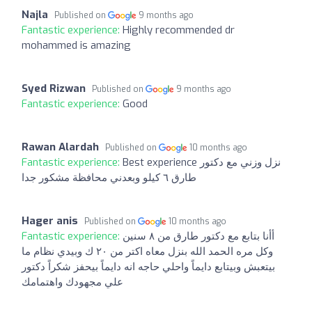
Najla
Published on
9 months ago
Fantastic experience:
Highly recommended dr
mohammed is amazing
Syed Rizwan
Published on
9 months ago
Fantastic experience:
Good
Rawan Alardah
Published on
10 months ago
Fantastic experience:
Best experience نزل وزني مع دكتور
طارق ٦ كيلو وبعدني محافظة مشكور جدا
Hager anis
Published on
10 months ago
Fantastic experience:
أأنا بتابع مع دكتور طارق من ٨ سنين
وكل مره الحمد الله بنزل معاه اكتر من ٢٠ ك وبيدي نظام ما
بيتعبش وبيتابع دايماً واحلي حاجه انه دايماً بيحفز شكراً دكتور
علي مجهودك واهتمامك