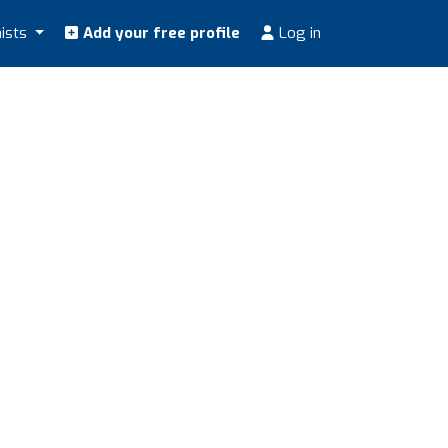
nists
Add your free profile
Log in