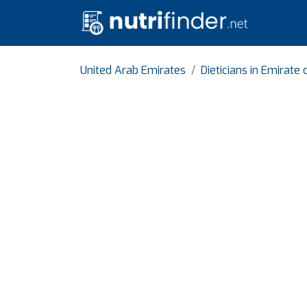
United Arab Emirates
Dieticians in Emirate 