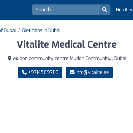
Nutritio
of Dubai
Dieticians in Dubai
Vitalite Medical Centre
Mudon community centre Mudon Community, , Dubai
+97145897110
info@vitalite.ae