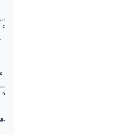
cel,
 is
g
s.
skin
 in
ll-