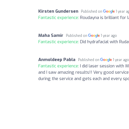
Kirsten Gundersen
Published on
1 year a
Fantastic experience:
Roudayna is brilliant for 
Maha Samir
Published on
1 year ago
Fantastic experience:
Did hydrafacial with Rud
Anmoldeep Pabla
Published on
1 year ag
Fantastic experience:
I did laser session with 
and I saw amazing results!! Very good service
during the service and gets each and every sp