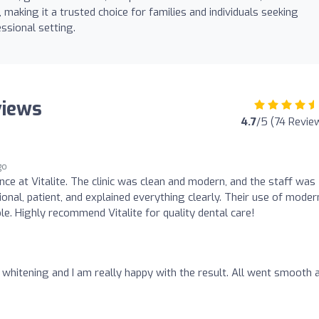
making it a trusted choice for families and individuals seeking
ssional setting.
views
4.7
/5 (74 Revie
go
ence at Vitalite. The clinic was clean and modern, and the staff was
ional, patient, and explained everything clearly. Their use of moder
e. Highly recommend Vitalite for quality dental care!
h whitening and I am really happy with the result. All went smooth 