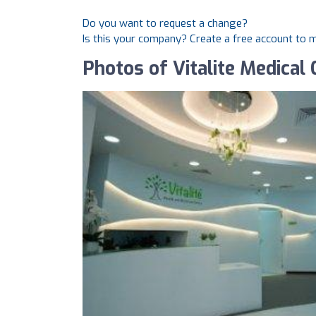
Do you want to request a change?
Is this your company? Create a free account to
Photos of Vitalite Medical 