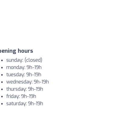
pening hours
sunday: (closed)
monday: 9h-19h
tuesday: 9h-19h
wednesday: 9h-19h
thursday: 9h-19h
friday: 9h-19h
saturday: 9h-19h