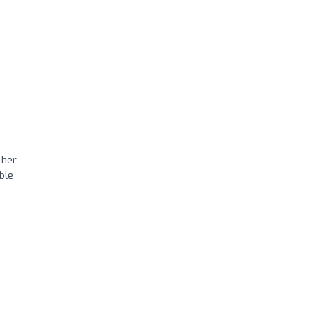
 her
ble