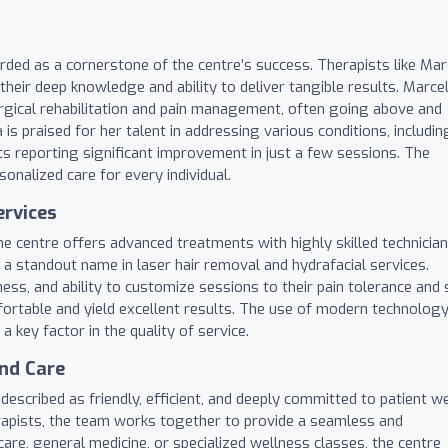
ded as a cornerstone of the centre’s success. Therapists like Mar
heir deep knowledge and ability to deliver tangible results. Marcel
surgical rehabilitation and pain management, often going above and
s praised for her talent in addressing various conditions, includin
nts reporting significant improvement in just a few sessions. The
onalized care for every individual.
ervices
e centre offers advanced treatments with highly skilled technician
 a standout name in laser hair removal and hydrafacial services.
ess, and ability to customize sessions to their pain tolerance and 
ortable and yield excellent results. The use of modern technology
a key factor in the quality of service.
nd Care
s described as friendly, efficient, and deeply committed to patient we
rapists, the team works together to provide a seamless and
care, general medicine, or specialized wellness classes, the centre