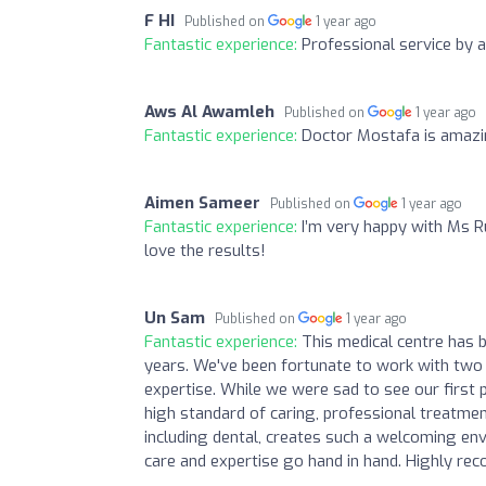
F HI
Published on
1 year ago
Fantastic experience:
Professional service by a
Aws Al Awamleh
Published on
1 year ago
Fantastic experience:
Doctor Mostafa is amazi
Aimen Sameer
Published on
1 year ago
Fantastic experience:
I’m very happy with Ms Ru
love the results!
Un Sam
Published on
1 year ago
Fantastic experience:
This medical centre has 
years. We've been fortunate to work with two 
expertise. While we were sad to see our first
high standard of caring, professional treatme
including dental, creates such a welcoming env
care and expertise go hand in hand. Highly re