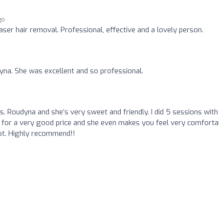
go
laser hair removal. Professional, effective and a lovely person.
ayna. She was excellent and so professional.
o
Ms. Roudyna and she’s very sweet and friendly. I did 5 sessions with
 for a very good price and she even makes you feel very comforta
ot. Highly recommend!!