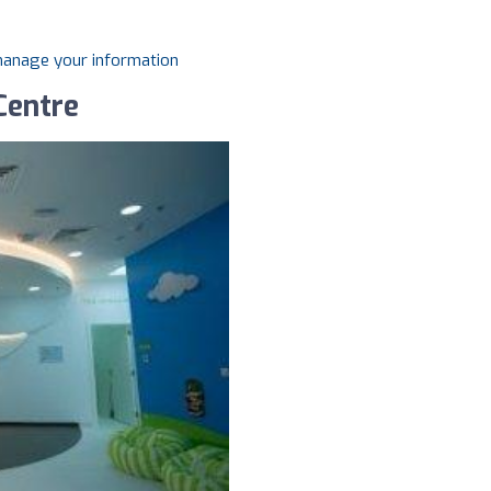
 manage your information
Centre