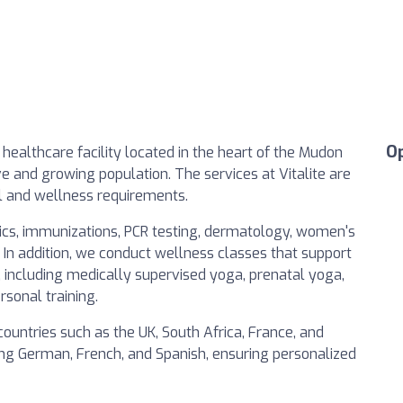
O
healthcare facility located in the heart of the Mudon
e and growing population. The services at Vitalite are
cal and wellness requirements.
rics, immunizations, PCR testing, dermatology, women's
 In addition, we conduct wellness classes that support
e, including medically supervised yoga, prenatal yoga,
rsonal training.
countries such as the UK, South Africa, France, and
ing German, French, and Spanish, ensuring personalized