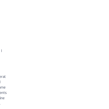
 I
eral
d
same
ments
ine
.