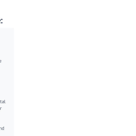
:
e
tal
r
and