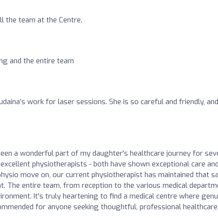
ll the team at the Centre.
ng and the entire team
daina’s work for laser sessions. She is so careful and friendly, and
been a wonderful part of my daughter's healthcare journey for sev
excellent physiotherapists - both have shown exceptional care an
 physio move on, our current physiotherapist has maintained that 
nt. The entire team, from reception to the various medical depart
ironment. It's truly heartening to find a medical centre where genu
commended for anyone seeking thoughtful, professional healthcare