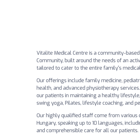
Vitalite Medical Centre is a community-based 
Community, built around the needs of an activ
tailored to cater to the entire family's medi
Our offerings include family medicine, pediat
health, and advanced physiotherapy services.
our patients in maintaining a healthy lifestyl
swing yoga, Pilates, lifestyle coaching, and pe
Our highly qualified staff come from various 
Hungary, speaking up to 10 languages, includ
and comprehensible care for all our patients.