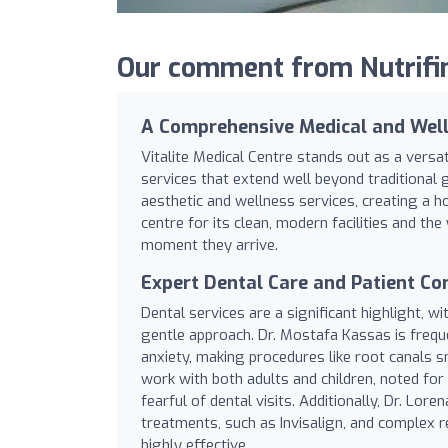
Our comment from Nutrifind
A Comprehensive Medical and Wel
Vitalite Medical Centre stands out as a versat
services that extend well beyond traditional 
aesthetic and wellness services, creating a ho
centre for its clean, modern facilities and t
moment they arrive.
Expert Dental Care and Patient C
Dental services are a significant highlight, wi
gentle approach. Dr. Mostafa Kassas is freque
anxiety, making procedures like root canals 
work with both adults and children, noted for
fearful of dental visits. Additionally, Dr. Lo
treatments, such as Invisalign, and complex r
highly effective.