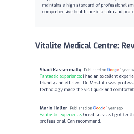
maintains a high standard of professionalism, 
comprehensive healthcare in a calm and profe
Vitalite Medical Centre: Re
Shadi Kassermally
Published on
1 year a
Fantastic experience:
I had an excellent experi
friendly and efficient. Dr. Mostafa was profess
technology made the visit quick and comfortabl
Mario Haller
Published on
1 year ago
Fantastic experience:
Great service. I got teet
professional. Can recommend.