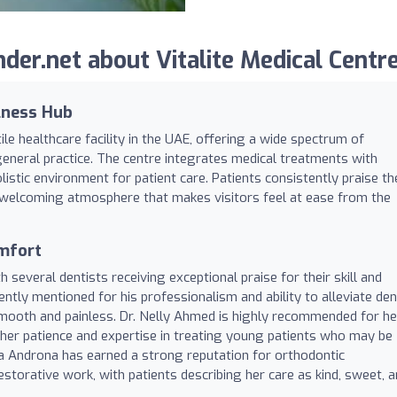
er.net about Vitalite Medical Centre
lness Hub
ile healthcare facility in the UAE, offering a wide spectrum of
general practice. The centre integrates medical treatments with
listic environment for patient care. Patients consistently praise th
he welcoming atmosphere that makes visitors feel at ease from the
omfort
th several dentists receiving exceptional praise for their skill and
ntly mentioned for his professionalism and ability to alleviate den
smooth and painless. Dr. Nelly Ahmed is highly recommended for he
 her patience and expertise in treating young patients who may be
rena Androna has earned a strong reputation for orthodontic
estorative work, with patients describing her care as kind, sweet, 