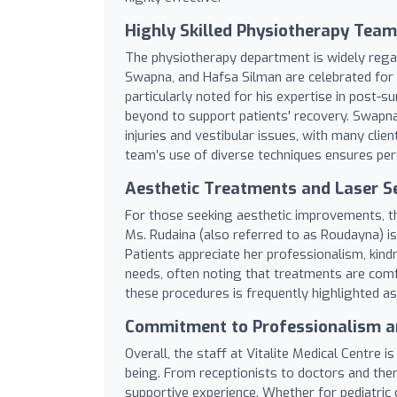
Highly Skilled Physiotherapy Team
The physiotherapy department is widely regar
Swapna, and Hafsa Silman are celebrated for t
particularly noted for his expertise in post-
beyond to support patients' recovery. Swapna i
injuries and vestibular issues, with many clie
team’s use of diverse techniques ensures pers
Aesthetic Treatments and Laser S
For those seeking aesthetic improvements, th
Ms. Rudaina (also referred to as Roudayna) is
Patients appreciate her professionalism, kindn
needs, often noting that treatments are comf
these procedures is frequently highlighted as 
Commitment to Professionalism a
Overall, the staff at Vitalite Medical Centre i
being. From receptionists to doctors and the
supportive experience. Whether for pediatric 